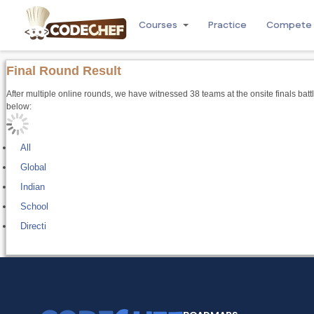
Courses
Practice
Compete
Final Round Result
After multiple online rounds, we have witnessed 38 teams at the onsite finals batt
below:
All
Global
Indian
School
Directi