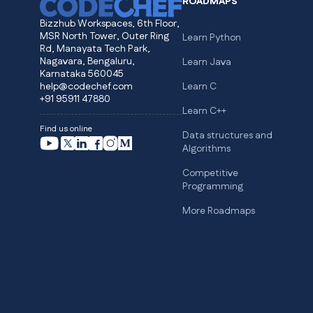
ROADMAPS
Bizzhub Workspaces, 6th Floor,
MSR North Tower, Outer Ring
Learn Python
Rd, Manayata Tech Park,
Nagavara, Bengaluru,
Learn Java
Karnataka 560045
help@codechef.com
Learn C
+91 95911 47880
Learn C++
Find us online
Data structures and
Algorithms
Competitive
Programming
More Roadmaps