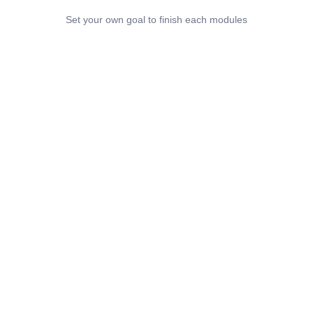
Set your own goal to finish each modules