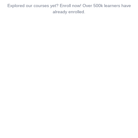
Explored our courses yet? Enroll now! Over 500k learners have
already enrolled.