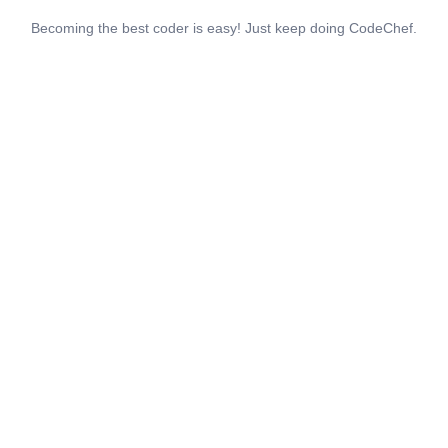
Becoming the best coder is easy! Just keep doing CodeChef.