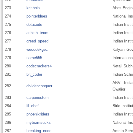
273
krishnis
Abes Engine
274
pointerblues
National In
275
dotacode
Indian Insti
276
ashish_team
Indian Insti
277
greed_speed
Indian Insti
278
wecodekgec
Kalyani Gov
278
name555
Internationa
280
codecrackers4
Netaji Subh
281
bit_coder
Indian Scho
ABV - India
282
dividenconquer
Gwalior
283
carpenoctem
Indian Insti
284
lil_chef
Birla Insti
285
phoenixriders
Indian Insti
286
myteamsucks
National Ins
287
breaking_code
Amrita Scho