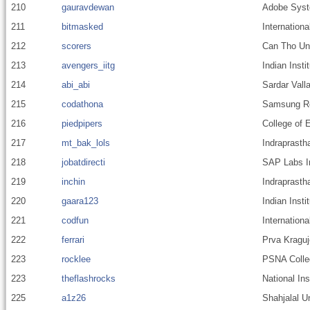
210
gauravdewan
Adobe Sys
211
bitmasked
Internationa
212
scorers
Can Tho Uni
213
avengers_iitg
Indian Inst
214
abi_abi
Sardar Valla
215
codathona
Samsung Res
216
piedpipers
College of 
217
mt_bak_lols
Indraprastha
218
jobatdirecti
SAP Labs In
219
inchin
Indraprastha
220
gaara123
Indian Insti
221
codfun
Internationa
222
ferrari
Prva Kraguj
223
rocklee
PSNA Colleg
223
theflashrocks
National In
225
a1z26
Shahjalal U