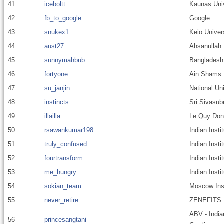
41
iceboltt
Kaunas Univ
42
fb_to_google
Google
43
snukex1
Keio Univer
44
aust27
Ahsanullah 
45
sunnymahbub
Bangladesh 
46
fortyone
Ain Shams U
47
su_janjin
National Un
48
instincts
Sri Sivasub
49
illailla
Le Quy Don
50
rsawankumar198
Indian Inst
51
truly_confused
Indian Insti
52
fourtransform
Indian Inst
53
me_hungry
Indian Inst
54
sokian_team
Moscow Inst
55
never_retire
ZENEFITS
ABV - India
56
princesangtani