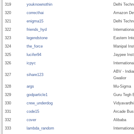
319
youknownothin
Delhi Techn
320
correcthai
Amazon Dev
321
enigma15
Delhi Techn
322
friends_hyd
Internationa
323
legendstone
Eastern Inte
324
the_force
Manipal Ins
325
lucifer94
Jaypee Inst
326
icpyc
Internationa
ABV - India
327
sihare123
Gwalior
328
args
Mu-Sigma
329
godparticle1
Guru Tegh B
330
crew_underdog
Vidyavardhi
331
code15
Arcade Busi
332
cover
Alibaba
333
lambda_random
Internationa