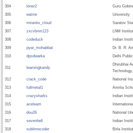
304
loner2
Guru Gobind
305
eatme
University
306
mirantis_cloud
Saratov Sta
307
zxcvbnm123
LNM Institu
308
codeduck
Indian Insti
309
pyar_mohabbat
Dr. B. R. A
310
dpsdwarka
Delhi Publi
Dhirubhai A
311
learningkandy
Technology
312
crack_code
National In
313
fullmetal1
Amrita Scho
314
crazysharks
Indian Inst
315
aceteam
Internationa
316
dou26
National Un
317
sevenhell
Indian Inst
318
sublimecoder
Birla Instit