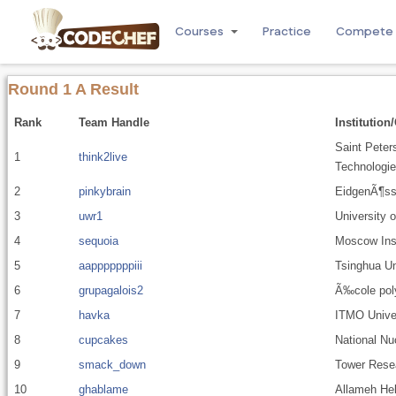
Courses
Practice
Compete
Round 1 A Result
Rank
Team Handle
Institution
Saint Peter
1
think2live
Technologie
2
pinkybrain
EidgenÃ¶ss
3
uwr1
University 
4
sequoia
Moscow Inst
5
aapppppppiii
Tsinghua Un
6
grupagalois2
Ã‰cole pol
7
havka
ITMO Unive
8
cupcakes
National Nu
9
smack_down
Tower Resea
10
ghablame
Allameh Hel