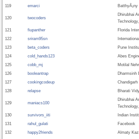
119
emarci
BatthyÃ¡ny
Dhirubhai A
120
twocoders
Technology
121
fiupanther
Florida Inte
122
sriram95sn
Internationa
123
beta_coders
Pune Instit
124
cold_hands123
Abes Engine
125
cobb_mj
Motilal Nehr
126
booleantrap
Dharmsinh D
127
cookingcodeup
Chandigarh 
128
relapse
Bharati Vid
Dhirubhai A
129
maniacs100
Technology
130
survivors_iiti
Indian Insti
131
rahul_gulati
Facebook
132
happy2friends
Almaty Kaza