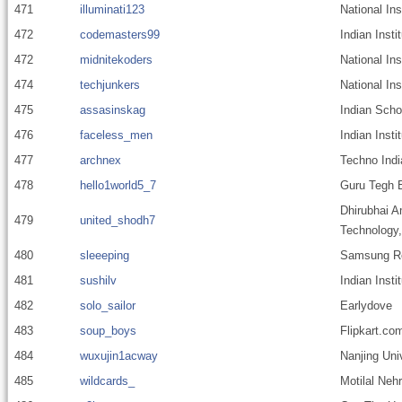
471
illuminati123
National In
472
codemasters99
Indian Insti
472
midnitekoders
National In
474
techjunkers
National Ins
475
assasinskag
Indian Scho
476
faceless_men
Indian Inst
477
archnex
Techno Indi
478
hello1world5_7
Guru Tegh B
Dhirubhai A
479
united_shodh7
Technology
480
sleeeping
Samsung Res
481
sushilv
Indian Inst
482
solo_sailor
Earlydove
483
soup_boys
Flipkart.co
484
wuxujin1acway
Nanjing Uni
485
wildcards_
Motilal Nehr