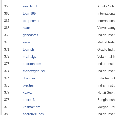
365
ase_blr_1
Amrita Scho
366
team999
Internationa
367
tempname
Internationa
368
ajam
Visvesvaray
369
ganadores
Indian Inst
370
awps
Motilal Nehr
371
teamph
Oracle India
372
mathalgo
Velammal In
373
sudorandom
Indian Inst
374
thenextgen_sd
Indian Inst
374
duex_ex
Birla Instit
376
plectrum
Indian Inst
377
xyxyz
Netaji Subh
378
score13
Bangladesh 
379
kosmamore
Morgan Stan
380
anarchy15728
Indian Inst