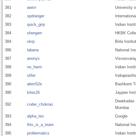
381
awsn
University o
382
spdranger
Internationa
383
quick_grip
Indian Inst
384
shergam
HKBK Colleg
384
vkrp
Birla Insti
386
labana
National Ins
387
anonyx
Visvesvaray
388
no_harm
Indian Inst
389
slifer
Indraprastha
390
alem52e
Bashkent T
390
kites26
Jaypee Inst
Dwarkadas J
392
coder_chokrao
Mumbai
393
alpha_leo
Google
394
this_is_a_team
National Ins
395
problematics
Indian Insti