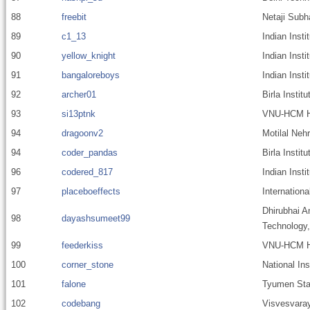
88
freebit
Netaji Subh
89
c1_13
Indian Inst
90
yellow_knight
Indian Inst
91
bangaloreboys
Indian Inst
92
archer01
Birla Instit
93
si13ptnk
VNU-HCM Hi
94
dragoonv2
Motilal Nehr
94
coder_pandas
Birla Insti
96
codered_817
Indian Insti
97
placeboeffects
Internationa
Dhirubhai A
98
dayashsumeet99
Technology
99
feederkiss
VNU-HCM Hig
100
corner_stone
National In
101
falone
Tyumen Stat
102
codebang
Visvesvaray