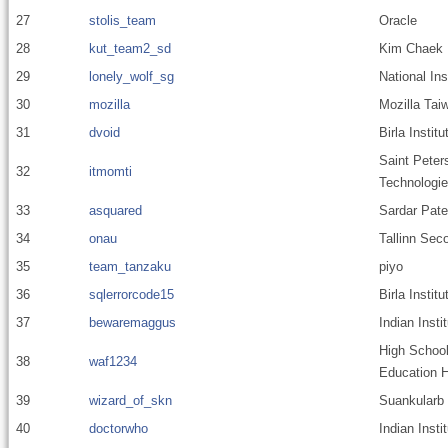
27
stolis_team
Oracle
28
kut_team2_sd
Kim Chaek U
29
lonely_wolf_sg
National In
30
mozilla
Mozilla Tai
31
dvoid
Birla Instit
Saint Peter
32
itmomti
Technologie
33
asquared
Sardar Pate
34
onau
Tallinn Sec
35
team_tanzaku
piyo
36
sqlerrorcode15
Birla Insti
37
bewaremaggus
Indian Inst
High School 
38
waf1234
Education H
39
wizard_of_skn
Suankularb 
40
doctorwho
Indian Inst