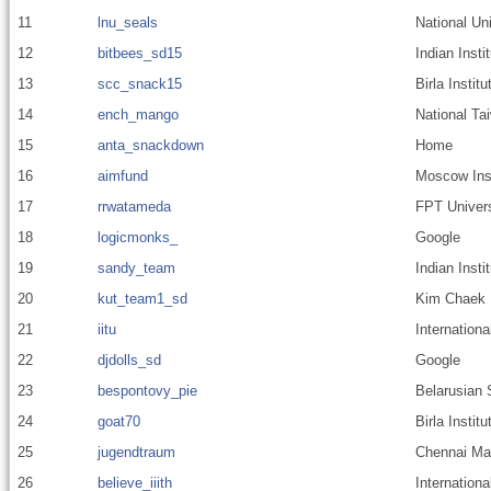
11
lnu_seals
National Uni
12
bitbees_sd15
Indian Inst
13
scc_snack15
Birla Insti
14
ench_mango
National Ta
15
anta_snackdown
Home
16
aimfund
Moscow Inst
17
rrwatameda
FPT Univers
18
logicmonks_
Google
19
sandy_team
Indian Inst
20
kut_team1_sd
Kim Chaek U
21
iitu
Internationa
22
djdolls_sd
Google
23
bespontovy_pie
Belarusian 
24
goat70
Birla Instit
25
jugendtraum
Chennai Mat
26
believe_iiith
Internationa