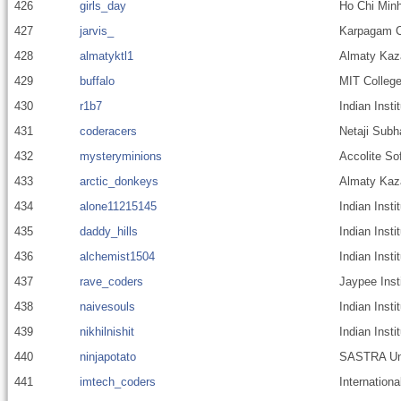
426
girls_day
Ho Chi Minh
427
jarvis_
Karpagam Co
428
almatyktl1
Almaty Kaza
429
buffalo
MIT College
430
r1b7
Indian Inst
431
coderacers
Netaji Subh
432
mysteryminions
Accolite So
433
arctic_donkeys
Almaty Kaza
434
alone11215145
Indian Inst
435
daddy_hills
Indian Insti
436
alchemist1504
Indian Inst
437
rave_coders
Jaypee Inst
438
naivesouls
Indian Insti
439
nikhilnishit
Indian Inst
440
ninjapotato
SASTRA Uni
441
imtech_coders
Internationa