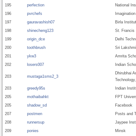
195
perfection
National In
196
pvrchefs
Imagination
197
gauravashish07
Birla Instit
198
shinecheng123
St. Francis
199
origin_dce
Delhi Techn
200
toothbrush
Sri Lakshmi
201
ykw3
Amrita Scho
202
losers007
Indian Scho
Dhirubhai A
203
mustaga1sms2_3
Technology
203
greedy95s
Indian Insti
205
mothaibahkt
FPT Univers
205
shadow_sd
Facebook
207
postmen
Posts and T
208
runnersup
Jaypee Inst
209
ponies
Minsk