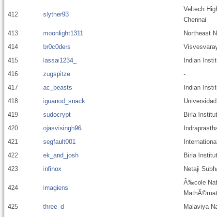
Veltech Hig
412
slyther93
Chennai
413
moonlight1311
Northeast N
414
br0c0ders
Visvesvaray
415
lassai1234_
Indian Insti
416
zugspitze
-
417
ac_beasts
Indian Inst
418
iguanod_snack
Universida
419
sudocrypt
Birla Instit
420
ojasvisingh96
Indraprastha
421
segfault001
Internationa
422
ek_and_josh
Birla Insti
423
infinox
Netaji Subh
Ã‰cole Nati
424
imagiens
MathÃ©mati
425
three_d
Malaviya Nat