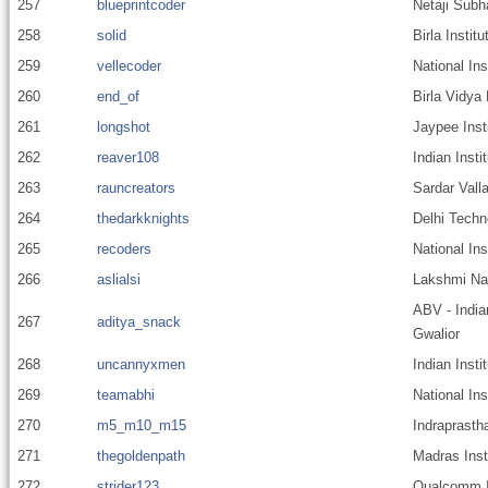
257
blueprintcoder
Netaji Subh
258
solid
Birla Instit
259
vellecoder
National In
260
end_of
Birla Vidya
261
longshot
Jaypee Inst
262
reaver108
Indian Insti
263
rauncreators
Sardar Valla
264
thedarkknights
Delhi Techn
265
recoders
National Ins
266
aslialsi
Lakshmi Nar
ABV - India
267
aditya_snack
Gwalior
268
uncannyxmen
Indian Inst
269
teamabhi
National In
270
m5_m10_m15
Indraprastha
271
thegoldenpath
Madras Inst
272
strider123
Qualcomm I