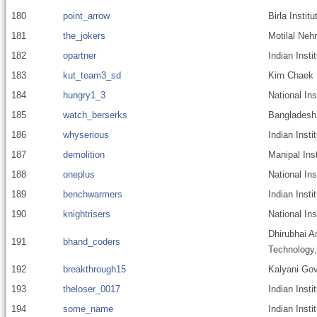
180
point_arrow
Birla Insti
181
the_jokers
Motilal Nehr
182
opartner
Indian Insti
183
kut_team3_sd
Kim Chaek U
184
hungry1_3
National Ins
185
watch_berserks
Bangladesh 
186
whyserious
Indian Inst
187
demolition
Manipal Ins
188
oneplus
National Ins
189
benchwarmers
Indian Inst
190
knightrisers
National In
Dhirubhai A
191
bhand_coders
Technology
192
breakthrough15
Kalyani Gov
193
theloser_0017
Indian Inst
194
some_name
Indian Insti