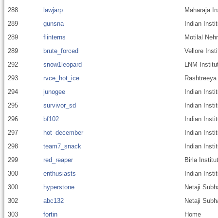
288
lawjarp
Maharaja In
289
gunsna
Indian Insti
289
flinterns
Motilal Nehr
289
brute_forced
Vellore Inst
292
snow1leopard
LNM Institu
293
rvce_hot_ice
Rashtreeya 
294
junogee
Indian Insti
295
survivor_sd
Indian Insti
296
bf102
Indian Inst
297
hot_december
Indian Inst
298
team7_snack
Indian Insti
299
red_reaper
Birla Instit
300
enthusiasts
Indian Insti
300
hyperstone
Netaji Subh
302
abc132
Netaji Subh
303
fortin
Home