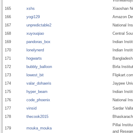
Vishwavidy
165
xshs
Xiaoshan N
166
yogi129
Amazon Dev
167
unpredictable2
National Ins
168
xuyouqiao
Central Sou
169
pandoras_box
Indian Inst
170
lonelynerd
Indian Inst
171
hogwarts
Bangladesh 
172
bubbly_balloon
Birla Instit
173
lowest_bit
Flipkart.co
174
valar_dohaeris
Jaypee Univ
175
hyper_beam
Indian Insti
176
code_phoenix
National In
177
vinsid
Sardar Valla
178
thecook2015
Bhaskaracha
Pillai Insti
179
mouka_mouka
and Resear