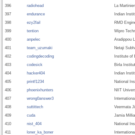
396
radiohead
La Martinier
397
endurance
Indian Inst
398
ezy2fail
RMD Enginee
399
tention
Wipro Techn
400
anpelec
Aradippou 
401
team_uzumaki
Netaji Subh
402
codingdecoding
Institute o
403
codesick
Birla Insti
404
hacker404
Indian Insti
405
printf1234
National In
406
phoenixhunters
NIIT Univer
407
wrong0answer3
Internationa
408
suttittech
Veermata Ji
409
cuda
Jamia Millia
410
nist_404
National In
411
loner_ka_boner
Internationa