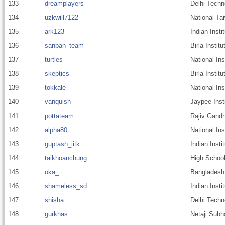
133
dreamplayers
Delhi Techn
134
uzkwill7122
National Ta
135
ark123
Indian Inst
136
sanban_team
Birla Instit
137
turtles
National Ins
138
skeptics
Birla Insti
139
tokkale
National In
140
vanquish
Jaypee Inst
141
pottateam
Rajiv Gandh
142
alpha80
National In
143
guptash_iitk
Indian Inst
144
taikhoanchung
High School
145
oka_
Bangladesh 
146
shameless_sd
Indian Insti
147
shisha
Delhi Techn
148
gurkhas
Netaji Subh