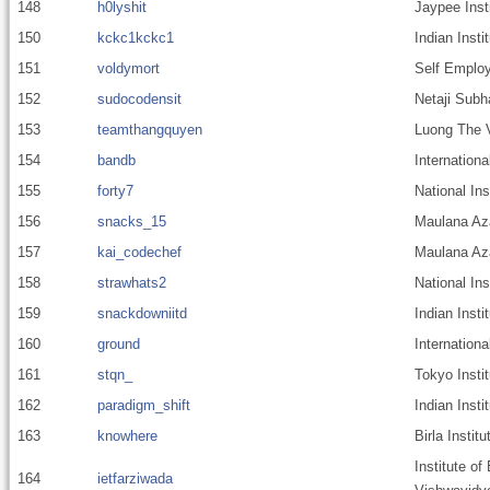
148
h0lyshit
Jaypee Inst
150
kckc1kckc1
Indian Inst
151
voldymort
Self Emplo
152
sudocodensit
Netaji Subh
153
teamthangquyen
Luong The V
154
bandb
Internationa
155
forty7
National In
156
snacks_15
Maulana Aza
157
kai_codechef
Maulana Aza
158
strawhats2
National Ins
159
snackdowniitd
Indian Insti
160
ground
Internationa
161
stqn_
Tokyo Insti
162
paradigm_shift
Indian Insti
163
knowhere
Birla Instit
Institute of
164
ietfarziwada