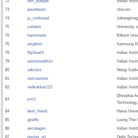
72
don_punjabi
Indian Inst
73
pavelteam
Unicorn
74
ju_confused
Jahangirnag
75
sohdois
University 
76
harunmete
Bilkent Univ
76
anujbnsl
Samsung R&D
78
flip1kart3
Indian Insti
79
warriorswith1n
Indian Inst
80
udcross
Netaji Subh
81
nutcrackers
Indian Inst
82
neilkakkar123
Indian Insti
Dhirubhai A
83
jvm1
Technology
84
best_friend
Hanoi Unive
85
giraffe
Luong The V
86
ancalagon
Indian Inst
87
hashpi_sd
Delhi Techn