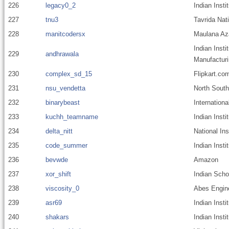
226
legacy0_2
Indian Insti
227
tnu3
Tavrida Nat
228
manitcodersx
Maulana Aza
Indian Insti
229
andhrawala
Manufacturi
230
complex_sd_15
Flipkart.co
231
nsu_vendetta
North South
232
binarybeast
Internationa
233
kuchh_teamname
Indian Inst
234
delta_nitt
National Ins
235
code_summer
Indian Insti
236
bevwde
Amazon
237
xor_shift
Indian Scho
238
viscosity_0
Abes Engine
239
asr69
Indian Insti
240
shakars
Indian Inst