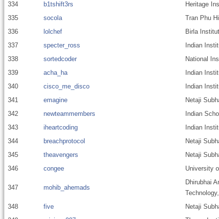
334
b1tshift3rs
Heritage Ins
335
socola
Tran Phu H
336
lolchef
Birla Insti
337
specter_ross
Indian Insti
338
sortedcoder
National Ins
339
acha_ha
Indian Inst
340
cisco_me_disco
Indian Inst
341
emagine
Netaji Subh
342
newteammembers
Indian Scho
343
iheartcoding
Indian Insti
344
breachprotocol
Netaji Subh
345
theavengers
Netaji Subh
346
congee
University 
Dhirubhai A
347
mohib_ahemads
Technology
348
five
Netaji Subh