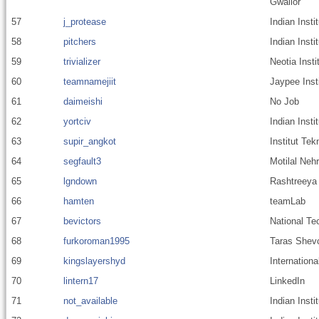
Gwalior
57
j_protease
Indian Inst
58
pitchers
Indian Inst
59
trivializer
Neotia Inst
60
teamnamejiit
Jaypee Inst
61
daimeishi
No Job
62
yortciv
Indian Insti
63
supir_angkot
Institut Te
64
segfault3
Motilal Nehr
65
lgndown
Rashtreeya 
66
hamten
teamLab
67
bevictors
National Tec
68
furkoroman1995
Taras Shevc
69
kingslayershyd
Internationa
70
lintern17
LinkedIn
71
not_available
Indian Inst