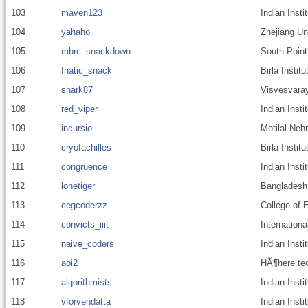
103
maven123
Indian Inst
104
yahaho
Zhejiang Un
105
mbrc_snackdown
South Point
106
fnatic_snack
Birla Insti
107
shark87
Visvesvaray
108
red_viper
Indian Insti
109
incursio
Motilal Nehr
110
cryofachilles
Birla Insti
111
congruence
Indian Inst
112
lonetiger
Bangladesh 
113
cegcoderzz
College of 
114
convicts_iiit
Internationa
115
naive_coders
Indian Inst
116
aoi2
HÃ¶here tec
117
algorithmists
Indian Inst
118
vforvendatta
Indian Inst