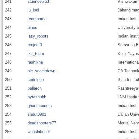
241
sciencebitch
Vishwakarm
242
ju_lool
Jahangirnag
243
teambarca
Indian Insti
244
pinos
University 
245
lazy_robots
Indian Insti
246
project0
Samsung E
247
lkz_team
Kolej Yaya
248
rashikha
Internationa
249
plc_snackdown
CA Technol
250
codelego
Birla Instit
251
pallarch
Rashtreeya 
252
byteshubh
LNM Institu
253
ghantacoders
Indian Inst
254
shdut0901
Dalian Univ
255
deadshooters77
Motilal Nehr
256
wooshifinger
Indian Inst