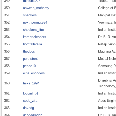
349
minions007
Thapar Inst
350
anwesh_mohanty
College of 
351
snackers
Manipal Ins
352
next_permute94
Veermata Ji
353
shockers_iitm
Indian Inst
354
immortalcoders
Dr. B. R. A
355
bomfalleralla
Netaji Subh
356
theduos
Maulana Aza
357
persistent
Motilal Nehr
358
peace10
Samsung Res
359
elite_encoders
Indian Insti
Dhirubhai A
360
tniks_1994
Technology
361
loopinf_p1
Indian Insti
362
code_zila
Abes Engine
363
davedg
Indian Insti
364
dcodedragon
Dr. B. R. A