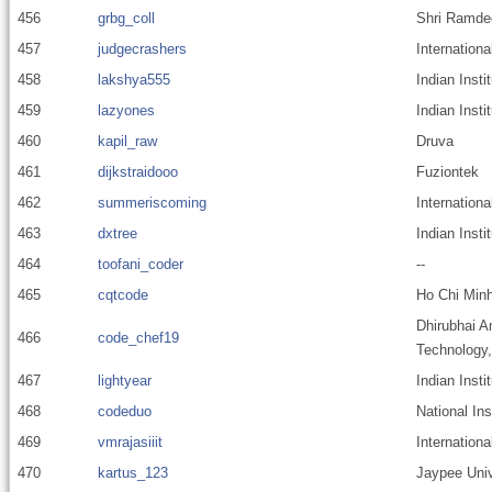
456
grbg_coll
Shri Ramde
457
judgecrashers
Internationa
458
lakshya555
Indian Inst
459
lazyones
Indian Insti
460
kapil_raw
Druva
461
dijkstraidooo
Fuziontek
462
summeriscoming
Internationa
463
dxtree
Indian Inst
464
toofani_coder
--
465
cqtcode
Ho Chi Minh
Dhirubhai A
466
code_chef19
Technology
467
lightyear
Indian Inst
468
codeduo
National In
469
vmrajasiiit
Internationa
470
kartus_123
Jaypee Univ