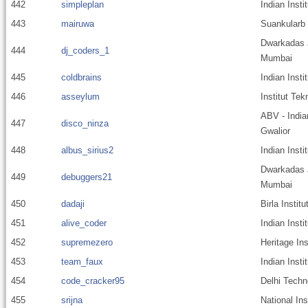
442
simpleplan
Indian Insti
443
mairuwa
Suankularb 
Dwarkadas J
444
dj_coders_1
Mumbai
445
coldbrains
Indian Insti
446
asseylum
Institut Te
ABV - India
447
disco_ninza
Gwalior
448
albus_sirius2
Indian Insti
Dwarkadas J
449
debuggers21
Mumbai
450
dadaji
Birla Instit
451
alive_coder
Indian Insti
452
supremezero
Heritage Ins
453
team_faux
Indian Inst
454
code_cracker95
Delhi Techn
455
srijna
National Ins