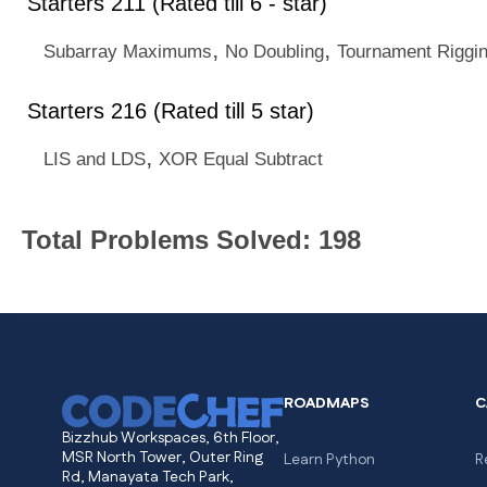
Starters 211 (Rated till 6 - star)
,
,
Subarray Maximums
No Doubling
Tournament Riggi
Starters 216 (Rated till 5 star)
,
LIS and LDS
XOR Equal Subtract
Total Problems Solved: 198
ROADMAPS
C
Bizzhub Workspaces, 6th Floor,
MSR North Tower, Outer Ring
Learn Python
R
Rd, Manayata Tech Park,