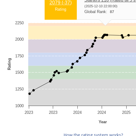
2079 (
-37
)
(2025-12-10 22:00:00)
Rating
Global Rank:
87
2250
2000
1750
Rating
1500
1250
1000
2023
2023
2024
2024
2025
Year
How the rating system works?