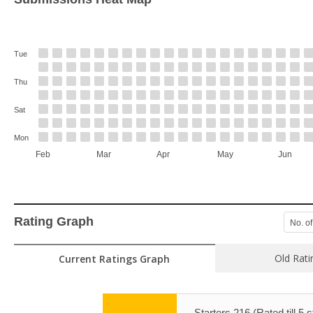
Tue
Thu
Sat
Mon
Feb
Mar
Apr
May
Jun
Rating Graph
No. of
Old Rati
Current Ratings Graph
Starters 216 (Rated till 5 s