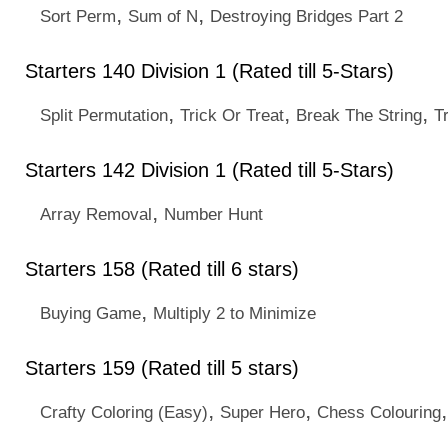
,
,
Sort Perm
Sum of N
Destroying Bridges Part 2
Starters 140 Division 1 (Rated till 5-Stars)
,
,
,
Split Permutation
Trick Or Treat
Break The String
T
Starters 142 Division 1 (Rated till 5-Stars)
,
Array Removal
Number Hunt
Starters 158 (Rated till 6 stars)
,
Buying Game
Multiply 2 to Minimize
Starters 159 (Rated till 5 stars)
,
,
Crafty Coloring (Easy)
Super Hero
Chess Colouring