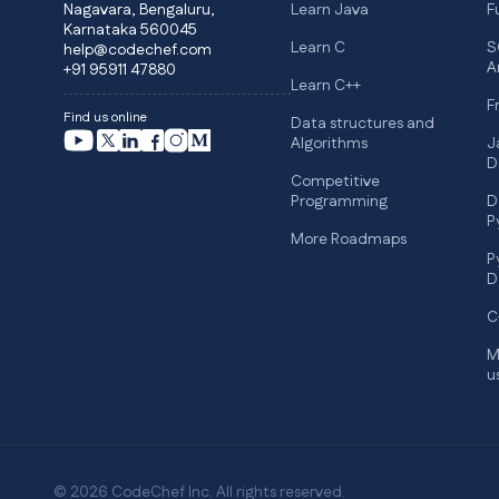
Nagavara, Bengaluru,
Learn Java
F
Karnataka 560045
Learn C
S
help@codechef.com
A
+91 95911 47880
Learn C++
F
Find us online
Data structures and
Algorithms
J
D
Competitive
Programming
D
P
More Roadmaps
P
D
C
M
u
© 2026 CodeChef Inc. All rights reserved.