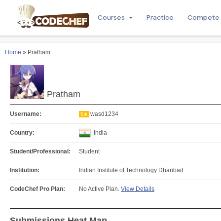
Courses
Practice
Compete
Home
» Pratham
Pratham
Username:
wasd1234
5★
Country:
India
Student/Professional:
Student
Institution:
Indian Institute of Technology Dhanbad
CodeChef Pro Plan:
No Active Plan.
View Details
Submissions Heat Map