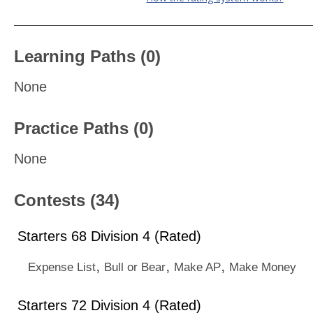
Learning Paths (0)
None
Practice Paths (0)
None
Contests (34)
Starters 68 Division 4 (Rated)
,
,
,
Expense List
Bull or Bear
Make AP
Make Money
Starters 72 Division 4 (Rated)