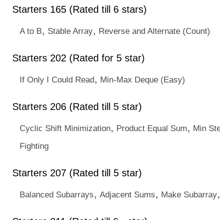
Starters 165 (Rated till 6 stars)
,
,
A to B
Stable Array
Reverse and Alternate (Count)
Starters 202 (Rated for 5 star)
,
If Only I Could Read
Min-Max Deque (Easy)
Starters 206 (Rated till 5 star)
,
,
Cyclic Shift Minimization
Product Equal Sum
Min St
Fighting
Starters 207 (Rated till 5 star)
,
,
Balanced Subarrays
Adjacent Sums
Make Subarray