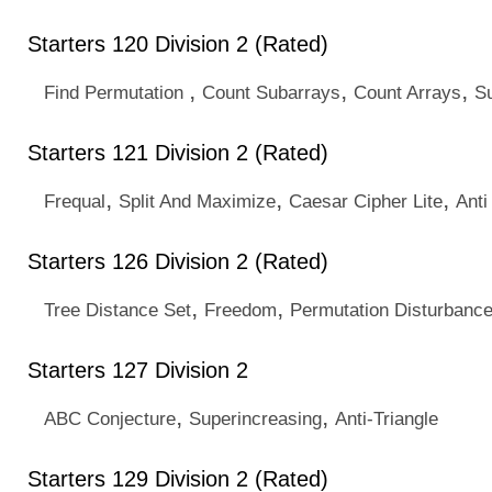
Starters 120 Division 2 (Rated)
,
,
,
Find Permutation
Count Subarrays
Count Arrays
S
Starters 121 Division 2 (Rated)
,
,
,
Frequal
Split And Maximize
Caesar Cipher Lite
Anti
Starters 126 Division 2 (Rated)
,
,
Tree Distance Set
Freedom
Permutation Disturbanc
Starters 127 Division 2
,
,
ABC Conjecture
Superincreasing
Anti-Triangle
Starters 129 Division 2 (Rated)