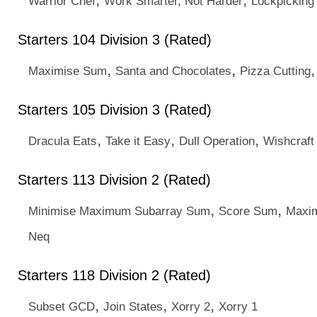
Warrior Chef
Work Smarter, Not Harder
Lockpicking
Starters 104 Division 3 (Rated)
,
,
Maximise Sum
Santa and Chocolates
Pizza Cutting
Starters 105 Division 3 (Rated)
,
,
,
Dracula Eats
Take it Easy
Dull Operation
Wishcraft
Starters 113 Division 2 (Rated)
,
,
Minimise Maximum Subarray Sum
Score Sum
Maxi
Neq
Starters 118 Division 2 (Rated)
,
,
,
Subset GCD
Join States
Xorry 2
Xorry 1