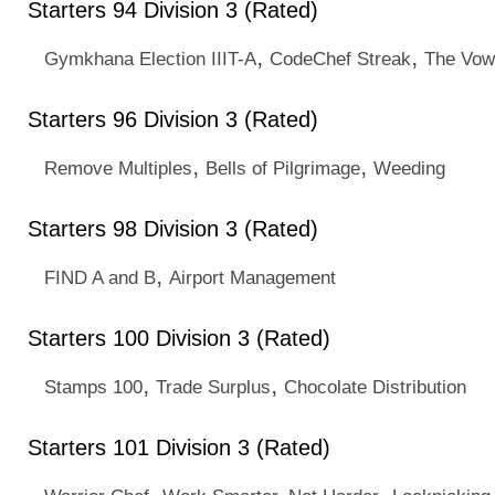
Starters 94 Division 3 (Rated)
,
,
Gymkhana Election IIIT-A
CodeChef Streak
The Vow
Starters 96 Division 3 (Rated)
,
,
Remove Multiples
Bells of Pilgrimage
Weeding
Starters 98 Division 3 (Rated)
,
FIND A and B
Airport Management
Starters 100 Division 3 (Rated)
,
,
Stamps 100
Trade Surplus
Chocolate Distribution
Starters 101 Division 3 (Rated)
,
,