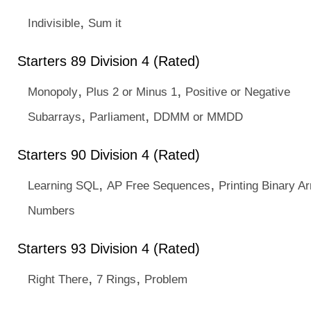
,
Indivisible
Sum it
Starters 89 Division 4 (Rated)
,
,
Monopoly
Plus 2 or Minus 1
Positive or Negative
,
,
Subarrays
Parliament
DDMM or MMDD
Starters 90 Division 4 (Rated)
,
,
Learning SQL
AP Free Sequences
Printing Binary Ar
Numbers
Starters 93 Division 4 (Rated)
,
,
Right There
7 Rings
Problem