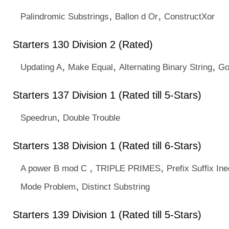
,
,
Palindromic Substrings
Ballon d Or
ConstructXor
Starters 130 Division 2 (Rated)
,
,
,
Updating A
Make Equal
Alternating Binary String
Go
Starters 137 Division 1 (Rated till 5-Stars)
,
Speedrun
Double Trouble
Starters 138 Division 1 (Rated till 6-Stars)
,
,
A power B mod C
TRIPLE PRIMES
Prefix Suffix Ine
,
Mode Problem
Distinct Substring
Starters 139 Division 1 (Rated till 5-Stars)