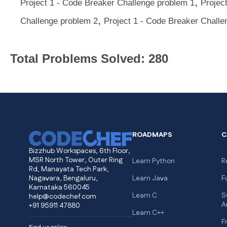
,
Project 1 - Code Breaker Challenge problem 1
Projec
,
Challenge problem 2
Project 1 - Code Breaker Challe
Total Problems Solved: 280
ROADMAPS
C
Bizzhub Workspaces, 6th Floor,
MSR North Tower, Outer Ring
Learn Python
R
Rd, Manayata Tech Park,
Nagavara, Bengaluru,
Learn Java
F
Karnataka 560045
Learn C
S
help@codechef.com
A
+91 95911 47880
Learn C++
F