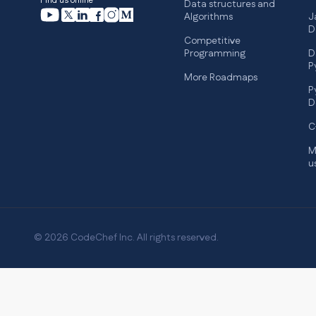
Find us online
Data structures and
Algorithms
J
D
Competitive
Programming
D
P
More Roadmaps
P
D
C
M
u
© 2026 CodeChef Inc. All rights reserved.