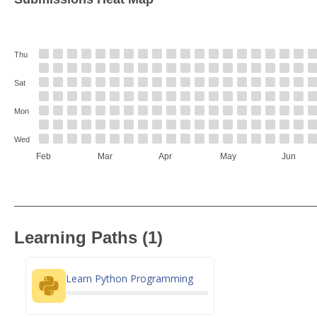
Thu
Sat
Mon
Wed
Feb
Mar
Apr
May
Jun
Learning Paths (1)
Learn Python Programming