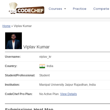
Courses
Practice
Compete
Home
» Viplav Kumar
Viplav Kumar
Username:
viplav_kr
Country:
India
Student/Professional:
Student
Institution:
Manipal University Jaipur Rajasthan, India
CodeChef Pro Plan:
No Active Plan.
View Details
Submissions Heat Map