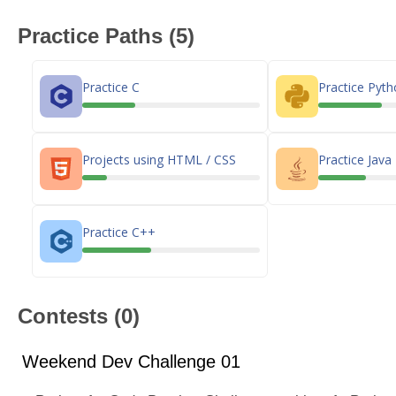
Practice Paths (5)
Practice C
Practice Pyt
Projects using HTML / CSS
Practice Java
Practice C++
Contests (0)
Weekend Dev Challenge 01