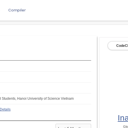
e
Compiler
CodeCh
d Students, Hanoi University of Science Vietnam
Details
In
Glo