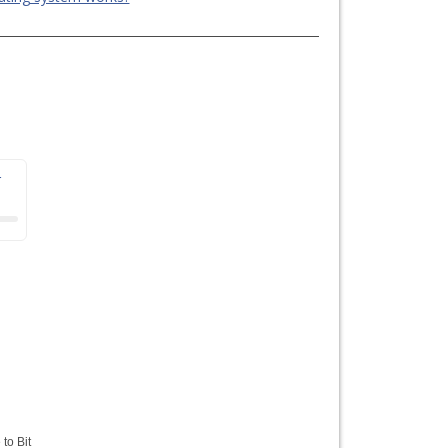
r
 to Bit