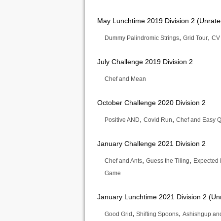
May Lunchtime 2019 Division 2 (Unrate
,
,
Dummy Palindromic Strings
Grid Tour
CV
July Challenge 2019 Division 2
Chef and Mean
October Challenge 2020 Division 2
,
,
Positive AND
Covid Run
Chef and Easy Q
January Challenge 2021 Division 2
,
,
Chef and Ants
Guess the Tiling
Expected
Game
January Lunchtime 2021 Division 2 (Un
,
,
Good Grid
Shifting Spoons
Ashishgup and