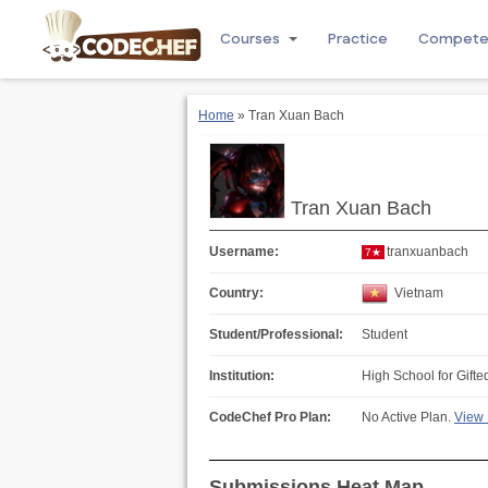
Courses
Practice
Compet
Home
» Tran Xuan Bach
Tran Xuan Bach
Username:
tranxuanbach
7★
Country:
Vietnam
Student/Professional:
Student
Institution:
High School for Gifte
CodeChef Pro Plan:
No Active Plan.
View 
Submissions Heat Map