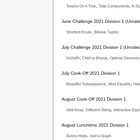
,
,
Tokens On A Tree
Total Components
K-Su
June Challenge 2021 Division 1 (Unrat
,
Shortest Route
Bitwise Tuples
July Challenge 2021 Division 1 (Unrate
,
,
XxOoRr
Chef vs Bharat
Optimal Denomin
July Cook-Off 2021 Division 1
,
,
Beautiful Subsequence
Mod Equality
Hid
August Cook-Off 2021 Division 1
,
,
Odd Array
Different String
Interactive Equ
August Lunchtime 2021 Division 1
,
Bunny Hops
Just a Graph