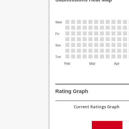
Wed
Fri
Sun
Tue
Feb
Mar
Apr
Rating Graph
Current Ratings Graph