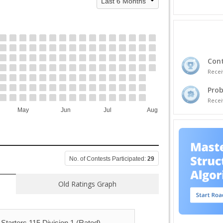
Cont
Recei
Prob
Recei
May
Jun
Jul
Aug
No. of Contests Participated:
29
Old Ratings Graph
Starters 115 Division 1 (Rated)