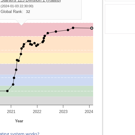
(2024-01-03 22:30:00)
Global Rank:
32
2021
2022
2023
2024
Year
ating system works?