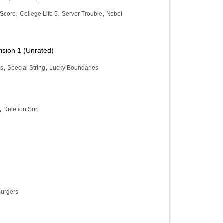
,
,
,
Score
College Life 5
Server Trouble
Nobel
ision 1 (Unrated)
,
,
ns
Special String
Lucky Boundaries
,
Deletion Sort
Burgers