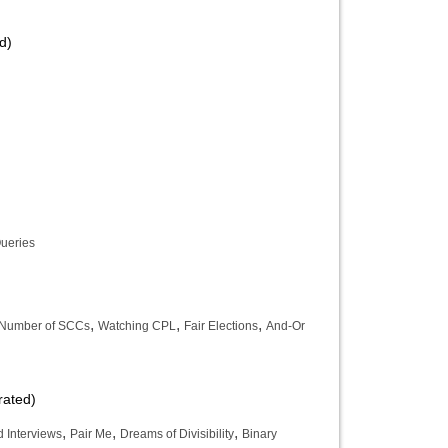
d)
ueries
,
,
,
 Number of SCCs
Watching CPL
Fair Elections
And-Or
rated)
,
,
,
 Interviews
Pair Me
Dreams of Divisibility
Binary