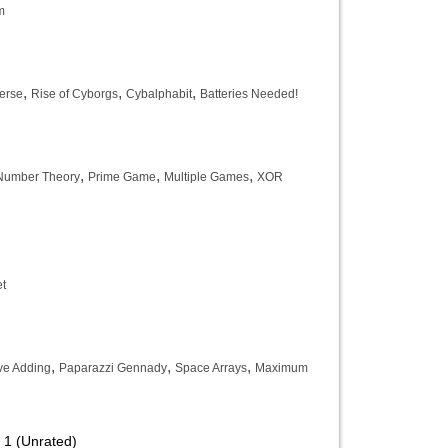
m
,
,
,
erse
Rise of Cyborgs
Cybalphabit
Batteries Needed!
,
,
,
 Number Theory
Prime Game
Multiple Games
XOR
t
,
,
,
ve Adding
Paparazzi Gennady
Space Arrays
Maximum
 1 (Unrated)