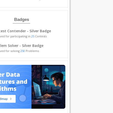
Badges
est Contender - Silver Badge
ved for participating in
25
Contests
lem Solver - Silver Badge
ved for solving
250
Problems