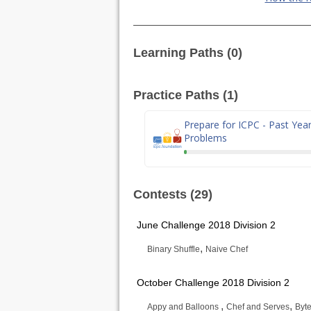
Learning Paths (0)
Practice Paths (1)
Prepare for ICPC - Past Yea
Problems
Contests (29)
June Challenge 2018 Division 2
,
Binary Shuffle
Naive Chef
October Challenge 2018 Division 2
,
,
Appy and Balloons
Chef and Serves
Byte