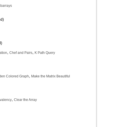
barrays
ed)
d)
,
,
ation
Chef and Pairs
K Path Query
,
den Colored Graph
Make the Matrix Beautiful
,
ivalency
Clear the Array