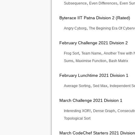
,
,
Subsequence
Even Differences
Even Su
Byterace IIT Patna Division 2 (Rated)
,
Angry Cyborg
The Begining Era Of Cyberv
February Challenge 2021 Division 2
,
,
Frog Sort
Team Name
Another Tree with
,
,
Sums
Maximise Function
Bash Matrix
February Lunchtime 2021 Division 1
,
,
Average Sorting
Sed Max
Independent Se
March Challenge 2021 Division 1
,
,
Interesting XOR!
Dense Graph
Consecuti
Topological Sort
March CodeChef Starters 2021 Division