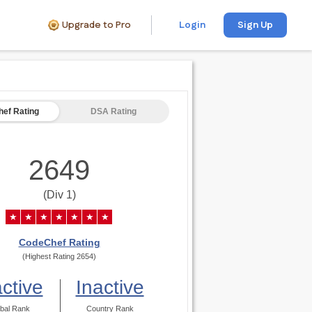
Upgrade to Pro
Login
Sign Up
ef Rating
DSA Rating
2649
(Div 1)
★
★
★
★
★
★
★
CodeChef Rating
(Highest Rating 2654)
active
Inactive
bal Rank
Country Rank