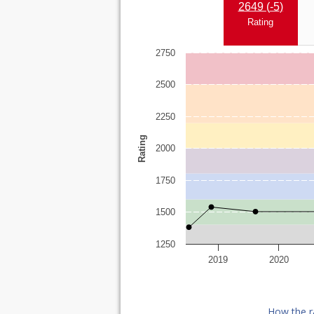
2649 (
-5
)
Rating
2750
2500
2250
Rating
2000
1750
1500
1250
2019
2020
How the r