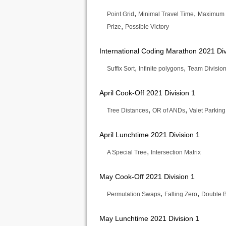
,
,
Point Grid
Minimal Travel Time
Maximum 
,
Prize
Possible Victory
International Coding Marathon 2021 Div
,
,
Suffix Sort
Infinite polygons
Team Divisio
April Cook-Off 2021 Division 1
,
,
Tree Distances
OR of ANDs
Valet Parking
April Lunchtime 2021 Division 1
,
A Special Tree
Intersection Matrix
May Cook-Off 2021 Division 1
,
,
Permutation Swaps
Falling Zero
Double 
May Lunchtime 2021 Division 1