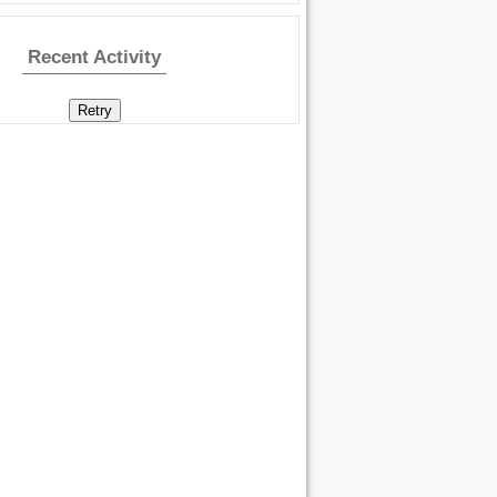
Recent Activity