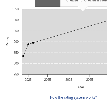
Cheated in:
Cheated in STA
1050
1000
950
Rating
900
850
800
750
2025
2025
2025
2025
Year
How the rating system works?