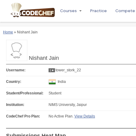
Courses
Practice
Compete
Home
» Nishant Jain
Nishant Jain
Username:
tower_stork_22
1★
Country:
India
Student/Professional:
Student
Institution:
NIMS University, Jaipur
CodeChef Pro Plan:
No Active Plan.
View Details
Submissions Heat Map