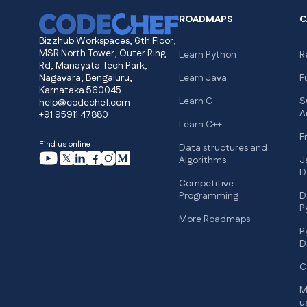
ROADMAPS
C
Bizzhub Workspaces, 6th Floor,
MSR North Tower, Outer Ring
Learn Python
R
Rd, Manayata Tech Park,
Nagavara, Bengaluru,
Learn Java
F
Karnataka 560045
Learn C
S
help@codechef.com
A
+91 95911 47880
Learn C++
F
Find us online
Data structures and
Algorithms
J
D
Competitive
Programming
D
P
More Roadmaps
P
D
C
M
u