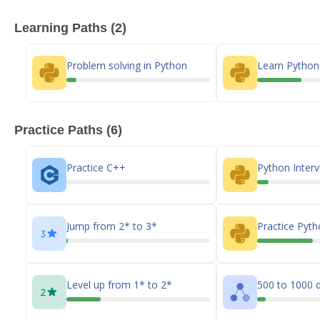
Learning Paths (2)
Problem solving in Python
Learn Pytho
Practice Paths (6)
Practice C++
Python Inter
Jump from 2* to 3*
Practice Pyt
Level up from 1* to 2*
500 to 1000 d