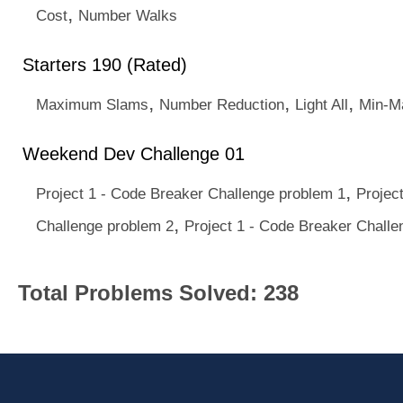
,
Cost
Number Walks
Starters 190 (Rated)
,
,
,
Maximum Slams
Number Reduction
Light All
Min-M
Weekend Dev Challenge 01
,
Project 1 - Code Breaker Challenge problem 1
Projec
,
Challenge problem 2
Project 1 - Code Breaker Challe
Total Problems Solved: 238