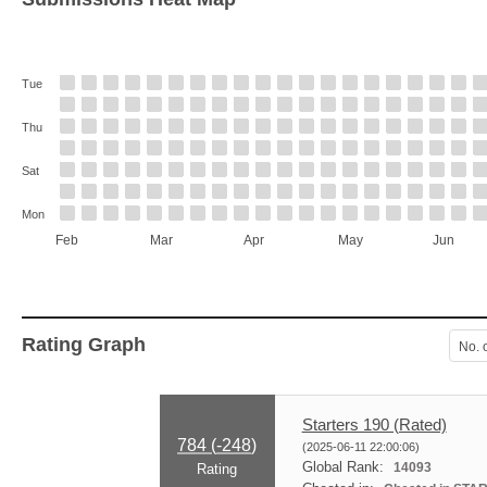
Tue
Thu
Sat
Mon
Feb
Mar
Apr
May
Jun
Rating Graph
No. 
Starters 190 (Rated)
784 (
-248
)
(2025-06-11 22:00:06)
Global Rank:
14093
Rating