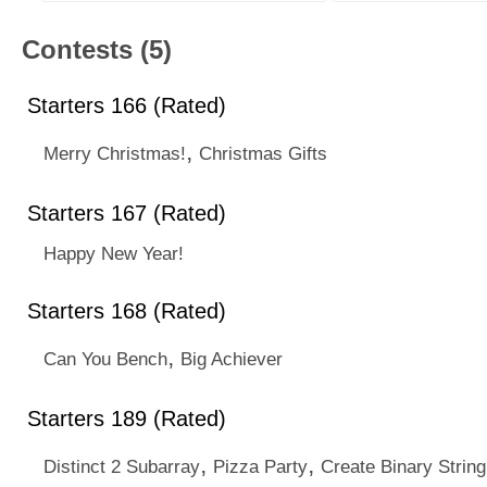
Contests (5)
Starters 166 (Rated)
,
Merry Christmas!
Christmas Gifts
Starters 167 (Rated)
Happy New Year!
Starters 168 (Rated)
,
Can You Bench
Big Achiever
Starters 189 (Rated)
,
,
Distinct 2 Subarray
Pizza Party
Create Binary String