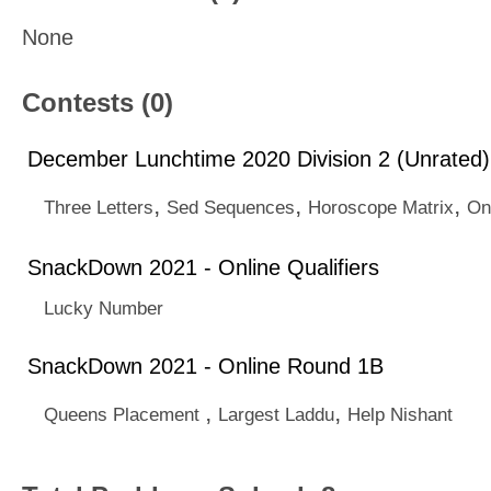
None
Contests (0)
December Lunchtime 2020 Division 2 (Unrated)
,
,
,
Three Letters
Sed Sequences
Horoscope Matrix
On
SnackDown 2021 - Online Qualifiers
Lucky Number
SnackDown 2021 - Online Round 1B
,
,
Queens Placement
Largest Laddu
Help Nishant