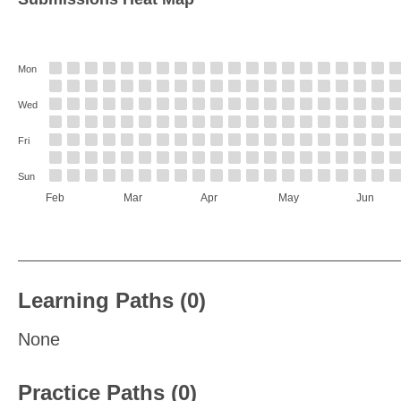
Mon
Wed
Fri
Sun
Feb
Mar
Apr
May
Jun
Learning Paths (0)
None
Practice Paths (0)