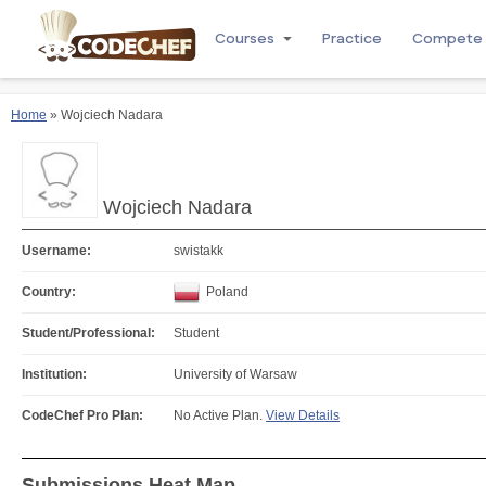
Courses
Practice
Compete
Home
» Wojciech Nadara
Wojciech Nadara
Username:
swistakk
Country:
Poland
Student/Professional:
Student
Institution:
University of Warsaw
CodeChef Pro Plan:
No Active Plan.
View Details
Submissions Heat Map