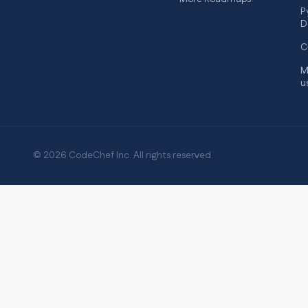
P
D
C
M
u
© 2026 CodeChef Inc. All rights reserved.