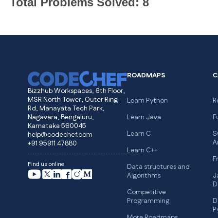
Total Problems Solved: 8
ROADMAPS
C
Bizzhub Workspaces, 6th Floor,
MSR North Tower, Outer Ring
Learn Python
R
Rd, Manayata Tech Park,
Nagavara, Bengaluru,
Learn Java
F
Karnataka 560045
Learn C
S
help@codechef.com
A
+91 95911 47880
Learn C++
F
Find us online
Data structures and
Algorithms
J
D
Competitive
Programming
D
P
More Roadmaps