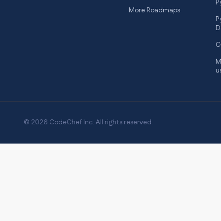
P
More Roadmaps
P
D
C
M
u
© 2026 CodeChef Inc. All rights reserved.