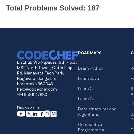
Total Problems Solved: 187
ROADMAPS
C
Bizzhub Workspaces, 6th Floor,
MSR North Tower, Outer Ring
Learn Python
R
Rd, Manayata Tech Park,
Nagavara, Bengaluru,
Learn Java
F
Karnataka 560045
Learn C
S
help@codechef.com
A
+91 95911 47880
Learn C++
F
Find us online
Data structures and
Algorithms
J
D
Competitive
Programming
D