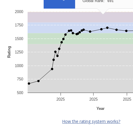
Global Rank:
691
2000
1750
1500
Rating
1250
1000
750
500
2025
2025
2025
Year
How the rating system works?