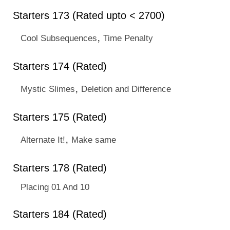
Starters 173 (Rated upto < 2700)
,
Cool Subsequences
Time Penalty
Starters 174 (Rated)
,
Mystic Slimes
Deletion and Difference
Starters 175 (Rated)
,
Alternate It!
Make same
Starters 178 (Rated)
Placing 01 And 10
Starters 184 (Rated)