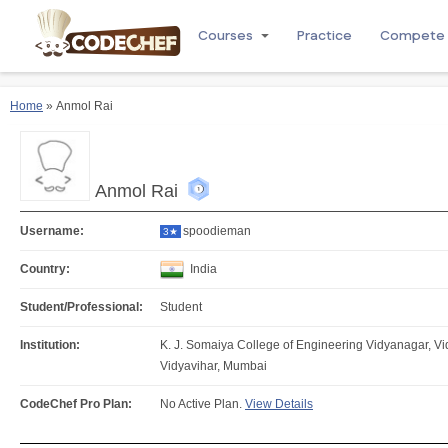
Courses
Practice
Compete
Home
» Anmol Rai
Anmol Rai
Username:
spoodieman
3★
Country:
India
Student/Professional:
Student
Institution:
K. J. Somaiya College of Engineering Vidyanagar, V
Vidyavihar, Mumbai
CodeChef Pro Plan:
No Active Plan.
View Details