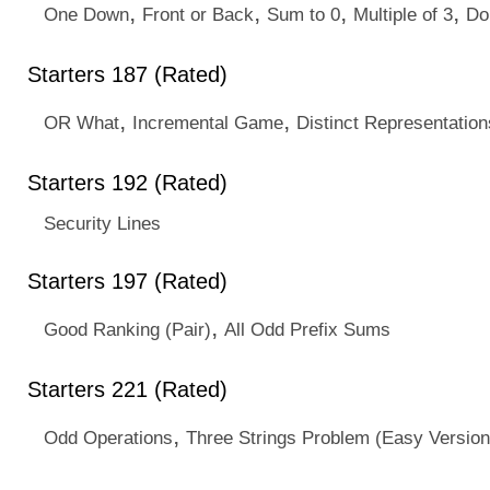
,
,
,
,
One Down
Front or Back
Sum to 0
Multiple of 3
Do
Starters 187 (Rated)
,
,
OR What
Incremental Game
Distinct Representation
Starters 192 (Rated)
Security Lines
Starters 197 (Rated)
,
Good Ranking (Pair)
All Odd Prefix Sums
Starters 221 (Rated)
,
Odd Operations
Three Strings Problem (Easy Version