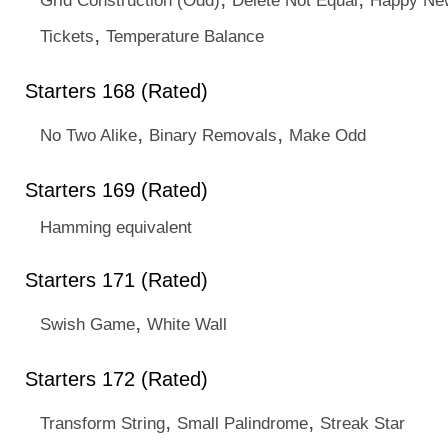
Grid Construction (Odd)
Delete Not Equal
Happy New
,
Tickets
Temperature Balance
Starters 168 (Rated)
,
,
No Two Alike
Binary Removals
Make Odd
Starters 169 (Rated)
Hamming equivalent
Starters 171 (Rated)
,
Swish Game
White Wall
Starters 172 (Rated)
,
,
Transform String
Small Palindrome
Streak Star