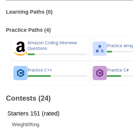
Learning Paths (0)
Practice Paths (4)
Amazon Coding Interview
Practice Arra
Questions
Practice C++
Practice C#
Contests (24)
Starters 151 (rated)
Weightlifting