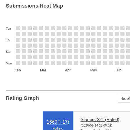
Submissions Heat Map
Tue
Thu
Sat
Mon
Feb
Mar
Apr
May
Jun
Rating Graph
No. of
Starters 221 (Rated)
1660 (
+17
)
(2026-01-14 22:00:02)
Rating