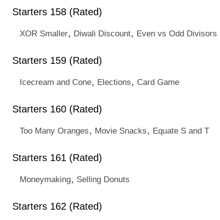
Starters 158 (Rated)
,
,
XOR Smaller
Diwali Discount
Even vs Odd Divisors
Starters 159 (Rated)
,
,
Icecream and Cone
Elections
Card Game
Starters 160 (Rated)
,
,
Too Many Oranges
Movie Snacks
Equate S and T
Starters 161 (Rated)
,
Moneymaking
Selling Donuts
Starters 162 (Rated)