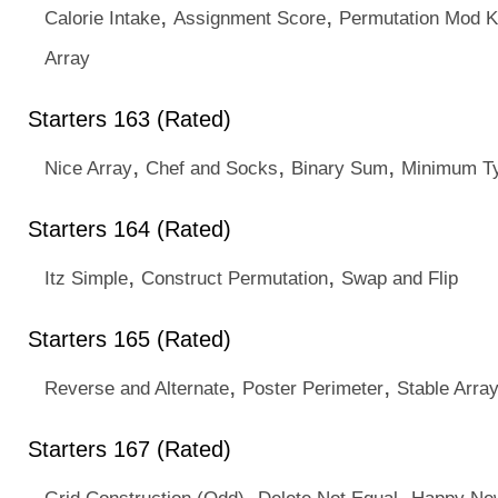
,
,
Calorie Intake
Assignment Score
Permutation Mod K
Array
Starters 163 (Rated)
,
,
,
Nice Array
Chef and Socks
Binary Sum
Minimum T
Starters 164 (Rated)
,
,
Itz Simple
Construct Permutation
Swap and Flip
Starters 165 (Rated)
,
,
Reverse and Alternate
Poster Perimeter
Stable Arra
Starters 167 (Rated)
,
,