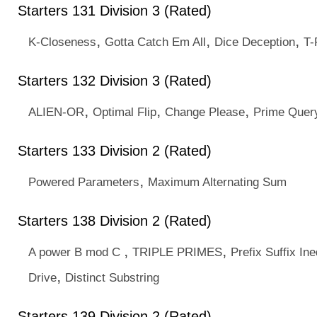
Starters 131 Division 3 (Rated)
,
,
,
K-Closeness
Gotta Catch Em All
Dice Deception
T-
Starters 132 Division 3 (Rated)
,
,
,
ALIEN-OR
Optimal Flip
Change Please
Prime Quer
Starters 133 Division 2 (Rated)
,
Powered Parameters
Maximum Alternating Sum
Starters 138 Division 2 (Rated)
,
,
A power B mod C
TRIPLE PRIMES
Prefix Suffix Ine
,
Drive
Distinct Substring
Starters 139 Division 2 (Rated)