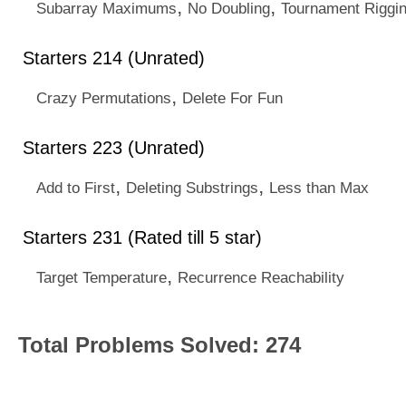
,
,
Subarray Maximums
No Doubling
Tournament Riggi
Starters 214 (Unrated)
,
Crazy Permutations
Delete For Fun
Starters 223 (Unrated)
,
,
Add to First
Deleting Substrings
Less than Max
Starters 231 (Rated till 5 star)
,
Target Temperature
Recurrence Reachability
Total Problems Solved: 274