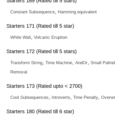
Starters 169 (Rated till 5 stars)
,
Constant Subsequence
Hamming equivalent
Starters 171 (Rated till 5 star)
,
White Wall
Volcanic Eruption
Starters 172 (Rated till 5 stars)
,
,
,
Transform String
Time Machine
AndOr
Small Palin
Removal
Starters 173 (Rated upto < 2700)
,
,
,
Cool Subsequences
Introverts
Time Penalty
Overwr
Starters 180 (Rated till 6 star)