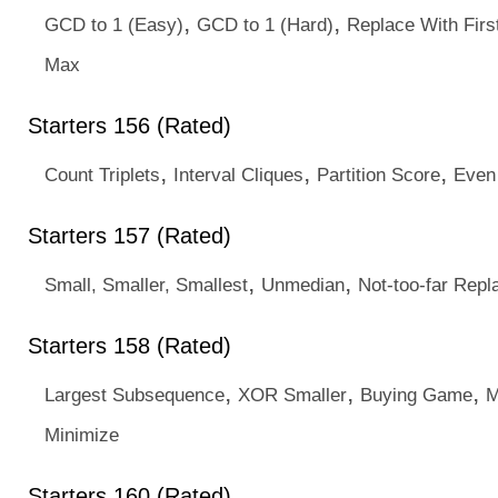
,
,
GCD to 1 (Easy)
GCD to 1 (Hard)
Replace With Firs
Max
Starters 156 (Rated)
,
,
,
Count Triplets
Interval Cliques
Partition Score
Even
Starters 157 (Rated)
,
,
Small, Smaller, Smallest
Unmedian
Not-too-far Rep
Starters 158 (Rated)
,
,
,
Largest Subsequence
XOR Smaller
Buying Game
M
Minimize
Starters 160 (Rated)