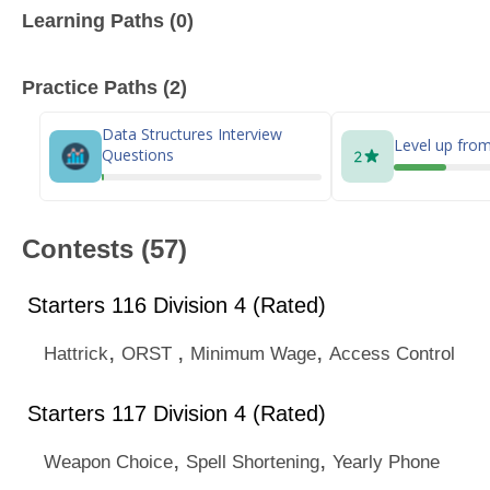
Learning Paths (0)
Practice Paths (2)
Data Structures Interview
Level up from
Questions
Contests (57)
Starters 116 Division 4 (Rated)
,
,
,
Hattrick
ORST
Minimum Wage
Access Control
Starters 117 Division 4 (Rated)
,
,
Weapon Choice
Spell Shortening
Yearly Phone