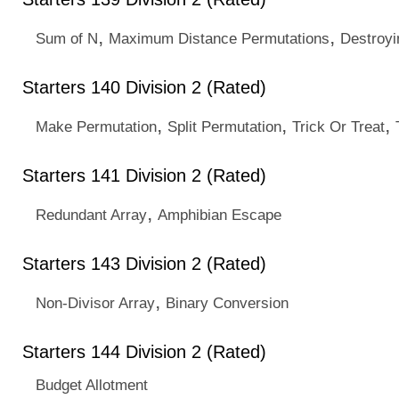
,
,
Sum of N
Maximum Distance Permutations
Destroyi
Starters 140 Division 2 (Rated)
,
,
,
Make Permutation
Split Permutation
Trick Or Treat
Starters 141 Division 2 (Rated)
,
Redundant Array
Amphibian Escape
Starters 143 Division 2 (Rated)
,
Non-Divisor Array
Binary Conversion
Starters 144 Division 2 (Rated)
Budget Allotment