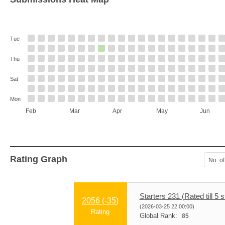
Tue
Thu
Sat
Mon
Feb
Mar
Apr
May
Jun
Rating Graph
No. of
Starters 231 (Rated till 5 s
2056 (
-35
)
(2026-03-25 22:00:00)
Rating
Global Rank:
85