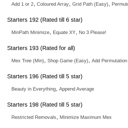
,
,
,
Add 1 or 2
Coloured Array
Grid Path (Easy)
Permute
Starters 192 (Rated till 6 star)
,
,
MinPath Minimize
Equate XY
No 3 Please!
Starters 193 (Rated for all)
,
,
Mex Tree (Min)
Shop Game (Easy)
Add Permutation
Starters 196 (Rated till 5 star)
,
Beauty in Everything
Append Average
Starters 198 (Rated till 5 star)
,
Restricted Removals
Minimize Maximum Mex