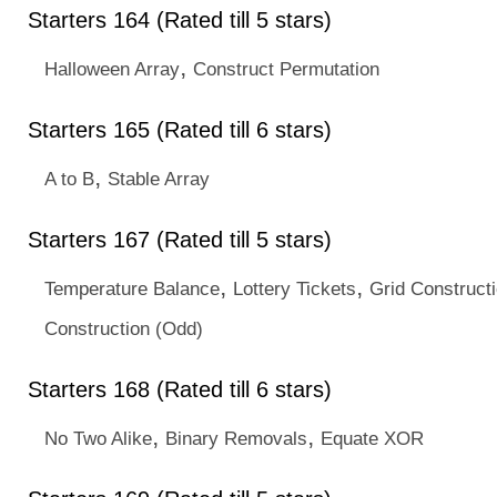
Starters 164 (Rated till 5 stars)
,
Halloween Array
Construct Permutation
Starters 165 (Rated till 6 stars)
,
A to B
Stable Array
Starters 167 (Rated till 5 stars)
,
,
Temperature Balance
Lottery Tickets
Grid Construct
Construction (Odd)
Starters 168 (Rated till 6 stars)
,
,
No Two Alike
Binary Removals
Equate XOR