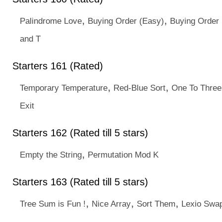
,
,
Palindrome Love
Buying Order (Easy)
Buying Order 
and T
Starters 161 (Rated)
,
,
Temporary Temperature
Red-Blue Sort
One To Three
Exit
Starters 162 (Rated till 5 stars)
,
Empty the String
Permutation Mod K
Starters 163 (Rated till 5 stars)
,
,
,
Tree Sum is Fun !
Nice Array
Sort Them
Lexio Swa