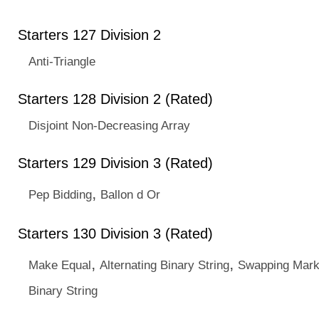
Starters 127 Division 2
Anti-Triangle
Starters 128 Division 2 (Rated)
Disjoint Non-Decreasing Array
Starters 129 Division 3 (Rated)
,
Pep Bidding
Ballon d Or
Starters 130 Division 3 (Rated)
,
,
Make Equal
Alternating Binary String
Swapping Mark
Binary String