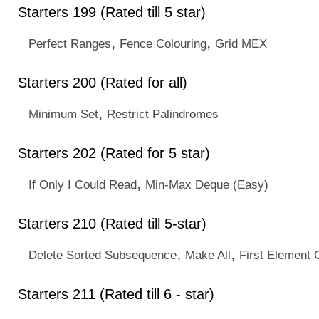
Starters 199 (Rated till 5 star)
,
,
Perfect Ranges
Fence Colouring
Grid MEX
Starters 200 (Rated for all)
,
Minimum Set
Restrict Palindromes
Starters 202 (Rated for 5 star)
,
If Only I Could Read
Min-Max Deque (Easy)
Starters 210 (Rated till 5-star)
,
,
Delete Sorted Subsequence
Make All
First Element 
Starters 211 (Rated till 6 - star)