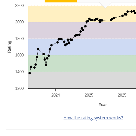
2200
2000
1800
Rating
1600
1400
1200
2024
2025
2025
Year
How the rating system works?