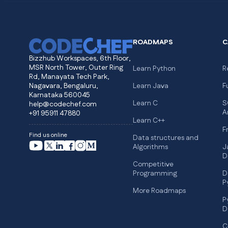
ROADMAPS
C
Bizzhub Workspaces, 6th Floor,
MSR North Tower, Outer Ring
Learn Python
R
Rd, Manayata Tech Park,
Nagavara, Bengaluru,
Learn Java
F
Karnataka 560045
Learn C
S
help@codechef.com
A
+91 95911 47880
Learn C++
F
Find us online
Data structures and
Algorithms
J
D
Competitive
Programming
D
P
More Roadmaps
P
D
C