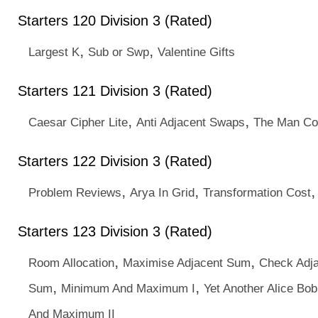
Starters 120 Division 3 (Rated)
,
,
Largest K
Sub or Swp
Valentine Gifts
Starters 121 Division 3 (Rated)
,
,
Caesar Cipher Lite
Anti Adjacent Swaps
The Man Co
Starters 122 Division 3 (Rated)
,
,
Problem Reviews
Arya In Grid
Transformation Cost
Starters 123 Division 3 (Rated)
,
,
Room Allocation
Maximise Adjacent Sum
Check Adj
,
,
Sum
Minimum And Maximum I
Yet Another Alice B
And Maximum II