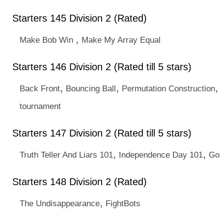
Starters 145 Division 2 (Rated)
,
Make Bob Win
Make My Array Equal
Starters 146 Division 2 (Rated till 5 stars)
,
,
Back Front
Bouncing Ball
Permutation Construction
tournament
Starters 147 Division 2 (Rated till 5 stars)
,
,
Truth Teller And Liars 101
Independence Day 101
Go
Starters 148 Division 2 (Rated)
,
The Undisappearance
FightBots