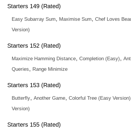
Starters 149 (Rated)
,
,
Easy Subarray Sum
Maximise Sum
Chef Loves Beau
Version)
Starters 152 (Rated)
,
,
Maximize Hamming Distance
Completion (Easy)
Ant
,
Queries
Range Minimize
Starters 153 (Rated)
,
,
Butterfly
Another Game
Colorful Tree (Easy Version)
Version)
Starters 155 (Rated)