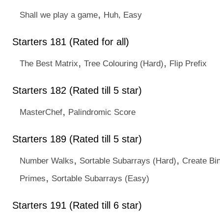
,
Shall we play a game
Huh, Easy
Starters 181 (Rated for all)
,
,
The Best Matrix
Tree Colouring (Hard)
Flip Prefix
Starters 182 (Rated till 5 star)
,
MasterChef
Palindromic Score
Starters 189 (Rated till 5 star)
,
,
Number Walks
Sortable Subarrays (Hard)
Create Bin
,
Primes
Sortable Subarrays (Easy)
Starters 191 (Rated till 6 star)