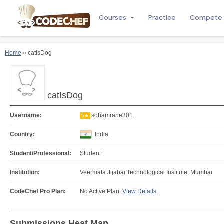
Courses
Practice
Compete
Home
» catIsDog
catIsDog
Username:
sohamrane301
5★
Country:
India
Student/Professional:
Student
Institution:
Veermata Jijabai Technological Institute, Mumbai
CodeChef Pro Plan:
No Active Plan.
View Details
Submissions Heat Map