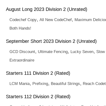
August Long 2023 Division 2 (Unrated)
,
,
Codechef Copy
All New CodeChef
Maximum Delicio
Both Hands!
September Short 2023 Division 2 (Unrated)
,
,
,
GCD Discount
Ultimate Fencing
Lucky Seven
Slow 
Extraordinaire
Starters 111 Division 2 (Rated)
,
,
,
LCM Mania
Prefixing
Beautiful Strings
Reach Code
Starters 112 Division 2 (Rated)