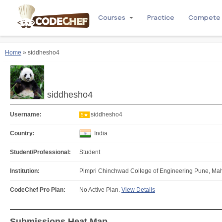
Courses
Practice
Compete
Home
» siddhesho4
siddhesho4
Username:
siddhesho4
5★
Country:
India
Student/Professional:
Student
Institution:
Pimpri Chinchwad College of Engineering Pune, Mah
CodeChef Pro Plan:
No Active Plan.
View Details
Submissions Heat Map