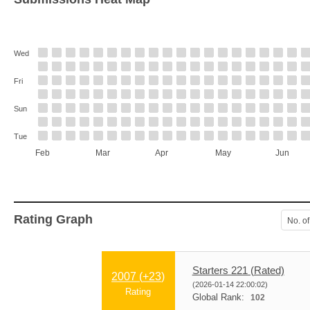
Wed
Fri
Sun
Tue
Feb
Mar
Apr
May
Jun
Rating Graph
No. of
Starters 221 (Rated)
2007 (
+23
)
(2026-01-14 22:00:02)
Rating
Global Rank:
102