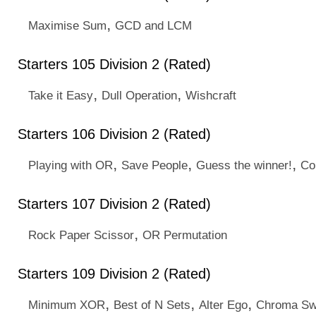
,
Maximise Sum
GCD and LCM
Starters 105 Division 2 (Rated)
,
,
Take it Easy
Dull Operation
Wishcraft
Starters 106 Division 2 (Rated)
,
,
,
Playing with OR
Save People
Guess the winner!
Cou
Starters 107 Division 2 (Rated)
,
Rock Paper Scissor
OR Permutation
Starters 109 Division 2 (Rated)
,
,
,
Minimum XOR
Best of N Sets
Alter Ego
Chroma S