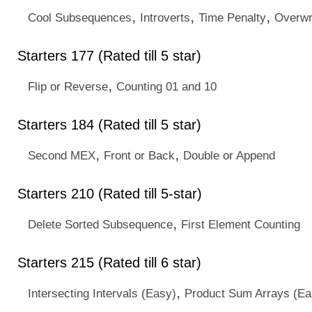
,
,
,
Cool Subsequences
Introverts
Time Penalty
Overwr
Starters 177 (Rated till 5 star)
,
Flip or Reverse
Counting 01 and 10
Starters 184 (Rated till 5 star)
,
,
Second MEX
Front or Back
Double or Append
Starters 210 (Rated till 5-star)
,
Delete Sorted Subsequence
First Element Counting
Starters 215 (Rated till 6 star)
,
Intersecting Intervals (Easy)
Product Sum Arrays (Ea