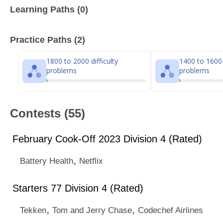
Learning Paths (0)
Practice Paths (2)
1800 to 2000 difficulty
1400 to 1600 d
problems
problems
Contests (55)
February Cook-Off 2023 Division 4 (Rated)
,
Battery Health
Netflix
Starters 77 Division 4 (Rated)
,
,
Tekken
Tom and Jerry Chase
Codechef Airlines