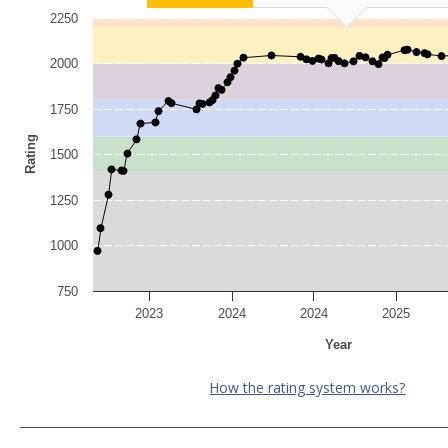
2250
2000
1750
Rating
1500
1250
1000
750
2023
2024
2024
2025
Year
How the rating system works?