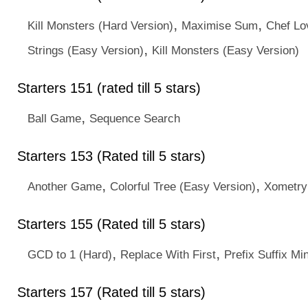
,
,
Kill Monsters (Hard Version)
Maximise Sum
Chef Lo
,
Strings (Easy Version)
Kill Monsters (Easy Version)
Starters 151 (rated till 5 stars)
,
Ball Game
Sequence Search
Starters 153 (Rated till 5 stars)
,
,
Another Game
Colorful Tree (Easy Version)
Xometry
Starters 155 (Rated till 5 stars)
,
,
GCD to 1 (Hard)
Replace With First
Prefix Suffix M
Starters 157 (Rated till 5 stars)