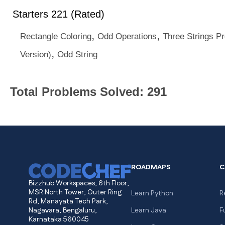
Starters 221 (Rated)
,
,
Rectangle Coloring
Odd Operations
Three Strings P
,
Version)
Odd String
Total Problems Solved: 291
ROADMAPS
C
Bizzhub Workspaces, 6th Floor,
MSR North Tower, Outer Ring
Learn Python
R
Rd, Manayata Tech Park,
Nagavara, Bengaluru,
Learn Java
F
Karnataka 560045