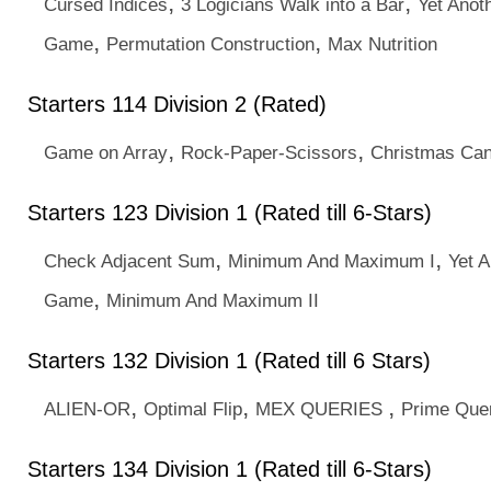
,
,
Cursed Indices
3 Logicians Walk into a Bar
Yet Anot
,
,
Game
Permutation Construction
Max Nutrition
Starters 114 Division 2 (Rated)
,
,
Game on Array
Rock-Paper-Scissors
Christmas Ca
Starters 123 Division 1 (Rated till 6-Stars)
,
,
Check Adjacent Sum
Minimum And Maximum I
Yet A
,
Game
Minimum And Maximum II
Starters 132 Division 1 (Rated till 6 Stars)
,
,
,
ALIEN-OR
Optimal Flip
MEX QUERIES
Prime Que
Starters 134 Division 1 (Rated till 6-Stars)