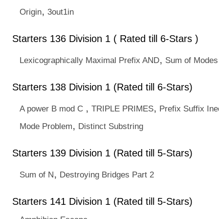
,
Origin
3out1in
Starters 136 Division 1 ( Rated till 6-Stars )
,
Lexicographically Maximal Prefix AND
Sum of Modes
Starters 138 Division 1 (Rated till 6-Stars)
,
,
A power B mod C
TRIPLE PRIMES
Prefix Suffix Ine
,
Mode Problem
Distinct Substring
Starters 139 Division 1 (Rated till 5-Stars)
,
Sum of N
Destroying Bridges Part 2
Starters 141 Division 1 (Rated till 5-Stars)