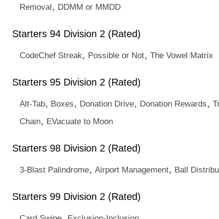
,
Removal
DDMM or MMDD
Starters 94 Division 2 (Rated)
,
,
CodeChef Streak
Possible or Not
The Vowel Matrix
Starters 95 Division 2 (Rated)
,
,
,
,
Alt-Tab
Boxes
Donation Drive
Donation Rewards
T
,
Chain
EVacuate to Moon
Starters 98 Division 2 (Rated)
,
,
3-Blast Palindrome
Airport Management
Ball Distribu
Starters 99 Division 2 (Rated)
,
Card Swipe
Exclusion-Inclusion