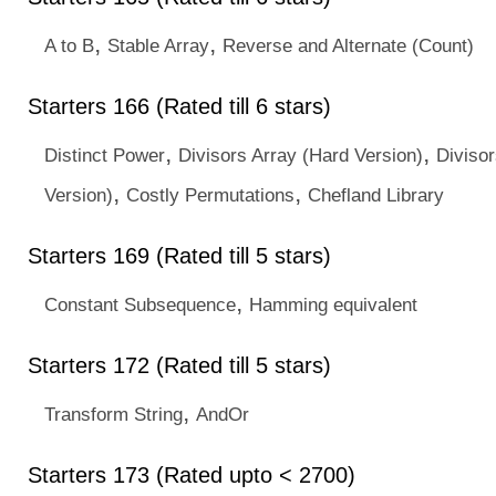
,
,
A to B
Stable Array
Reverse and Alternate (Count)
Starters 166 (Rated till 6 stars)
,
,
Distinct Power
Divisors Array (Hard Version)
Diviso
,
,
Version)
Costly Permutations
Chefland Library
Starters 169 (Rated till 5 stars)
,
Constant Subsequence
Hamming equivalent
Starters 172 (Rated till 5 stars)
,
Transform String
AndOr
Starters 173 (Rated upto < 2700)