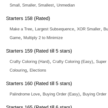
,
Small, Smaller, Smallest
Unmedian
Starters 158 (Rated)
,
,
,
Make a Tree
Largest Subsequence
XOR Smaller
Bu
,
Game
Multiply 2 to Minimize
Starters 159 (Rated till 5 stars)
,
,
Crafty Coloring (Hard)
Crafty Coloring (Easy)
Super
,
Colouring
Elections
Starters 160 (Rated till 5 stars)
,
,
Palindrome Love
Buying Order (Easy)
Buying Order 
Starters 165 (Rated till 6 stars)