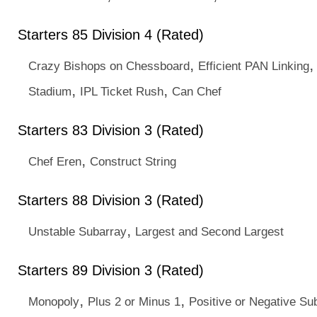
Starters 85 Division 4 (Rated)
,
Crazy Bishops on Chessboard
Efficient PAN Linking
,
,
Stadium
IPL Ticket Rush
Can Chef
Starters 83 Division 3 (Rated)
,
Chef Eren
Construct String
Starters 88 Division 3 (Rated)
,
Unstable Subarray
Largest and Second Largest
Starters 89 Division 3 (Rated)
,
,
Monopoly
Plus 2 or Minus 1
Positive or Negative Su