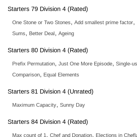
Starters 79 Division 4 (Rated)
,
,
One Stone or Two Stones
Add smallest prime factor
,
,
Sums
Better Deal
Ageing
Starters 80 Division 4 (Rated)
,
,
Prefix Permutation
Just One More Episode
Single-u
,
Comparison
Equal Elements
Starters 81 Division 4 (Unrated)
,
Maximum Capacity
Sunny Day
Starters 84 Division 4 (Rated)
,
,
Max count of 1
Chef and Donation
Elections in Chef