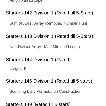
Amphibian Escape
Starters 142 Division 1 (Rated till 5-Stars)
,
,
Sum of Xors
Array Removal
Number Hunt
Starters 143 Division 1 (Rated till 5-Stars)
,
Non-Divisor Array
Max Min and Length
Starters 144 Division 1 (Rated)
Largest K
Starters 146 Division 1 (Rated till 5 stars)
,
Bouncing Ball
Permutation Construction
Starters 149 (Rated till 5 stars)