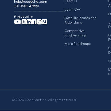
Learn C
S
help@codechef.com
A
+91 95911 47880
Learn C++
F
Find us online
Data structures and
Algorithms
J
D
Competitive
Programming
D
P
More Roadmaps
P
D
C
M
u
© 2026 CodeChef Inc. All rights reserved.