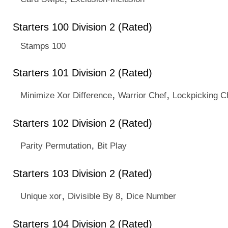
Starters 100 Division 2 (Rated)
Stamps 100
Starters 101 Division 2 (Rated)
,
,
Minimize Xor Difference
Warrior Chef
Lockpicking C
Starters 102 Division 2 (Rated)
,
Parity Permutation
Bit Play
Starters 103 Division 2 (Rated)
,
,
Unique xor
Divisible By 8
Dice Number
Starters 104 Division 2 (Rated)