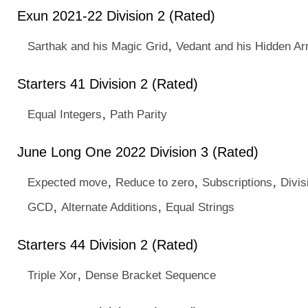
Exun 2021-22 Division 2 (Rated)
,
Sarthak and his Magic Grid
Vedant and his Hidden Ar
Starters 41 Division 2 (Rated)
,
Equal Integers
Path Parity
June Long One 2022 Division 3 (Rated)
,
,
,
Expected move
Reduce to zero
Subscriptions
Divis
,
,
GCD
Alternate Additions
Equal Strings
Starters 44 Division 2 (Rated)
,
Triple Xor
Dense Bracket Sequence