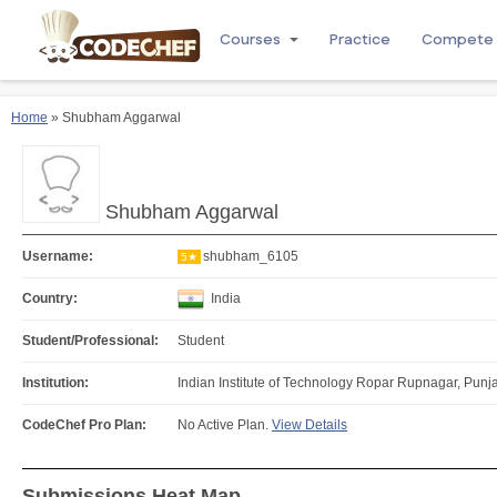
Courses
Practice
Compete
Home
» Shubham Aggarwal
Shubham Aggarwal
Username:
shubham_6105
5★
Country:
India
Student/Professional:
Student
Institution:
Indian Institute of Technology Ropar Rupnagar, Punja
CodeChef Pro Plan:
No Active Plan.
View Details
Submissions Heat Map