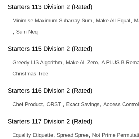
Starters 113 Division 2 (Rated)
,
,
Minimise Maximum Subarray Sum
Make All Equal
M
,
Sum Neq
Starters 115 Division 2 (Rated)
,
,
Greedy LIS Algorithm
Make All Zero
A PLUS B Rema
Christmas Tree
Starters 116 Division 2 (Rated)
,
,
,
Chef Product
ORST
Exact Savings
Access Control
Starters 117 Division 2 (Rated)
,
,
Equality Etiquette
Spread Spree
Not Prime Permutat