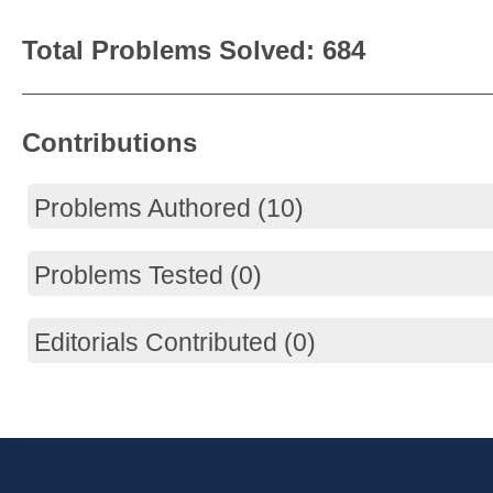
Total Problems Solved: 684
Contributions
Problems Authored (10)
Problems Tested (0)
Editorials Contributed (0)