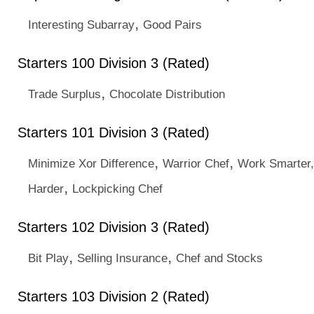
,
Interesting Subarray
Good Pairs
Starters 100 Division 3 (Rated)
,
Trade Surplus
Chocolate Distribution
Starters 101 Division 3 (Rated)
,
,
Minimize Xor Difference
Warrior Chef
Work Smarter,
,
Harder
Lockpicking Chef
Starters 102 Division 3 (Rated)
,
,
Bit Play
Selling Insurance
Chef and Stocks
Starters 103 Division 2 (Rated)