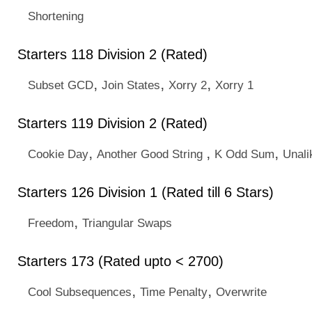
Shortening
Starters 118 Division 2 (Rated)
,
,
,
Subset GCD
Join States
Xorry 2
Xorry 1
Starters 119 Division 2 (Rated)
,
,
,
Cookie Day
Another Good String
K Odd Sum
Unal
Starters 126 Division 1 (Rated till 6 Stars)
,
Freedom
Triangular Swaps
Starters 173 (Rated upto < 2700)
,
,
Cool Subsequences
Time Penalty
Overwrite