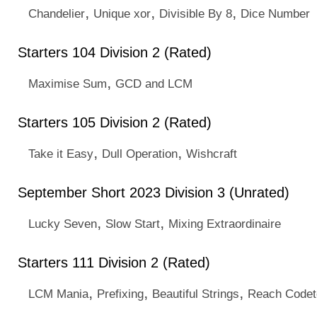
,
,
,
Chandelier
Unique xor
Divisible By 8
Dice Number
Starters 104 Division 2 (Rated)
,
Maximise Sum
GCD and LCM
Starters 105 Division 2 (Rated)
,
,
Take it Easy
Dull Operation
Wishcraft
September Short 2023 Division 3 (Unrated)
,
,
Lucky Seven
Slow Start
Mixing Extraordinaire
Starters 111 Division 2 (Rated)
,
,
,
LCM Mania
Prefixing
Beautiful Strings
Reach Code