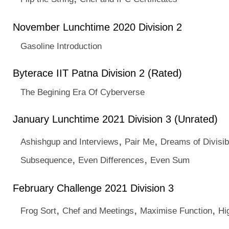
November Lunchtime 2020 Division 2
Gasoline Introduction
Byterace IIT Patna Division 2 (Rated)
The Begining Era Of Cyberverse
January Lunchtime 2021 Division 3 (Unrated)
,
,
Ashishgup and Interviews
Pair Me
Dreams of Divisibi
,
,
Subsequence
Even Differences
Even Sum
February Challenge 2021 Division 3
,
,
,
Frog Sort
Chef and Meetings
Maximise Function
Hi