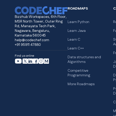
ROADMAPS
C
Bizzhub Workspaces, 6th Floor,
MSR North Tower, Outer Ring
Learn Python
R
Rd, Manayata Tech Park,
Nagavara, Bengaluru,
Learn Java
F
Karnataka 560045
Learn C
S
help@codechef.com
A
+91 95911 47880
Learn C++
F
Find us online
Data structures and
Algorithms
J
D
Competitive
Programming
D
P
More Roadmaps
P
D
C
M
u