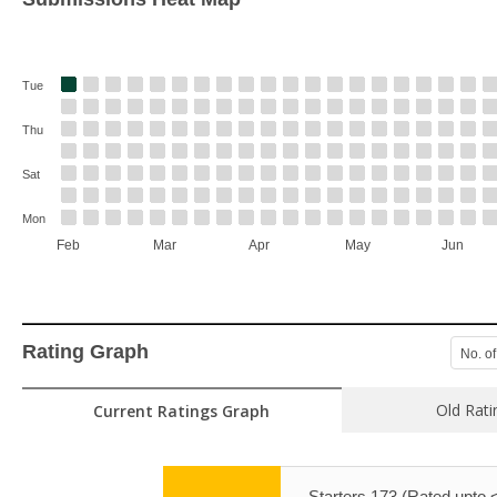
Tue
Thu
Sat
Mon
Feb
Mar
Apr
May
Jun
Rating Graph
No. of
Old Rati
Current Ratings Graph
Starters 173 (Rated upto 