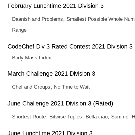
February Lunchtime 2021 Division 3
,
Daanish and Problems
Smallest Possible Whole Num
Range
CodeChef Div 3 Rated Contest 2021 Division 3
Body Mass Index
March Challenge 2021 Division 3
,
Chef and Groups
No Time to Wait
June Challenge 2021 Division 3 (Rated)
,
,
,
Shortest Route
Bitwise Tuples
Bella ciao
Summer H
June Lunchtime 2021 Division 3