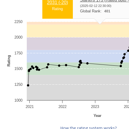
2031 (
-20
)
(2025-02-12 22:30:00)
Rating
Global Rank:
401
2250
2000
1750
Rating
1500
1250
1000
2021
2022
2023
20
Year
How the rating system works?