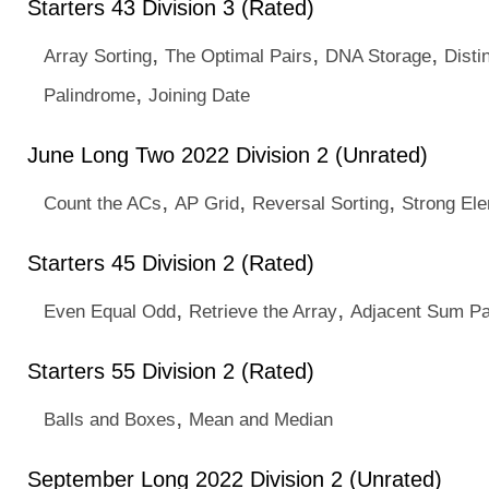
Starters 43 Division 3 (Rated)
,
,
,
Array Sorting
The Optimal Pairs
DNA Storage
Disti
,
Palindrome
Joining Date
June Long Two 2022 Division 2 (Unrated)
,
,
,
Count the ACs
AP Grid
Reversal Sorting
Strong El
Starters 45 Division 2 (Rated)
,
,
Even Equal Odd
Retrieve the Array
Adjacent Sum Pa
Starters 55 Division 2 (Rated)
,
Balls and Boxes
Mean and Median
September Long 2022 Division 2 (Unrated)