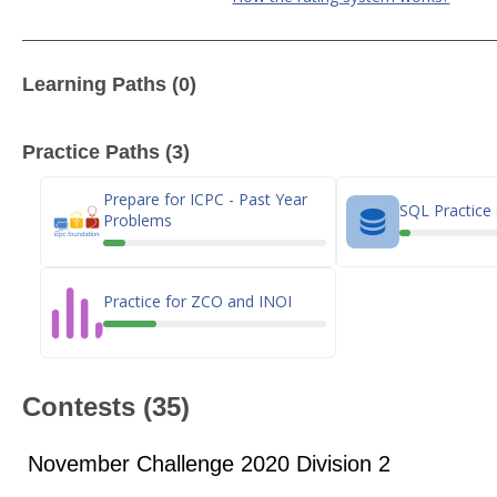
Learning Paths (0)
Practice Paths (3)
Prepare for ICPC - Past Year
SQL Practice
Problems
Practice for ZCO and INOI
Contests (35)
November Challenge 2020 Division 2