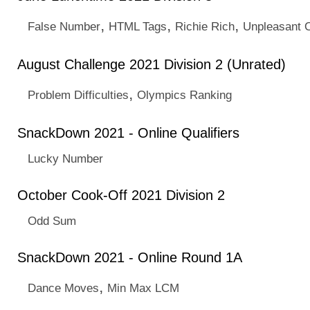
,
,
,
False Number
HTML Tags
Richie Rich
Unpleasant 
August Challenge 2021 Division 2 (Unrated)
,
Problem Difficulties
Olympics Ranking
SnackDown 2021 - Online Qualifiers
Lucky Number
October Cook-Off 2021 Division 2
Odd Sum
SnackDown 2021 - Online Round 1A
,
Dance Moves
Min Max LCM