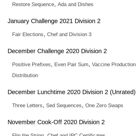
,
Restore Sequence
Ada and Dishes
January Challenge 2021 Division 2
,
Fair Elections
Chef and Division 3
December Challenge 2020 Division 2
,
,
Positive Prefixes
Even Pair Sum
Vaccine Production
Distribution
December Lunchtime 2020 Division 2 (Unrated)
,
,
Three Letters
Sed Sequences
One Zero Swaps
November Cook-Off 2020 Division 2
,
Flip the String
Chef and IPC Certificates