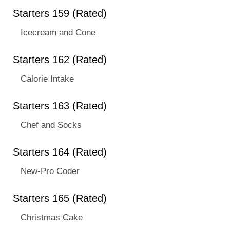
Starters 159 (Rated)
Icecream and Cone
Starters 162 (Rated)
Calorie Intake
Starters 163 (Rated)
Chef and Socks
Starters 164 (Rated)
New-Pro Coder
Starters 165 (Rated)
Christmas Cake