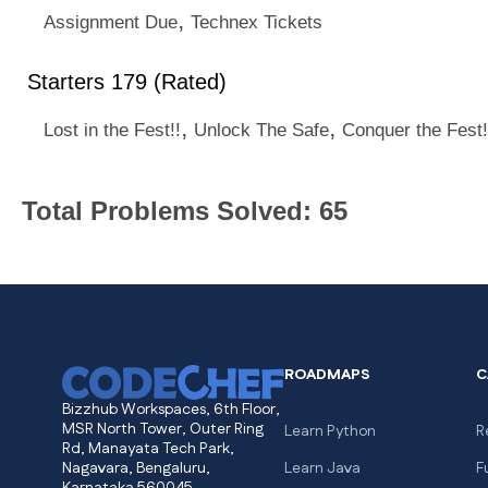
,
Assignment Due
Technex Tickets
Starters 179 (Rated)
,
,
Lost in the Fest!!
Unlock The Safe
Conquer the Fest!
Total Problems Solved: 65
ROADMAPS
C
Bizzhub Workspaces, 6th Floor,
MSR North Tower, Outer Ring
Learn Python
R
Rd, Manayata Tech Park,
Nagavara, Bengaluru,
Learn Java
F