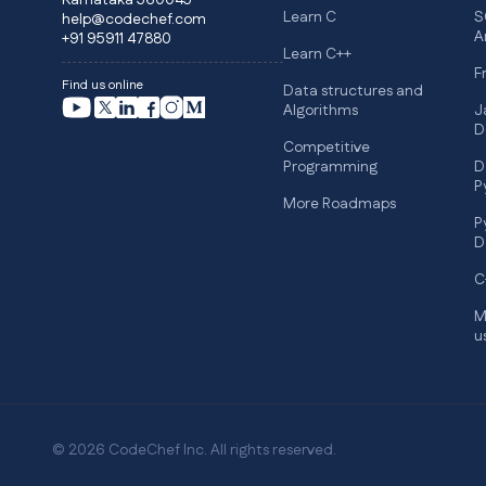
Karnataka 560045
Learn C
S
help@codechef.com
A
+91 95911 47880
Learn C++
F
Find us online
Data structures and
Algorithms
J
D
Competitive
Programming
D
P
More Roadmaps
P
D
C
M
u
© 2026 CodeChef Inc. All rights reserved.