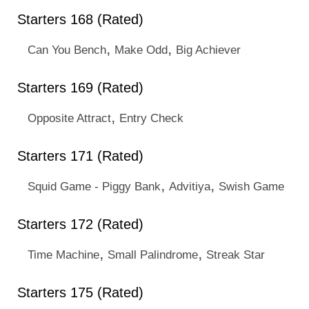
Starters 168 (Rated)
,
,
Can You Bench
Make Odd
Big Achiever
Starters 169 (Rated)
,
Opposite Attract
Entry Check
Starters 171 (Rated)
,
,
Squid Game - Piggy Bank
Advitiya
Swish Game
Starters 172 (Rated)
,
,
Time Machine
Small Palindrome
Streak Star
Starters 175 (Rated)