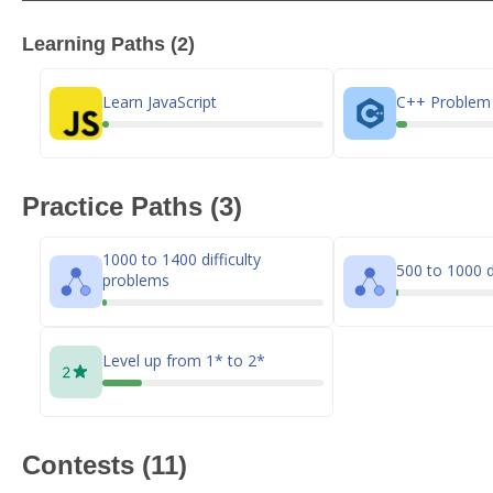
Learning Paths (2)
Learn JavaScript
C++ Problem 
Practice Paths (3)
1000 to 1400 difficulty
500 to 1000 d
problems
Level up from 1* to 2*
Contests (11)