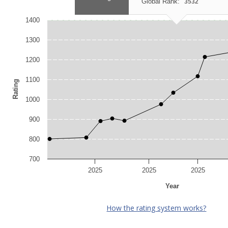
Global Rank:
3532
1400
1300
1200
1100
Rating
1000
900
800
700
2025
2025
2025
Year
How the rating system works?