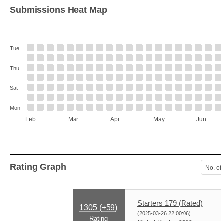
Submissions Heat Map
Tue
Thu
Sat
Mon
Feb
Mar
Apr
May
Jun
Rating Graph
No. o
Starters 179 (Rated)
1305 (
+59
)
(2025-03-26 22:00:06)
Rating