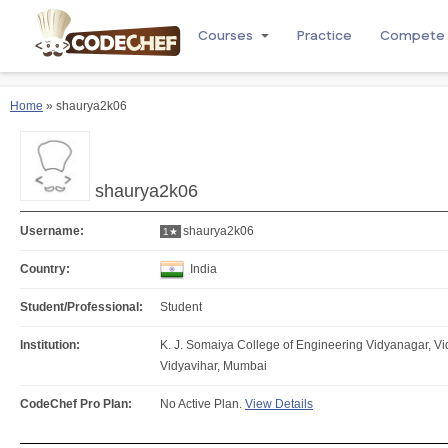
Courses
Practice
Compete
Home
» shaurya2k06
shaurya2k06
Username:
shaurya2k06
1★
Country:
India
Student/Professional:
Student
Institution:
K. J. Somaiya College of Engineering Vidyanagar, V
Vidyavihar, Mumbai
CodeChef Pro Plan:
No Active Plan.
View Details