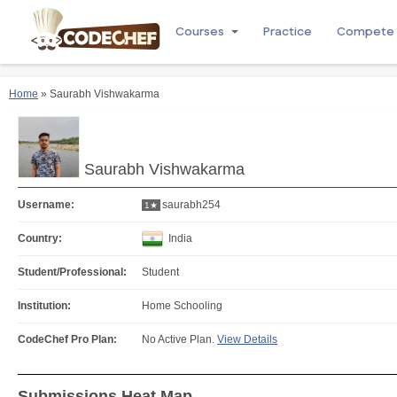
Courses
Practice
Compete
Home
» Saurabh Vishwakarma
Saurabh Vishwakarma
Username:
saurabh254
1★
Country:
India
Student/Professional:
Student
Institution:
Home Schooling
CodeChef Pro Plan:
No Active Plan.
View Details
Submissions Heat Map