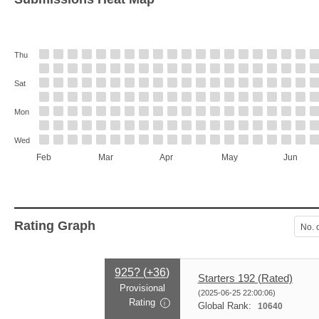
Thu
Sat
Mon
Wed
Feb
Mar
Apr
May
Jun
Rating Graph
No. 
925? (
+36
)
Starters 192 (Rated)
Provisional
(2025-06-25 22:00:06)
Rating
i
Global Rank:
10640