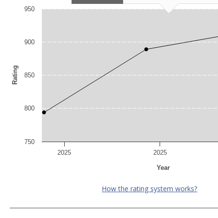
950
900
Rating
850
800
750
2025
2025
Year
How the rating system works?