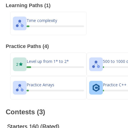
Learning Paths (1)
Time complexity
Practice Paths (4)
Level up from 1* to 2*
500 to 1000 d
Practice Arrays
Practice C++
Contests (3)
Starters 160 (Rated)