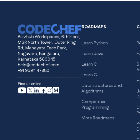
ROADMAPS
C
Bizzhub Workspaces, 6th Floor,
MSR North Tower, Outer Ring
Learn Python
R
Rd, Manayata Tech Park,
Nagavara, Bengaluru,
Learn Java
F
Karnataka 560045
Learn C
S
help@codechef.com
A
+91 95911 47880
Learn C++
F
Find us online
Data structures and
Algorithms
J
D
Competitive
Programming
D
P
More Roadmaps
P
D