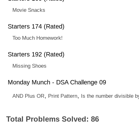
Movie Snacks
Starters 174 (Rated)
Too Much Homework!
Starters 192 (Rated)
Missing Shoes
Monday Munch - DSA Challenge 09
,
,
AND Plus OR
Print Pattern
Is the number divisible b
Total Problems Solved: 86