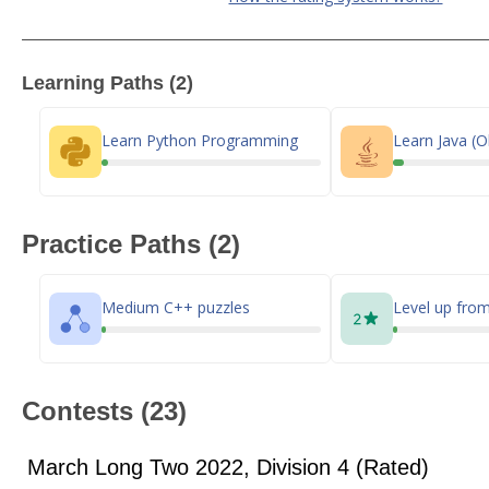
Learning Paths (2)
Learn Python Programming
Learn Java (O
Practice Paths (2)
Medium C++ puzzles
Level up from
Contests (23)
March Long Two 2022, Division 4 (Rated)