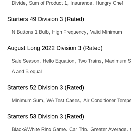
,
,
,
Divide
Sum of Product 1
Insurance
Hungry Chef
Starters 49 Division 3 (Rated)
,
,
N Buttons 1 Bulb
High Frequency
Valid Minimum
August Long 2022 Division 3 (Rated)
,
,
,
Sale Season
Hello Equation
Two Trains
Maximum S
A and B equal
Starters 52 Division 3 (Rated)
,
,
Minimum Sum
WA Test Cases
Air Conditioner Tempe
Starters 53 Division 3 (Rated)
,
,
,
Black&White Ring Game
Car Trip
Greater Average