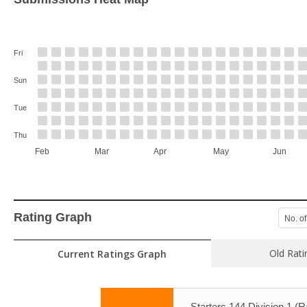
Fri
Sun
Tue
Thu
Feb
Mar
Apr
May
Jun
Rating Graph
No. of
Old Rati
Current Ratings Graph
Starters 144 Division 1 (R