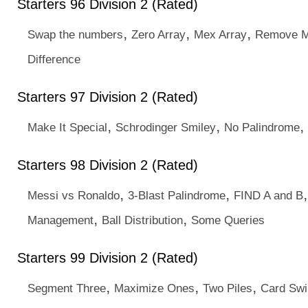
Starters 96 Division 2 (Rated)
,
,
,
Swap the numbers
Zero Array
Mex Array
Remove Mu
Difference
Starters 97 Division 2 (Rated)
,
,
,
Make It Special
Schrodinger Smiley
No Palindrome
Starters 98 Division 2 (Rated)
,
,
Messi vs Ronaldo
3-Blast Palindrome
FIND A and B
,
,
Management
Ball Distribution
Some Queries
Starters 99 Division 2 (Rated)
,
,
,
Segment Three
Maximize Ones
Two Piles
Card Swi