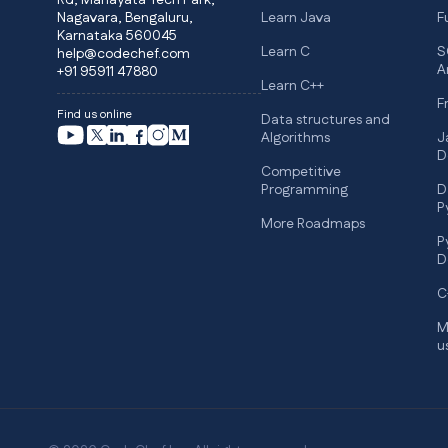
Rd, Manayata Tech Park,
Nagavara, Bengaluru,
Learn Java
F
Karnataka 560045
Learn C
S
help@codechef.com
A
+91 95911 47880
Learn C++
F
Find us online
Data structures and
Algorithms
J
D
Competitive
Programming
D
P
More Roadmaps
P
D
C
M
u