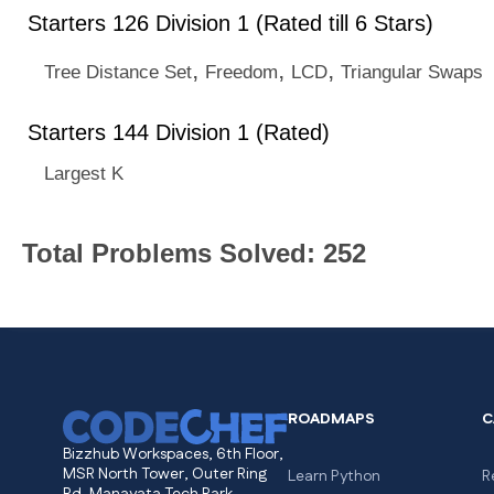
Starters 126 Division 1 (Rated till 6 Stars)
,
,
,
Tree Distance Set
Freedom
LCD
Triangular Swaps
Starters 144 Division 1 (Rated)
Largest K
Total Problems Solved: 252
ROADMAPS
C
Bizzhub Workspaces, 6th Floor,
MSR North Tower, Outer Ring
Learn Python
R