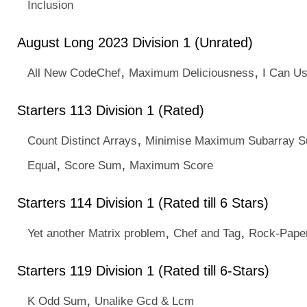
Inclusion
August Long 2023 Division 1 (Unrated)
,
,
All New CodeChef
Maximum Deliciousness
I Can U
Starters 113 Division 1 (Rated)
,
Count Distinct Arrays
Minimise Maximum Subarray 
,
,
Equal
Score Sum
Maximum Score
Starters 114 Division 1 (Rated till 6 Stars)
,
,
Yet another Matrix problem
Chef and Tag
Rock-Paper
Starters 119 Division 1 (Rated till 6-Stars)
,
K Odd Sum
Unalike Gcd & Lcm