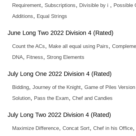
,
,
,
Requirement
Subscriptions
Divisible by i
Possible
,
Additions
Equal Strings
June Long Two 2022 Division 4 (Rated)
,
,
Count the ACs
Make all equal using Pairs
Complemen
,
,
DNA
Fitness
Strong Elements
July Long One 2022 Division 4 (Rated)
,
,
Bidding
Journey of the Knight
Game of Piles Version
,
,
Solution
Pass the Exam
Chef and Candies
July Long Two 2022 Division 4 (Rated)
,
,
Maximize Difference
Concat Sort
Chef in his Office