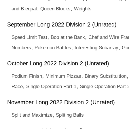
,
,
and B equal
Queen Blocks
Weights
September Long 2022 Division 2 (Unrated)
,
,
Speed Limit Test
Bob at the Bank
Chef and Wire Fr
,
,
,
Numbers
Pokemon Battles
Interesting Subarray
Go
October Long 2022 Division 2 (Unrated)
,
,
Podium Finish
Minimum Pizzas
Binary Substituition
,
,
Race
Single Operation Part 1
Single Operation Part 
November Long 2022 Division 2 (Unrated)
,
Split and Maximize
Spliting Balls