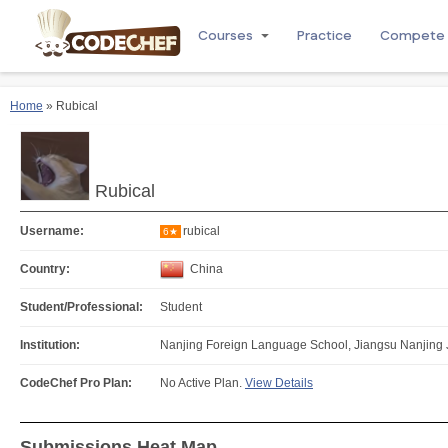
Courses
Practice
Compete
Home
» Rubical
Rubical
Username:
rubical
6★
Country:
China
Student/Professional:
Student
Institution:
Nanjing Foreign Language School, Jiangsu Nanjing 
CodeChef Pro Plan:
No Active Plan.
View Details
Submissions Heat Map