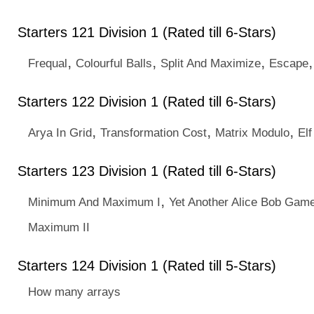
Starters 121 Division 1 (Rated till 6-Stars)
,
,
,
Frequal
Colourful Balls
Split And Maximize
Escape
Starters 122 Division 1 (Rated till 6-Stars)
,
,
,
Arya In Grid
Transformation Cost
Matrix Modulo
Elf
Starters 123 Division 1 (Rated till 6-Stars)
,
Minimum And Maximum I
Yet Another Alice Bob Gam
Maximum II
Starters 124 Division 1 (Rated till 5-Stars)
How many arrays