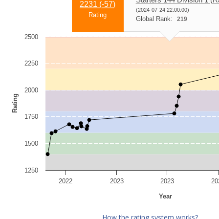
2231 (
-57
)
(2024-07-24 22:00:00)
Rating
Global Rank:
219
2500
2250
2000
Rating
1750
1500
1250
2022
2023
2023
20
Year
How the rating system works?