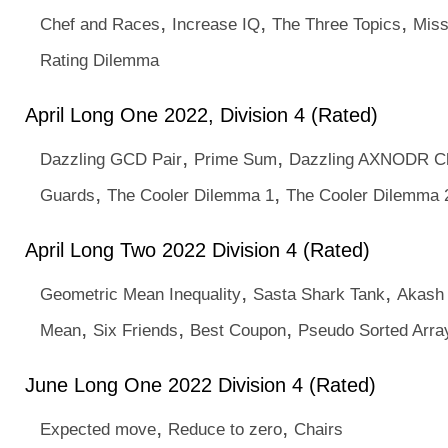
,
,
,
Chef and Races
Increase IQ
The Three Topics
Miss
Rating Dilemma
April Long One 2022, Division 4 (Rated)
,
,
Dazzling GCD Pair
Prime Sum
Dazzling AXNODR C
,
,
Guards
The Cooler Dilemma 1
The Cooler Dilemma 
April Long Two 2022 Division 4 (Rated)
,
,
Geometric Mean Inequality
Sasta Shark Tank
Akash 
,
,
,
Mean
Six Friends
Best Coupon
Pseudo Sorted Arra
June Long One 2022 Division 4 (Rated)
,
,
Expected move
Reduce to zero
Chairs