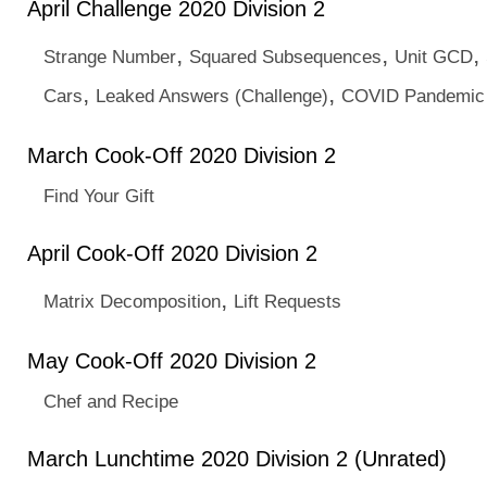
April Challenge 2020 Division 2
,
,
,
Strange Number
Squared Subsequences
Unit GCD
,
,
Cars
Leaked Answers (Challenge)
COVID Pandemic 
March Cook-Off 2020 Division 2
Find Your Gift
April Cook-Off 2020 Division 2
,
Matrix Decomposition
Lift Requests
May Cook-Off 2020 Division 2
Chef and Recipe
March Lunchtime 2020 Division 2 (Unrated)