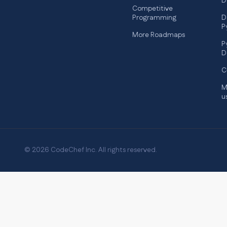
D
Competitive
Programming
D
P
More Roadmaps
P
D
C
M
u
© 2026 CodeChef Inc. All rights reserved.