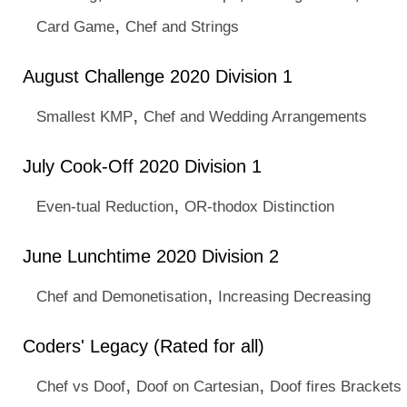
,
Card Game
Chef and Strings
August Challenge 2020 Division 1
,
Smallest KMP
Chef and Wedding Arrangements
July Cook-Off 2020 Division 1
,
Even-tual Reduction
OR-thodox Distinction
June Lunchtime 2020 Division 2
,
Chef and Demonetisation
Increasing Decreasing
Coders' Legacy (Rated for all)
,
,
Chef vs Doof
Doof on Cartesian
Doof fires Brackets