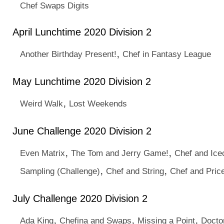
Chef Swaps Digits
April Lunchtime 2020 Division 2
,
Another Birthday Present!
Chef in Fantasy League
May Lunchtime 2020 Division 2
,
Weird Walk
Lost Weekends
June Challenge 2020 Division 2
,
,
Even Matrix
The Tom and Jerry Game!
Chef and Ic
,
,
Sampling (Challenge)
Chef and String
Chef and Pric
July Challenge 2020 Division 2
,
,
,
Ada King
Chefina and Swaps
Missing a Point
Docto