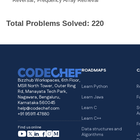
Reversal
Frequency Array Retrieval
Total Problems Solved: 220
ROADMAPS
C
Bizzhub Workspaces, 6th Floor,
MSR North Tower, Outer Ring
Learn Python
R
Rd, Manayata Tech Park,
Nagavara, Bengaluru,
Learn Java
F
Karnataka 560045
Learn C
S
help@codechef.com
A
+91 95911 47880
Learn C++
F
Find us online
Data structures and
Algorithms
J