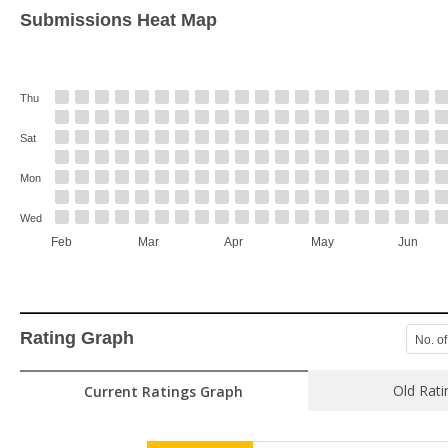
Submissions Heat Map
Thu
Sat
Mon
Wed
Feb
Mar
Apr
May
Jun
Rating Graph
No. of
Old Rati
Current Ratings Graph