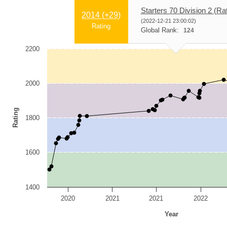
Starters 70 Division 2 (Ra
2014 (
+29
)
(2022-12-21 23:00:02)
Rating
Global Rank:
124
2200
2000
Rating
1800
1600
1400
2020
2021
2021
2022
Year