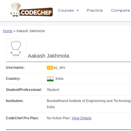
Courses
Practice
Compete
Home
» Aakash Jakhmola
Aakash Jakhmola
Username:
py_dev
5★
Country:
India
Student/Professional:
Student
Institution:
Bundelkhand Institute of Engineering and Technology
India
CodeChef Pro Plan:
No Active Plan.
View Details