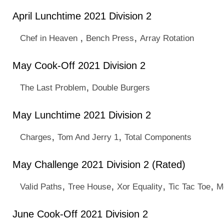
April Lunchtime 2021 Division 2
,
,
Chef in Heaven
Bench Press
Array Rotation
May Cook-Off 2021 Division 2
,
The Last Problem
Double Burgers
May Lunchtime 2021 Division 2
,
,
Charges
Tom And Jerry 1
Total Components
May Challenge 2021 Division 2 (Rated)
,
,
,
,
Valid Paths
Tree House
Xor Equality
Tic Tac Toe
M
June Cook-Off 2021 Division 2