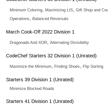
,
,
Minimum Coloring
Maximizing LIS
Gift Shop and Co
,
Operations
Balanced Reversals
March Cook-Off 2022 Division 1
,
Dragonado And XOR
Alternating Divisibility
CodeChef Starters 32 Division 1 (Unrated)
,
,
Maximize the Minimum
Finding Shoes
Flip Sorting
Starters 39 Division 1 (Unrated)
Minimize Blocked Roads
Starters 41 Division 1 (Unrated)