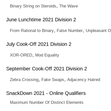
,
Binary String on Steroids
The Wave
June Lunchtime 2021 Division 2
,
,
From Rational to Binary
False Number
Unpleasant 
July Cook-Off 2021 Division 2
,
XOR-ORED
Mod Equality
September Cook-Off 2021 Division 2
,
,
Zebra Crossing
Fake Swaps
Adjacency Hatred
SnackDown 2021 - Online Qualifiers
Maximum Number Of Distinct Elements