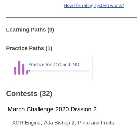
How the rating system works?
Learning Paths (0)
Practice Paths (1)
Practice for ZCO and INOI
Contests (32)
March Challenge 2020 Division 2
,
,
XOR Engine
Ada Bishop 2
Pintu and Fruits