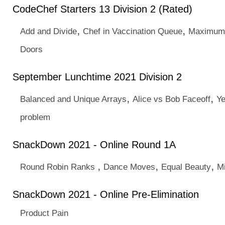
CodeChef Starters 13 Division 2 (Rated)
,
,
Add and Divide
Chef in Vaccination Queue
Maximum 
Doors
September Lunchtime 2021 Division 2
,
,
Balanced and Unique Arrays
Alice vs Bob Faceoff
Ye
problem
SnackDown 2021 - Online Round 1A
,
,
,
Round Robin Ranks
Dance Moves
Equal Beauty
M
SnackDown 2021 - Online Pre-Elimination
Product Pain