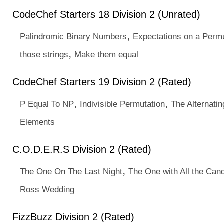
CodeChef Starters 18 Division 2 (Unrated)
,
Palindromic Binary Numbers
Expectations on a Permu
,
those strings
Make them equal
CodeChef Starters 19 Division 2 (Rated)
,
,
P Equal To NP
Indivisible Permutation
The Alternati
Elements
C.O.D.E.R.S Division 2 (Rated)
,
The One On The Last Night
The One with All the Can
Ross Wedding
FizzBuzz Division 2 (Rated)