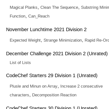
,
,
Magical Planks
Clean The Sequence
Substring Min
,
Function
Can_Reach
November Lunchtime 2021 Division 2
,
,
Expected Weight
Strange Minimization
Rapid Re-Ord
December Challenge 2021 Division 2 (Unrated)
List of Lists
CodeChef Starters 29 Division 1 (Unrated)
,
Plusle and Minun on Array
Increase 2 consecutive
,
characters
Decomposition Reaction
CodeChef Starters 30 Division 1 (Unrated)