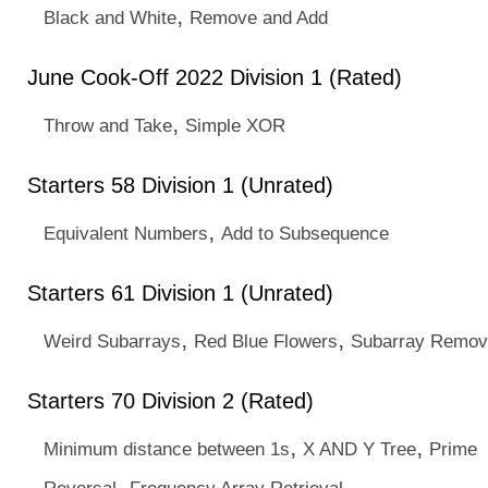
,
Black and White
Remove and Add
June Cook-Off 2022 Division 1 (Rated)
,
Throw and Take
Simple XOR
Starters 58 Division 1 (Unrated)
,
Equivalent Numbers
Add to Subsequence
Starters 61 Division 1 (Unrated)
,
,
Weird Subarrays
Red Blue Flowers
Subarray Remov
Starters 70 Division 2 (Rated)
,
,
Minimum distance between 1s
X AND Y Tree
Prime
,