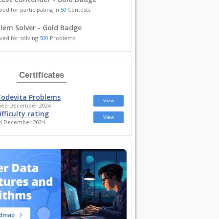
ved for participating in
50
Contests
lem Solver - Gold Badge
ved for solving
500
Problems
Certificates
Codevita Problems
View
sued December 2024
ifficulty rating
View
ed December 2024