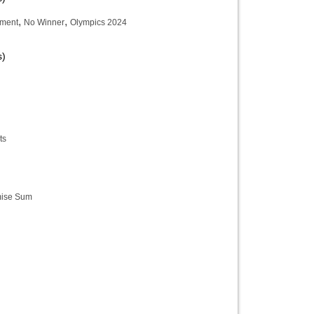
,
,
ament
No Winner
Olympics 2024
s)
ts
ise Sum