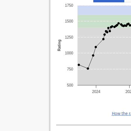
1750
1500
1250
Rating
1000
750
500
2024
20
How the r