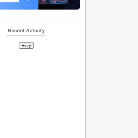
Recent Activity