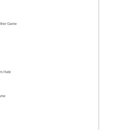
ther Game
s Hate
ame