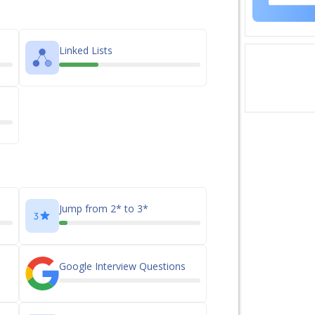
Linked Lists
Jump from 2* to 3*
Google Interview Questions