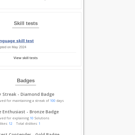
Skill tests
nguage skill test
pted on May 2024
View skill tests
Badges
y Streak - Diamond Badge
ved for maintaining a streak of
100
days
 Enthusiast - Bronze Badge
ved for explaining
10
Solutions
likes:
12
Total dislikes:
1
est Contender - Gold Badge