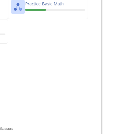
Practice Basic Math
Scissors