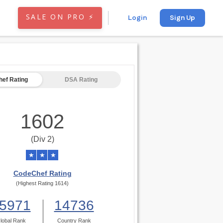
SALE ON PRO ⚡
Login
Sign Up
ef Rating
DSA Rating
1602
(Div 2)
★
★
★
CodeChef Rating
(Highest Rating 1614)
5971
14736
lobal Rank
Country Rank