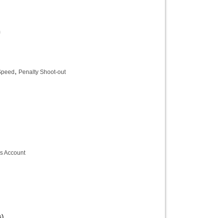
m
,
 Speed
Penalty Shoot-out
s Account
s)