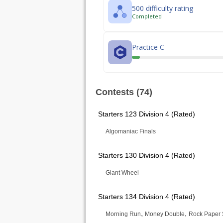
500 difficulty rating
Completed
Practice C
Contests (74)
Starters 123 Division 4 (Rated)
Algomaniac Finals
Starters 130 Division 4 (Rated)
Giant Wheel
Starters 134 Division 4 (Rated)
,
,
Morning Run
Money Double
Rock Paper 