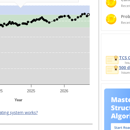
Recei
Prob
Recei
TCS 
Is
500 d
Issu
25
2025
2026
Year
ating system works?