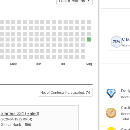
C la
73%
Attem
May
Jun
Jul
Aug
Dail
No. of Contests Participated:
74
Recei
Code
Starters 234 (Rated)
Recei
Total 
(2026-04-15 22:00:04)
Global Rank:
596
Cont