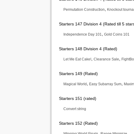
,
Permutation Construction
Knockout tourn
Starters 147 Division 4 (Rated till 5 star
,
Independence Day 101
Gold Coins 101
Starters 148 Division 4 (Rated)
,
,
Let Me Eat Cake!
Clearance Sale
FightBo
Starters 149 (Rated)
,
,
Magical World
Easy Subarray Sum
Maxim
Starters 151 (rated)
Convert string
Starters 152 (Rated)
,
Winning World Finals
Range Minimize