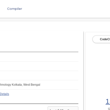
e
Compiler
CodeCh
echnology Kolkata, West Bengal
Details
1
G