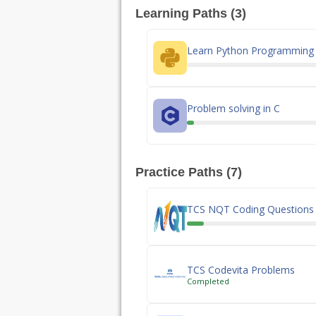
Learning Paths (3)
Learn Python Programming
Problem solving in C
Practice Paths (7)
TCS NQT Coding Questions
TCS Codevita Problems
Completed