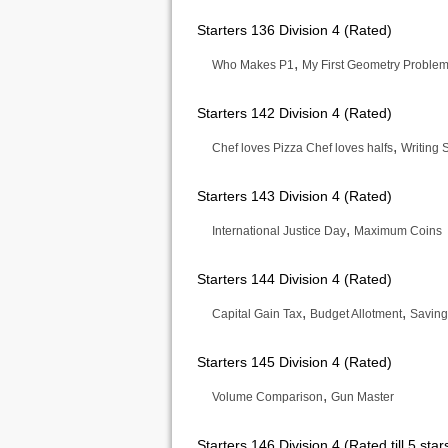
Starters 136 Division 4 (Rated)
,
Who Makes P1
My First Geometry Proble
Starters 142 Division 4 (Rated)
,
Chef loves Pizza Chef loves halfs
Writing
Starters 143 Division 4 (Rated)
,
International Justice Day
Maximum Coins
Starters 144 Division 4 (Rated)
,
,
Capital Gain Tax
Budget Allotment
Saving
Starters 145 Division 4 (Rated)
,
Volume Comparison
Gun Master
Starters 146 Division 4 (Rated till 5 star