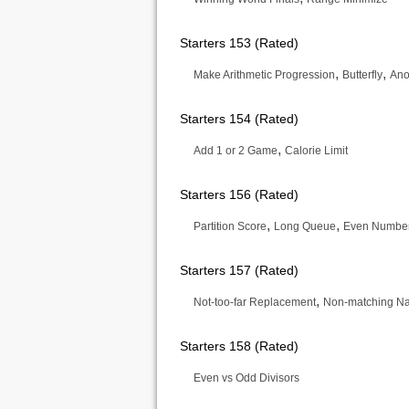
Starters 153 (Rated)
,
,
Make Arithmetic Progression
Butterfly
Ano
Starters 154 (Rated)
,
Add 1 or 2 Game
Calorie Limit
Starters 156 (Rated)
,
,
Partition Score
Long Queue
Even Number
Starters 157 (Rated)
,
Not-too-far Replacement
Non-matching N
Starters 158 (Rated)
Even vs Odd Divisors