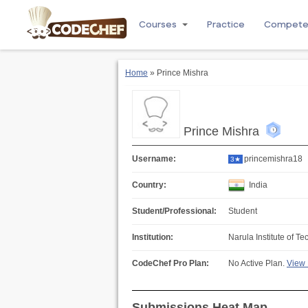
Courses
Practice
Compet
Home
» Prince Mishra
Prince Mishra
Username:
princemishra18
3★
Country:
India
Student/Professional:
Student
Institution:
Narula Institute of T
CodeChef Pro Plan:
No Active Plan.
View 
Submissions Heat Map