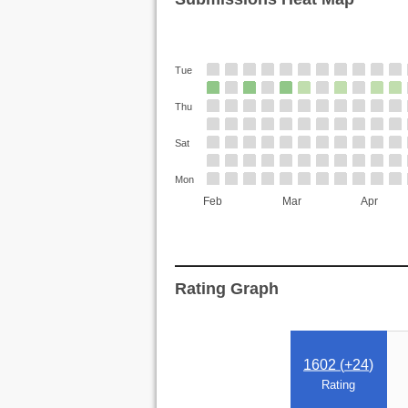
Tue
Thu
Sat
Mon
Feb
Mar
Apr
Rating Graph
1602 (
+24
)
Rating