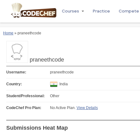
Courses
Practice
Compete
Home
» praneethcode
praneethcode
Username:
praneethcode
Country:
India
Student/Professional:
Other
CodeChef Pro Plan:
No Active Plan.
View Details
Submissions Heat Map