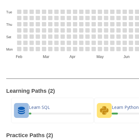
Tue
Thu
Sat
Mon
Feb
Mar
Apr
May
Jun
Learning Paths (2)
Learn SQL
Learn Pytho
Practice Paths (2)