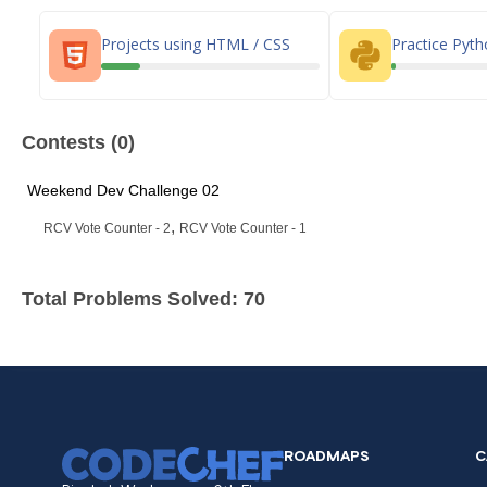
Projects using HTML / CSS
Practice Pyt
Contests (0)
Weekend Dev Challenge 02
,
RCV Vote Counter - 2
RCV Vote Counter - 1
Total Problems Solved: 70
ROADMAPS
C