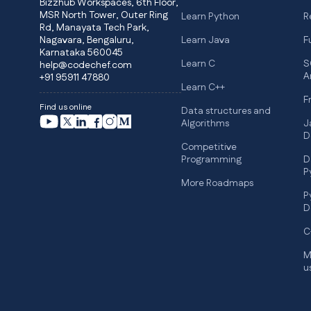
Bizzhub Workspaces, 6th Floor,
MSR North Tower, Outer Ring
Learn Python
R
Rd, Manayata Tech Park,
Nagavara, Bengaluru,
Learn Java
F
Karnataka 560045
Learn C
S
help@codechef.com
A
+91 95911 47880
Learn C++
F
Find us online
Data structures and
Algorithms
J
D
Competitive
Programming
D
P
More Roadmaps
P
D
C
M
u