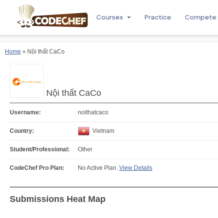
Courses
Practice
Compete
Home
» Nội thất CaCo
Nội thất CaCo
Username:
noithatcaco
Country:
Vietnam
Student/Professional:
Other
CodeChef Pro Plan:
No Active Plan.
View Details
Submissions Heat Map