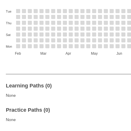
Tue
Thu
Sat
Mon
Feb
Mar
Apr
May
Jun
Learning Paths (0)
None
Practice Paths (0)
None