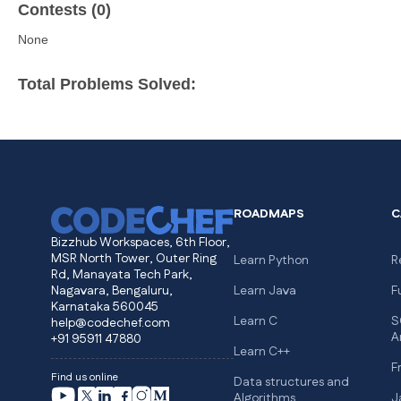
Contests (0)
None
Total Problems Solved:
ROADMAPS
C
Bizzhub Workspaces, 6th Floor,
MSR North Tower, Outer Ring
Learn Python
R
Rd, Manayata Tech Park,
Nagavara, Bengaluru,
Learn Java
F
Karnataka 560045
Learn C
S
help@codechef.com
A
+91 95911 47880
Learn C++
F
Find us online
Data structures and
Algorithms
J