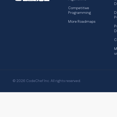
D
Competitive
Programming
D
P
More Roadmaps
P
D
C
M
u
© 2026 CodeChef Inc. All rights reserved.