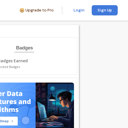
Upgrade to Pro
Login
Sign Up
Badges
Badges Earned
ocked Badges