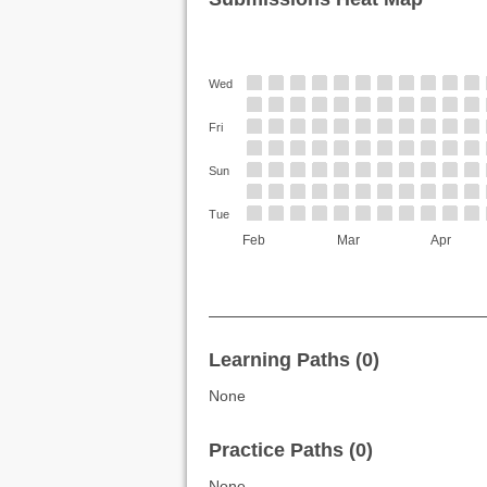
Wed
Fri
Sun
Tue
Feb
Mar
Apr
Learning Paths (0)
None
Practice Paths (0)
None