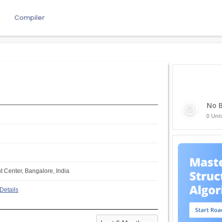
e
Compiler
No 
0 Unl
Center, Bangalore, India
Details