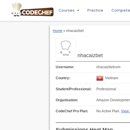
Courses
Practice
Compet
Home
» nhacaizbet
nhacaizbet
Username:
nhacaizbetcom
Country:
Vietnam
Student/Professional:
Professional
Organisation:
Amazon Development 
CodeChef Pro Plan:
No Active Plan.
View 
Submissions Heat Map