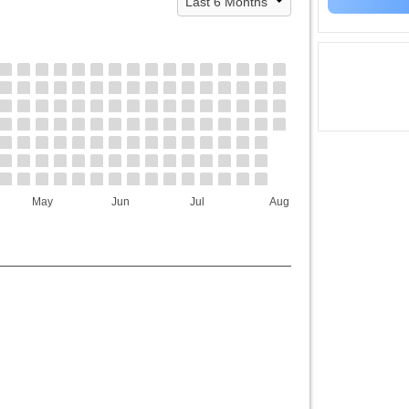
May
Jun
Jul
Aug