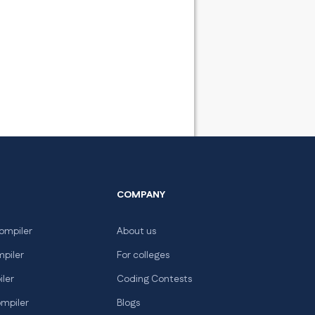
COMPANY
ompiler
About us
mpiler
For colleges
iler
Coding Contests
ompiler
Blogs