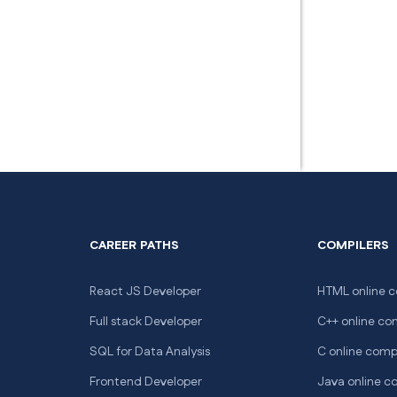
CAREER PATHS
COMPILERS
React JS Developer
HTML online c
Full stack Developer
C++ online co
SQL for Data Analysis
C online comp
Frontend Developer
Java online c