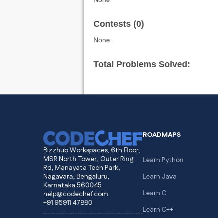
Contests (0)
None
Total Problems Solved:
ROADMAPS
Bizzhub Workspaces, 6th Floor,
MSR North Tower, Outer Ring
Learn Python
Rd, Manayata Tech Park,
Nagavara, Bengaluru,
Learn Java
Karnataka 560045
Learn C
help@codechef.com
+91 95911 47880
Learn C++