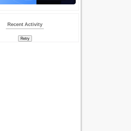
Recent Activity