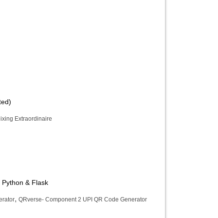
ted)
ixing Extraordinaire
 Python & Flask
,
rator
QRverse- Component 2 UPI QR Code Generator