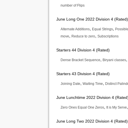
number of Flips
June Long One 2022 Division 4 (Rated)
,
,
Alternate Additions
Equal Strings
Possibl
,
,
move
Reduce to zero
Subscriptions
Starters 44 Division 4 (Rated)
,
Dense Bracket Sequence
Biryani classes
Starters 43 Division 4 (Rated)
,
,
Joining Date
Waiting Time
Distinct Palin
June Lunchtime 2022 Division 4 (Rated
,
Zero Ones Equal One Zeros
It is My Serve
June Long Two 2022 Division 4 (Rated)