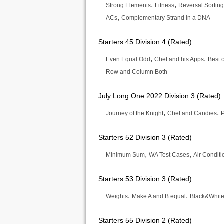
,
,
Strong Elements
Fitness
Reversal Sorting
,
ACs
Complementary Strand in a DNA
Starters 45 Division 4 (Rated)
,
,
Even Equal Odd
Chef and his Apps
Best 
Row and Column Both
July Long One 2022 Division 3 (Rated)
,
,
Journey of the Knight
Chef and Candies
Starters 52 Division 3 (Rated)
,
,
Minimum Sum
WA Test Cases
Air Condit
Starters 53 Division 3 (Rated)
,
,
Weights
Make A and B equal
Black&Whit
Starters 55 Division 2 (Rated)