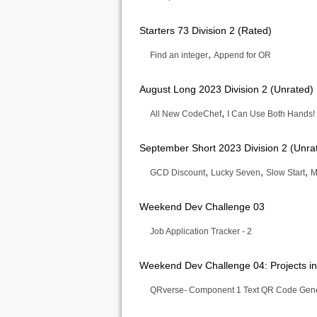
Starters 73 Division 2 (Rated)
,
Find an integer
Append for OR
August Long 2023 Division 2 (Unrated)
,
All New CodeChef
I Can Use Both Hands!
September Short 2023 Division 2 (Unra
,
,
,
GCD Discount
Lucky Seven
Slow Start
M
Weekend Dev Challenge 03
Job Application Tracker - 2
Weekend Dev Challenge 04: Projects in
QRverse- Component 1 Text QR Code Gene