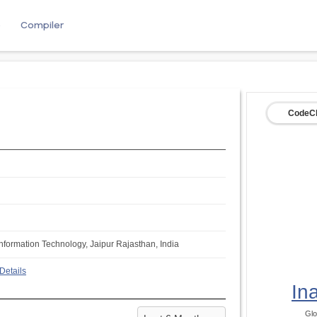
e
Compiler
CodeCh
Information Technology, Jaipur Rajasthan, India
Details
In
Glo