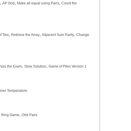
,
,
,
AP Grid
Make all equal using Pairs
Count the
,
,
,
of Two
Retrieve the Array
Adjacent Sum Parity
Change
,
,
Pass the Exam
Slow Solution
Game of Piles Version 1
ioner Temperature
,
e Ring Game
Odd Pairs