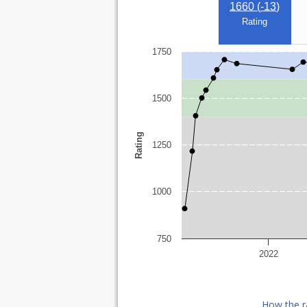
1660 (
-13
)
Rating
1750
1500
Rating
1250
1000
750
2022
How the r