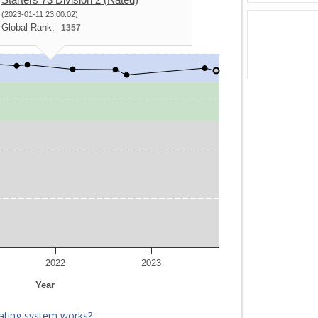
(2023-01-11 23:00:02)
Global Rank:
1357
2022
2023
Year
ating system works?