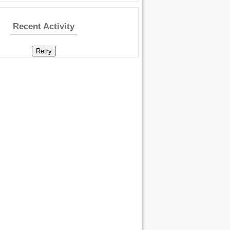
Recent Activity