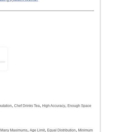
,
,
,
utation
Chef Drinks Tea
High Accuracy
Enough Space
,
,
,
 Many Maximums
Age Limit
Equal Distribution
Minimum