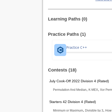
Learning Paths (0)
Practice Paths (1)
Practice C++
Contests (18)
July Cook-Off 2022 Division 4 (Rated)
,
,
Permutation And Median
K-MEX
Xor Perm
Starters 42 Division 4 (Rated)
,
,
Minimum or Maximum
Divisible by 3
How