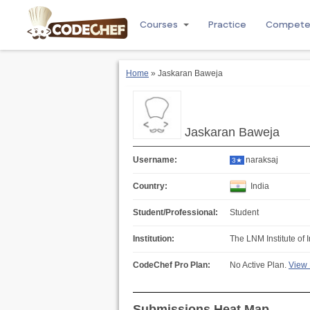
Courses
Practice
Compet
Home
» Jaskaran Baweja
Jaskaran Baweja
Username:
naraksaj
3★
Country:
India
Student/Professional:
Student
Institution:
The LNM Institute of 
CodeChef Pro Plan:
No Active Plan.
View 
Submissions Heat Map