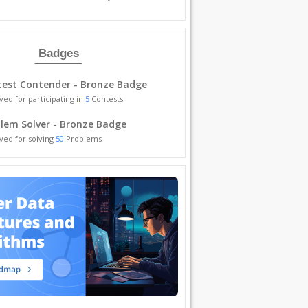
Badges
est Contender - Bronze Badge
ved for participating in
5
Contests
lem Solver - Bronze Badge
ved for solving
50
Problems