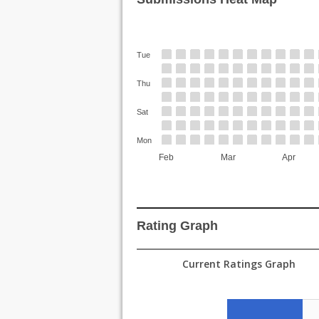
Tue
Thu
Sat
Mon
Feb
Mar
Apr
Rating Graph
Current Ratings Graph