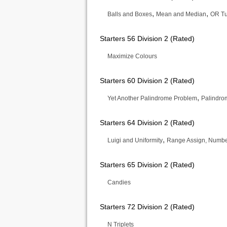
,
,
Balls and Boxes
Mean and Median
OR Tu
Starters 56 Division 2 (Rated)
Maximize Colours
Starters 60 Division 2 (Rated)
,
Yet Another Palindrome Problem
Palindro
Starters 64 Division 2 (Rated)
,
Luigi and Uniformity
Range Assign, Number
Starters 65 Division 2 (Rated)
Candies
Starters 72 Division 2 (Rated)
N Triplets