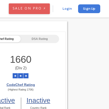
SALE ON PRO ⚡
Login
Sign Up
ef Rating
DSA Rating
1660
(Div 2)
★
★
★
CodeChef Rating
(Highest Rating 1706)
active
Inactive
bal Rank
Country Rank