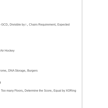
,
,
,
e GCD
Divisible by i
Chairs Requirement
Expected
,
Air Hockey
,
,
drome
DNA Storage
Burgers
)
,
,
,
Too many Floors
Determine the Score
Equal by XORing