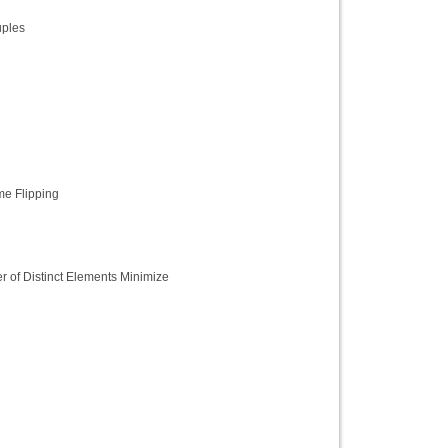
ples
me Flipping
 of Distinct Elements Minimize