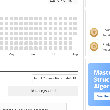
Cont
Recei
Prob
Recei
May
Jun
Jul
Aug
No. of Contests Participated:
18
Old Ratings Graph
Starters 73 Division 2 (Rated)