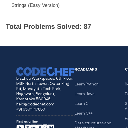
Strings (Easy Version)
Total Problems Solved: 87
ROADMAPS
C
Bizzhub Workspaces, 6th Floor,
MSR North Tower, Outer Ring
Learn Python
R
Rd, Manayata Tech Park,
Nagavara, Bengaluru,
Learn Java
F
Karnataka 560045
Learn C
S
help@codechef.com
A
+91 95911 47880
Learn C++
F
Find us online
Data structures and