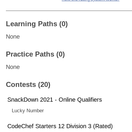
Learning Paths (0)
None
Practice Paths (0)
None
Contests (20)
SnackDown 2021 - Online Qualifiers
Lucky Number
CodeChef Starters 12 Division 3 (Rated)