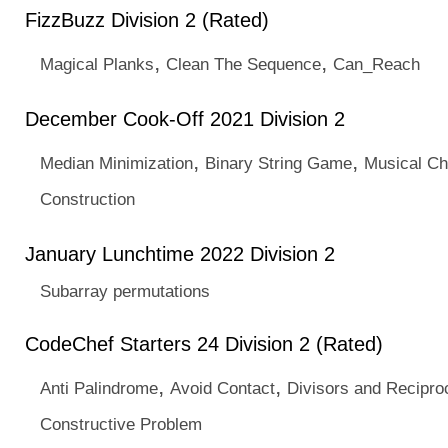
FizzBuzz Division 2 (Rated)
,
,
Magical Planks
Clean The Sequence
Can_Reach
December Cook-Off 2021 Division 2
,
,
Median Minimization
Binary String Game
Musical Ch
Construction
January Lunchtime 2022 Division 2
Subarray permutations
CodeChef Starters 24 Division 2 (Rated)
,
,
Anti Palindrome
Avoid Contact
Divisors and Recipro
Constructive Problem