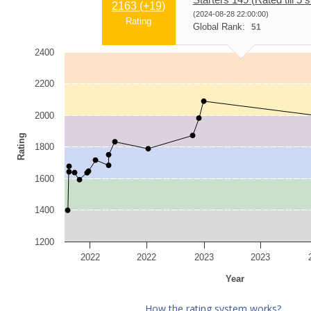
2163 (
+19
)
(2024-08-28 22:00:00)
Rating
Global Rank:
51
2400
2200
2000
Rating
1800
1600
1400
1200
2022
2022
2023
2023
Year
How the rating system works?