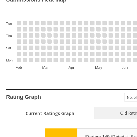
Tue
Thu
Sat
Mon
Feb
Mar
Apr
May
Jun
Rating Graph
No. of
Old Rati
Current Ratings Graph
Starters 149 (Rated till 5 s