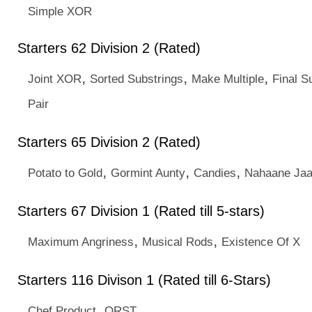
Simple XOR
Starters 62 Division 2 (Rated)
,
,
,
Joint XOR
Sorted Substrings
Make Multiple
Final 
Pair
Starters 65 Division 2 (Rated)
,
,
,
Potato to Gold
Gormint Aunty
Candies
Nahaane Ja
Starters 67 Division 1 (Rated till 5-stars)
,
,
Maximum Angriness
Musical Rods
Existence Of X
Starters 116 Divison 1 (Rated till 6-Stars)
,
Chef Product
ORST