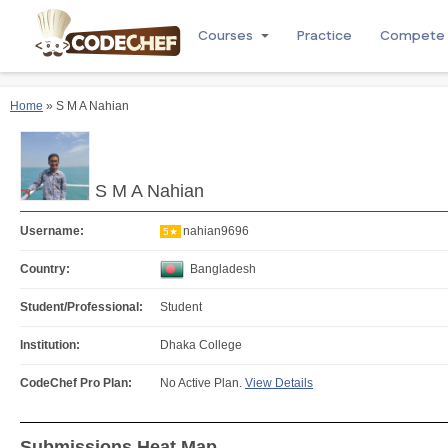
Courses
Practice
Compete
Home
» S M A Nahian
S M A Nahian
Username:
nahian9696
5★
Country:
Bangladesh
Student/Professional:
Student
Institution:
Dhaka College
CodeChef Pro Plan:
No Active Plan.
View Details
Submissions Heat Map