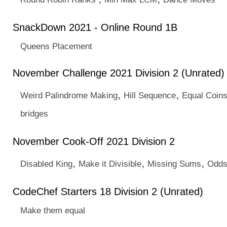
SnackDown 2021 - Online Round 1B
Queens Placement
November Challenge 2021 Division 2 (Unrated)
,
,
Weird Palindrome Making
Hill Sequence
Equal Coin
bridges
November Cook-Off 2021 Division 2
,
,
,
Disabled King
Make it Divisible
Missing Sums
Odds
CodeChef Starters 18 Division 2 (Unrated)
Make them equal