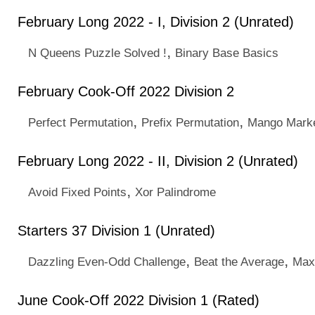
February Long 2022 - I, Division 2 (Unrated)
,
N Queens Puzzle Solved !
Binary Base Basics
February Cook-Off 2022 Division 2
,
,
Perfect Permutation
Prefix Permutation
Mango Mark
February Long 2022 - II, Division 2 (Unrated)
,
Avoid Fixed Points
Xor Palindrome
Starters 37 Division 1 (Unrated)
,
,
Dazzling Even-Odd Challenge
Beat the Average
Max
June Cook-Off 2022 Division 1 (Rated)