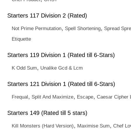
Starters 117 Division 2 (Rated)
,
,
Not Prime Permutation
Spell Shortening
Spread Spr
Etiquette
Starters 119 Division 1 (Rated till 6-Stars)
,
K Odd Sum
Unalike Gcd & Lcm
Starters 121 Division 1 (Rated till 6-Stars)
,
,
,
Frequal
Split And Maximize
Escape
Caesar Cipher L
Starters 149 (Rated till 5 stars)
,
,
Kill Monsters (Hard Version)
Maximise Sum
Chef Lo