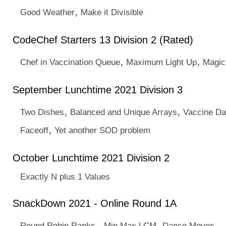
,
Good Weather
Make it Divisible
CodeChef Starters 13 Division 2 (Rated)
,
,
Chef in Vaccination Queue
Maximum Light Up
Magic
September Lunchtime 2021 Division 3
,
,
Two Dishes
Balanced and Unique Arrays
Vaccine D
,
Faceoff
Yet another SOD problem
October Lunchtime 2021 Division 2
Exactly N plus 1 Values
SnackDown 2021 - Online Round 1A
,
,
Round Robin Ranks
Min Max LCM
Dance Moves