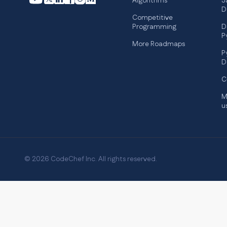
Algorithms
J
D
Competitive
Programming
D
P
More Roadmaps
P
D
C
M
u
© 2026 CodeChef Inc. All rights reserved.