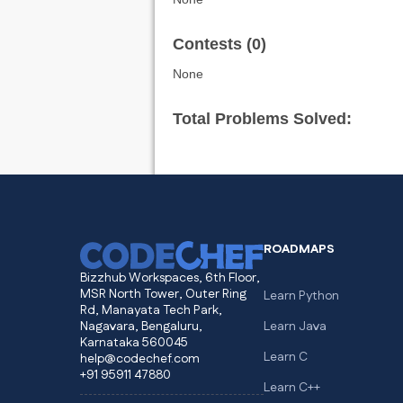
Contests (0)
None
Total Problems Solved:
ROADMAPS
Bizzhub Workspaces, 6th Floor,
MSR North Tower, Outer Ring
Learn Python
Rd, Manayata Tech Park,
Nagavara, Bengaluru,
Learn Java
Karnataka 560045
Learn C
help@codechef.com
+91 95911 47880
Learn C++