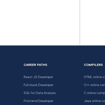
CAREER PATHS
COMPILERS
React JS Developer
HTML online c
Full stack Developer
C++ online co
SQL for Data Analysis
C online comp
Frontend Developer
Java online c