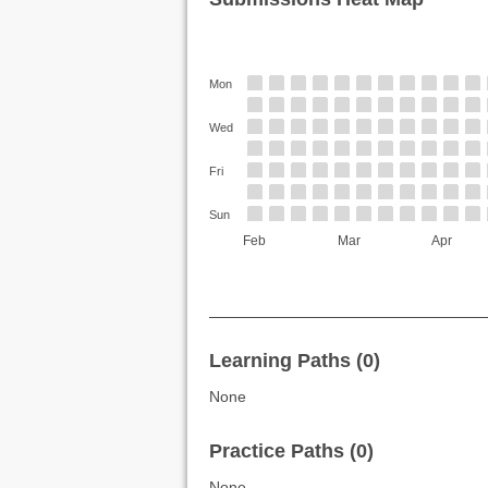
Mon
Wed
Fri
Sun
Feb
Mar
Apr
Learning Paths (0)
None
Practice Paths (0)
None