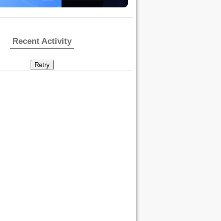
Recent Activity