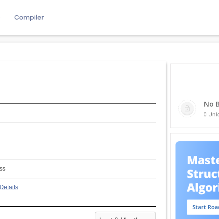
e
Compiler
No 
0 Unl
ss
Details