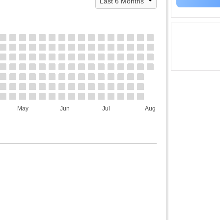
May
Jun
Jul
Aug