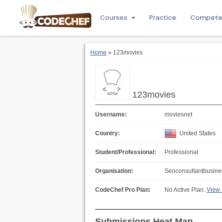
Courses
Practice
Compet
Home
» 123movies
123movies
Username:
moviesnet
Country:
United States
Student/Professional:
Professional
Organisation:
Seoconsultantbusine
CodeChef Pro Plan:
No Active Plan.
View 
Submissions Heat Map