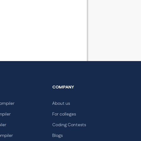
COMPANY
ompiler
About us
mpiler
For colleges
iler
Coding Contests
ompiler
Blogs