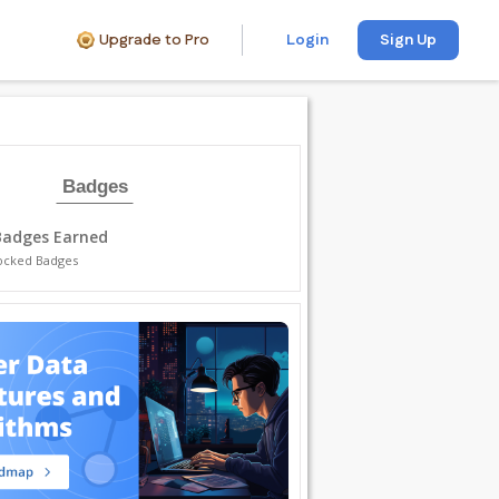
Upgrade to Pro
Login
Sign Up
Badges
Badges Earned
ocked Badges