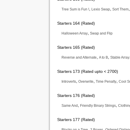
,
,
Tree Sum is Fun !
Lexio Swap
Sort Them
Starters 164 (Rated)
,
Halloween Array
Swap and Flip
Starters 165 (Rated)
,
,
Reverse and Alternate
A to B
Stable Array
Starters 173 (Rated upto < 2700)
,
,
,
Introverts
Overwrite
Time Penalty
Cool 
Starters 176 (Rated)
,
,
Same And
Friendly Binary Strings
Clothin
Starters 177 (Rated)
,
,
Blocks on a Tree
2 Boxes
Ordered Distan