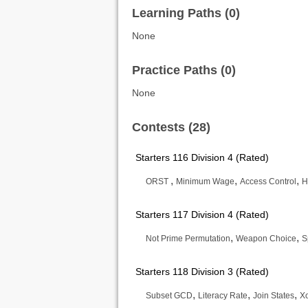
Learning Paths (0)
None
Practice Paths (0)
None
Contests (28)
Starters 116 Division 4 (Rated)
,
,
,
ORST
Minimum Wage
Access Control
H
Starters 117 Division 4 (Rated)
,
,
Not Prime Permutation
Weapon Choice
S
Starters 118 Division 3 (Rated)
,
,
,
Subset GCD
Literacy Rate
Join States
Xo