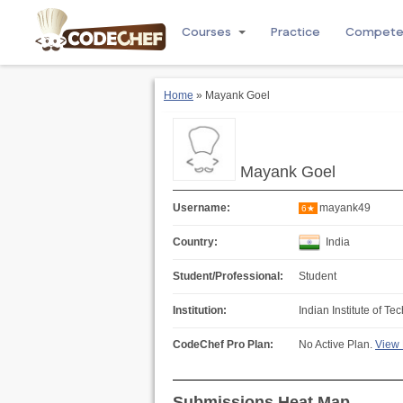
Courses
Practice
Compet
Home
» Mayank Goel
Mayank Goel
Username:
mayank49
6★
Country:
India
Student/Professional:
Student
Institution:
Indian Institute of Te
CodeChef Pro Plan:
No Active Plan.
View 
Submissions Heat Map