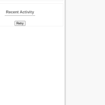
Recent Activity