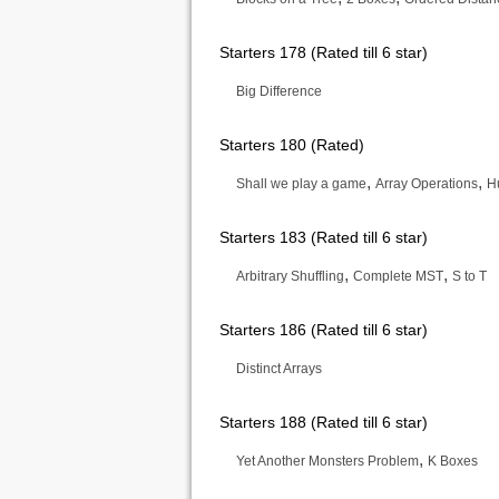
Starters 178 (Rated till 6 star)
Big Difference
Starters 180 (Rated)
,
,
Shall we play a game
Array Operations
H
Starters 183 (Rated till 6 star)
,
,
Arbitrary Shuffling
Complete MST
S to T
Starters 186 (Rated till 6 star)
Distinct Arrays
Starters 188 (Rated till 6 star)
,
Yet Another Monsters Problem
K Boxes