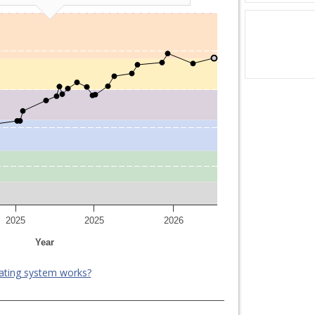
2025
2025
2026
Year
ating system works?