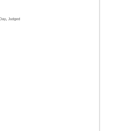
,
 Day
Judged