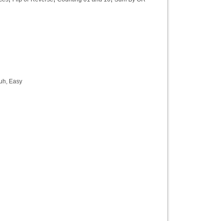
uh, Easy