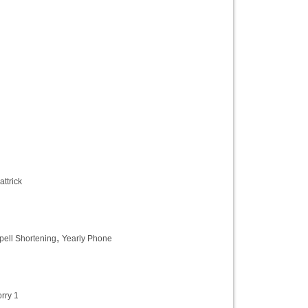
attrick
,
pell Shortening
Yearly Phone
rry 1