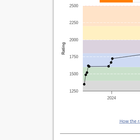
2500
2250
2000
Rating
1750
1500
1250
2024
How the r