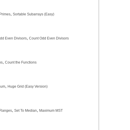
,
Primes
Sortable Subarrays (Easy)
,
dd Even Divisors
Count Odd Even Divisors
,
ns
Count the Functions
,
Sum
Huge Grid (Easy Version)
,
,
Ranges
Set To Median
Maximum MST