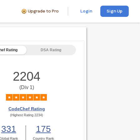
Upgrade to Pro
Login
Sign Up
ef Rating
DSA Rating
2204
(Div 1)
★
★
★
★
★
★
CodeChef Rating
(Highest Rating 2234)
331
175
Global Rank
Country Rank