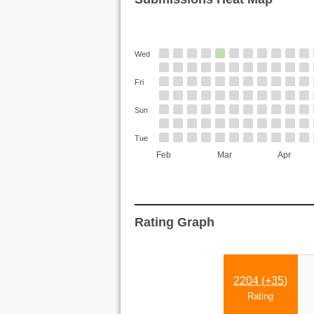
Wed
Fri
Sun
Tue
Feb
Mar
Apr
Rating Graph
2204 (
+35
)
Rating