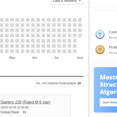
Cont
Recei
Prob
Recei
May
Jun
Jul
Aug
No. of Contests Participated:
28
Starters 228 (Rated till 6 star)
(2026-03-04 22:00:00)
Global Rank:
35