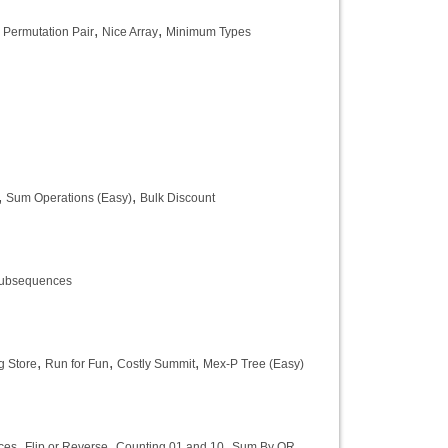
,
,
,
Permutation Pair
Nice Array
Minimum Types
,
,
Sum Operations (Easy)
Bulk Discount
Subsequences
,
,
,
g Store
Run for Fun
Costly Summit
Mex-P Tree (Easy)
,
,
,
ces
Flip or Reverse
Counting 01 and 10
Sum By OR