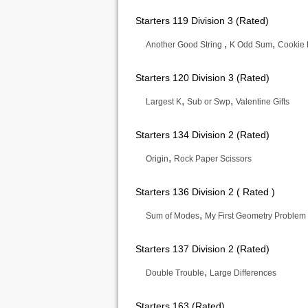
Starters 119 Division 3 (Rated)
,
,
Another Good String
K Odd Sum
Cookie
Starters 120 Division 3 (Rated)
,
,
Largest K
Sub or Swp
Valentine Gifts
Starters 134 Division 2 (Rated)
,
Origin
Rock Paper Scissors
Starters 136 Division 2 ( Rated )
,
Sum of Modes
My First Geometry Problem
Starters 137 Division 2 (Rated)
,
Double Trouble
Large Differences
Starters 163 (Rated)