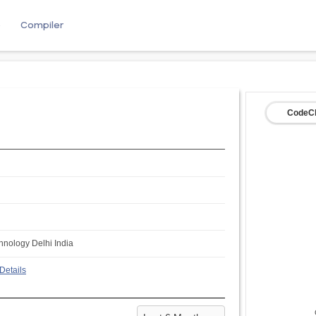
e
Compiler
CodeCh
chnology Delhi India
Details