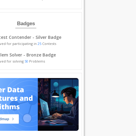
Badges
est Contender - Silver Badge
ved for participating in
25
Contests
lem Solver - Bronze Badge
ved for solving
50
Problems