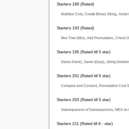
Starters 189 (Rated)
,
,
Nutrition Cost
Create Binary String
Avoid 
Starters 193 (Rated)
,
,
Mex Tree (Min)
Add Permutation
Check O
Starters 195 (Rated till 5 star)
,
,
Game (Hard)
Game (Easy)
String Deletio
Starters 201 (Rated till 6 star)
,
Compare and Connect
Permutation Cost 
Starters 203 (Rated till 5 star)
,
Subsequences of Subsequences
MEX on 
Starters 211 (Rated till 6 - star)