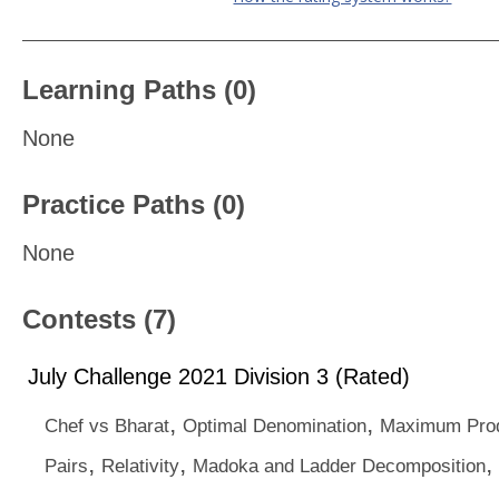
Learning Paths (0)
None
Practice Paths (0)
None
Contests (7)
July Challenge 2021 Division 3 (Rated)
,
,
Chef vs Bharat
Optimal Denomination
Maximum Prod
,
,
,
Pairs
Relativity
Madoka and Ladder Decomposition