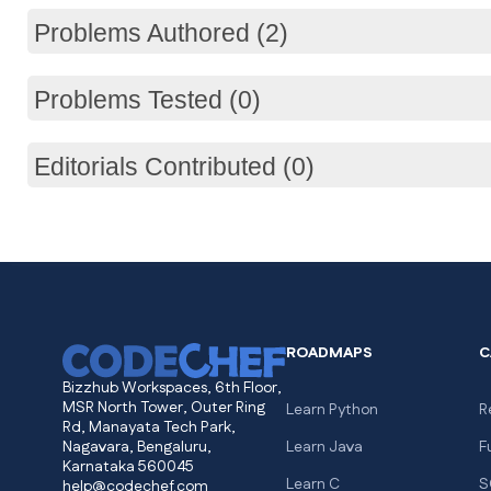
Problems Authored (2)
Problems Tested (0)
Editorials Contributed (0)
ROADMAPS
C
Bizzhub Workspaces, 6th Floor,
MSR North Tower, Outer Ring
Learn Python
R
Rd, Manayata Tech Park,
Nagavara, Bengaluru,
Learn Java
F
Karnataka 560045
Learn C
S
help@codechef.com