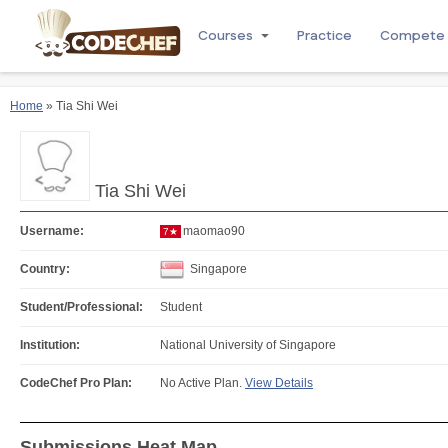
Courses
Practice
Compete
Home
» Tia Shi Wei
Tia Shi Wei
Username:
maomao90
7★
Country:
Singapore
Student/Professional:
Student
Institution:
National University of Singapore
CodeChef Pro Plan:
No Active Plan.
View Details
Submissions Heat Map