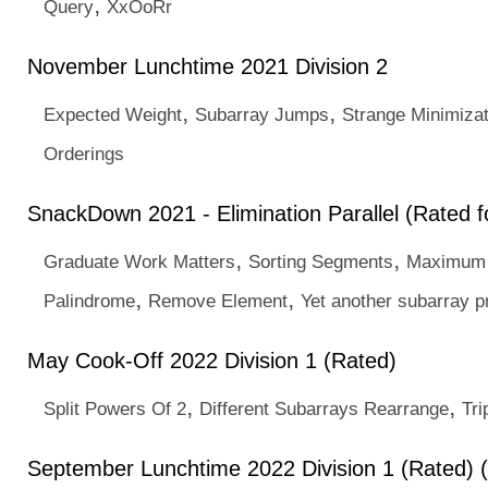
,
Query
XxOoRr
November Lunchtime 2021 Division 2
,
,
Expected Weight
Subarray Jumps
Strange Minimizat
Orderings
SnackDown 2021 - Elimination Parallel (Rated fo
,
,
Graduate Work Matters
Sorting Segments
Maximum
,
,
Palindrome
Remove Element
Yet another subarray 
May Cook-Off 2022 Division 1 (Rated)
,
,
Split Powers Of 2
Different Subarrays Rearrange
Tri
September Lunchtime 2022 Division 1 (Rated) 