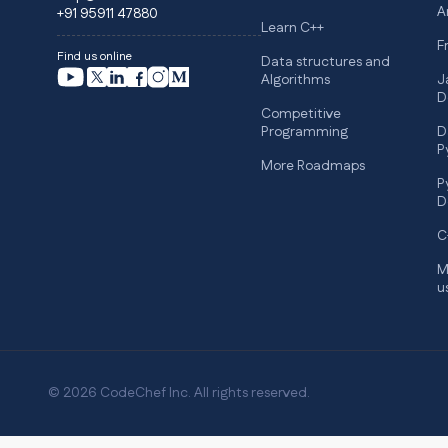
A
+91 95911 47880
Learn C++
F
Find us online
Data structures and
Algorithms
J
D
Competitive
Programming
D
P
More Roadmaps
P
D
C
M
u
© 2026 CodeChef Inc. All rights reserved.