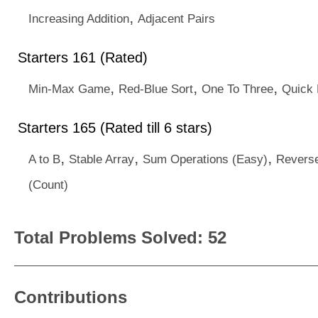
,
Increasing Addition
Adjacent Pairs
Starters 161 (Rated)
,
,
,
Min-Max Game
Red-Blue Sort
One To Three
Quick 
Starters 165 (Rated till 6 stars)
,
,
,
A to B
Stable Array
Sum Operations (Easy)
Reverse
(Count)
Total Problems Solved: 52
Contributions