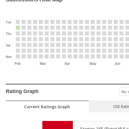
Tue
Thu
Sat
Mon
Feb
Mar
Apr
May
Jun
Rating Graph
No. 
Old Rati
Current Ratings Graph
Starters 165 (Rated till 6 s