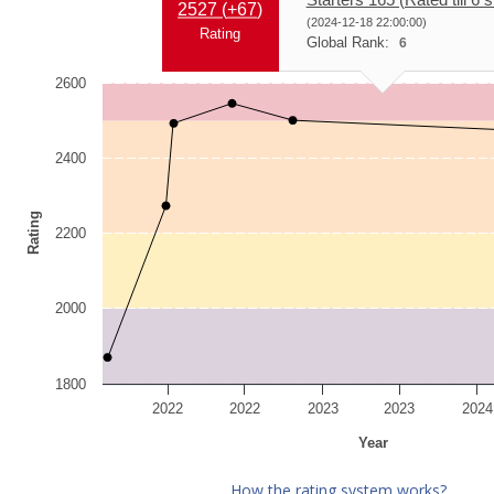
2527 (
+67
)
(2024-12-18 22:00:00)
Rating
Global Rank:
6
2600
2400
Rating
2200
2000
1800
2022
2022
2023
2023
2024
Year
How the rating system works?