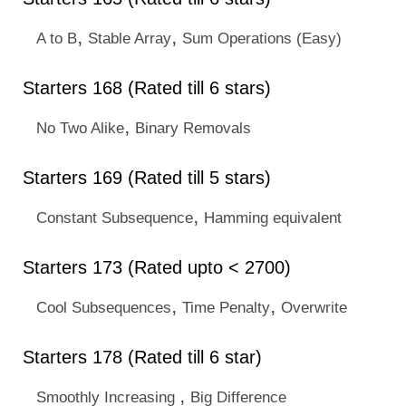
,
,
A to B
Stable Array
Sum Operations (Easy)
Starters 168 (Rated till 6 stars)
,
No Two Alike
Binary Removals
Starters 169 (Rated till 5 stars)
,
Constant Subsequence
Hamming equivalent
Starters 173 (Rated upto < 2700)
,
,
Cool Subsequences
Time Penalty
Overwrite
Starters 178 (Rated till 6 star)
,
Smoothly Increasing
Big Difference