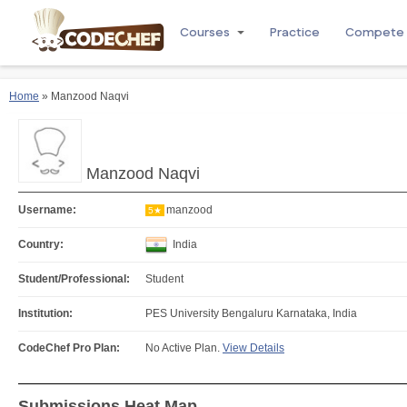
Courses
Practice
Compete
Home
» Manzood Naqvi
Manzood Naqvi
Username:
manzood
5★
Country:
India
Student/Professional:
Student
Institution:
PES University Bengaluru Karnataka, India
CodeChef Pro Plan:
No Active Plan.
View Details
Submissions Heat Map