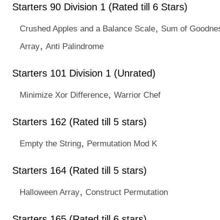
Starters 90 Division 1 (Rated till 6 Stars)
,
Crushed Apples and a Balance Scale
Sum of Goodne
,
Array
Anti Palindrome
Starters 101 Division 1 (Unrated)
,
Minimize Xor Difference
Warrior Chef
Starters 162 (Rated till 5 stars)
,
Empty the String
Permutation Mod K
Starters 164 (Rated till 5 stars)
,
Halloween Array
Construct Permutation
Starters 165 (Rated till 6 stars)