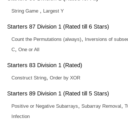
,
String Game
Largest Y
Starters 87 Division 1 (Rated till 6 Stars)
,
Count the Permutations (always)
Inversions of subs
,
C
One or All
Starters 83 Division 1 (Rated)
,
Construct String
Order by XOR
Starters 89 Division 1 (Rated till 5 Stars)
,
,
Positive or Negative Subarrays
Subarray Removal
T
Infection