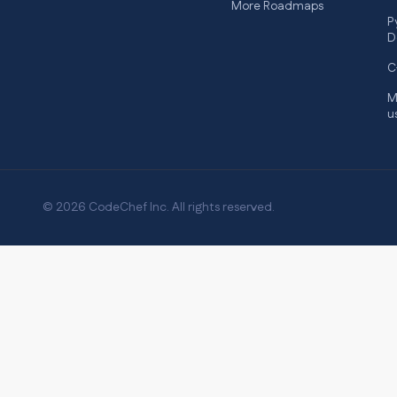
More Roadmaps
P
D
C
M
u
© 2026 CodeChef Inc. All rights reserved.