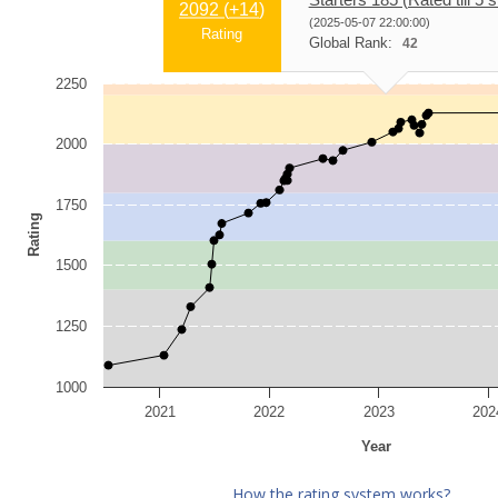
2092 (
+14
)
(2025-05-07 22:00:00)
Rating
Global Rank:
42
2250
2000
1750
Rating
1500
1250
1000
2021
2022
2023
202
Year
How the rating system works?