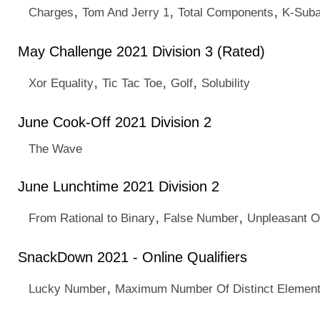
,
,
,
Charges
Tom And Jerry 1
Total Components
K-Suba
May Challenge 2021 Division 3 (Rated)
,
,
,
Xor Equality
Tic Tac Toe
Golf
Solubility
June Cook-Off 2021 Division 2
The Wave
June Lunchtime 2021 Division 2
,
,
From Rational to Binary
False Number
Unpleasant 
SnackDown 2021 - Online Qualifiers
,
Lucky Number
Maximum Number Of Distinct Elemen