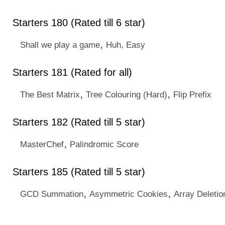
Starters 180 (Rated till 6 star)
,
Shall we play a game
Huh, Easy
Starters 181 (Rated for all)
,
,
The Best Matrix
Tree Colouring (Hard)
Flip Prefix
Starters 182 (Rated till 5 star)
,
MasterChef
Palindromic Score
Starters 185 (Rated till 5 star)
,
,
GCD Summation
Asymmetric Cookies
Array Deleti