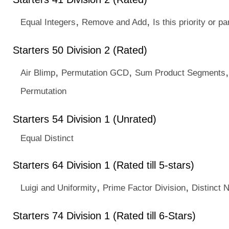
,
,
Equal Integers
Remove and Add
Is this priority or pa
Starters 50 Division 2 (Rated)
,
,
Air Blimp
Permutation GCD
Sum Product Segments
Permutation
Starters 54 Division 1 (Unrated)
Equal Distinct
Starters 64 Division 1 (Rated till 5-stars)
,
,
Luigi and Uniformity
Prime Factor Division
Distinct 
Starters 74 Division 1 (Rated till 6-Stars)