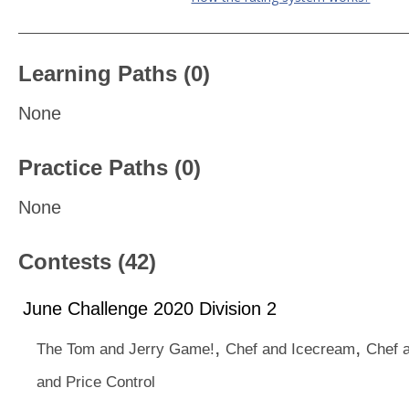
Learning Paths (0)
None
Practice Paths (0)
None
Contests (42)
June Challenge 2020 Division 2
,
,
The Tom and Jerry Game!
Chef and Icecream
Chef a
and Price Control