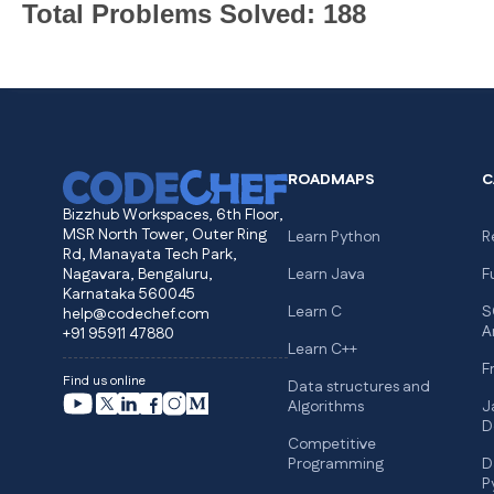
Total Problems Solved: 188
ROADMAPS
C
Bizzhub Workspaces, 6th Floor,
MSR North Tower, Outer Ring
Learn Python
R
Rd, Manayata Tech Park,
Nagavara, Bengaluru,
Learn Java
F
Karnataka 560045
Learn C
S
help@codechef.com
A
+91 95911 47880
Learn C++
F
Find us online
Data structures and
Algorithms
J
D
Competitive
Programming
D
P