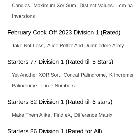
,
,
,
Candies
Maximum Xor Sum
Distinct Values
Lcm ha
Inversions
February Cook-Off 2023 Division 1 (Rated)
,
Take Not Less
Alice Potter And Dumbledore Army
Starters 77 Division 1 (Rated till 5 Stars)
,
,
Yet Another XOR Sort
Concat Palindrome
K Increme
,
Palindrome
Three Numbers
Starters 82 Division 1 (Rated till 6 stars)
,
,
Make Them Alike
Find eX
Difference Matrix
Starters 86 Division 1 (Rated for All)