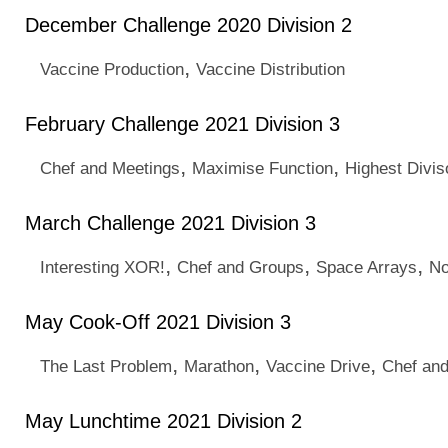
December Challenge 2020 Division 2
,
Vaccine Production
Vaccine Distribution
February Challenge 2021 Division 3
,
,
Chef and Meetings
Maximise Function
Highest Divis
March Challenge 2021 Division 3
,
,
,
Interesting XOR!
Chef and Groups
Space Arrays
No
May Cook-Off 2021 Division 3
,
,
,
The Last Problem
Marathon
Vaccine Drive
Chef an
May Lunchtime 2021 Division 2