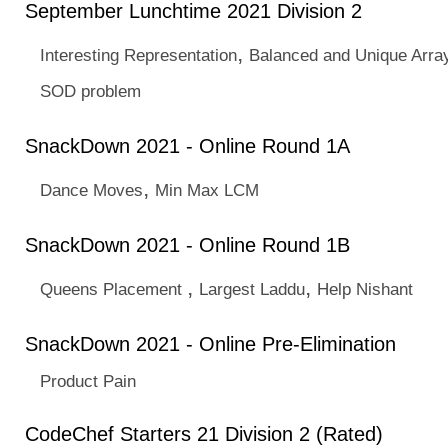
September Lunchtime 2021 Division 2
,
Interesting Representation
Balanced and Unique Arra
SOD problem
SnackDown 2021 - Online Round 1A
,
Dance Moves
Min Max LCM
SnackDown 2021 - Online Round 1B
,
,
Queens Placement
Largest Laddu
Help Nishant
SnackDown 2021 - Online Pre-Elimination
Product Pain
CodeChef Starters 21 Division 2 (Rated)