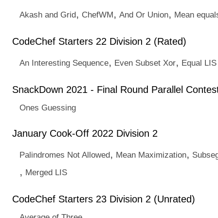
,
,
,
Akash and Grid
ChefWM
And Or Union
Mean equal
CodeChef Starters 22 Division 2 (Rated)
,
,
An Interesting Sequence
Even Subset Xor
Equal LIS
SnackDown 2021 - Final Round Parallel Contest
Ones Guessing
January Cook-Off 2022 Division 2
,
,
Palindromes Not Allowed
Mean Maximization
Subseg
,
Merged LIS
CodeChef Starters 23 Division 2 (Unrated)
Average of Three