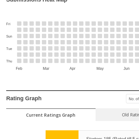
Fri
Sun
Tue
Thu
Feb
Mar
Apr
May
Jun
Rating Graph
No. of
Old Rati
Current Ratings Graph
Starters 185 (Rated till 5 s