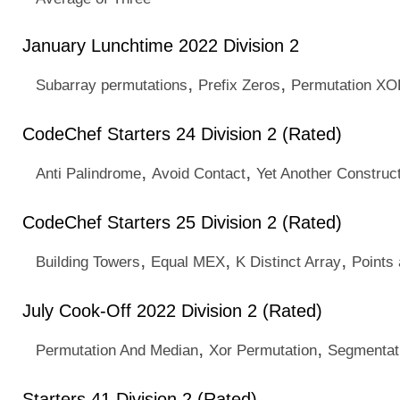
January Lunchtime 2022 Division 2
,
,
Subarray permutations
Prefix Zeros
Permutation X
CodeChef Starters 24 Division 2 (Rated)
,
,
Anti Palindrome
Avoid Contact
Yet Another Construc
CodeChef Starters 25 Division 2 (Rated)
,
,
,
Building Towers
Equal MEX
K Distinct Array
Points
July Cook-Off 2022 Division 2 (Rated)
,
,
Permutation And Median
Xor Permutation
Segmentati
Starters 41 Division 2 (Rated)