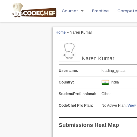
Courses
Practice
Compet
Home
» Naren Kumar
Naren Kumar
Username:
leading_gnats
Country:
India
Student/Professional:
Other
CodeChef Pro Plan:
No Active Plan.
View 
Submissions Heat Map