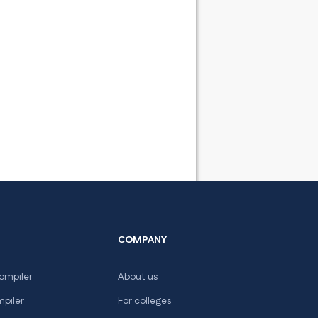
COMPANY
ompiler
About us
mpiler
For colleges