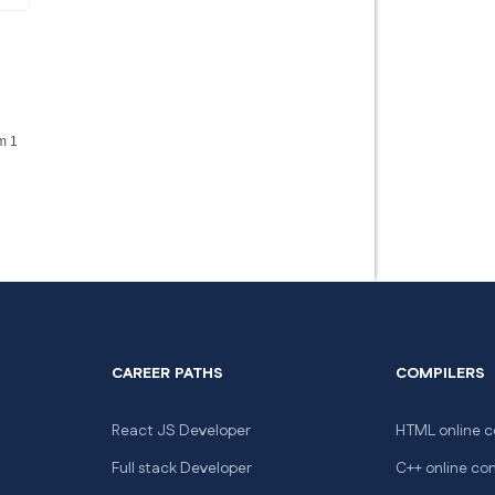
m 1
CAREER PATHS
COMPILERS
React JS Developer
HTML online c
Full stack Developer
C++ online co