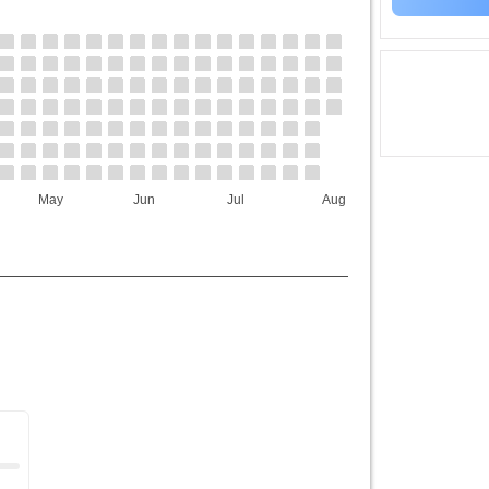
May
Jun
Jul
Aug