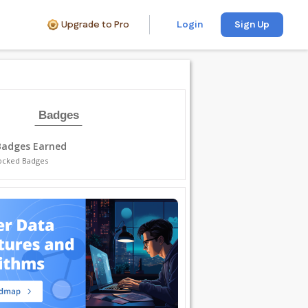
Upgrade to Pro
Login
Sign Up
Badges
Badges Earned
ocked Badges