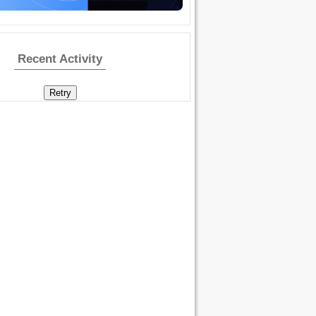
Recent Activity