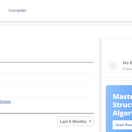
e
Compiler
No 
0 Unl
Details