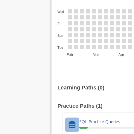
Wed
Fri
Sun
Tue
Feb
Mar
Apr
Learning Paths (0)
Practice Paths (1)
SQL Practice Queries