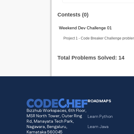
Contests (0)
Weekend Dev Challenge 01
Project 1 - Code Breaker Challenge proble
Total Problems Solved: 14
ROADMAPS
Bizzhub Workspaces, 6th Floor,
MSR North Tower, Outer Ring
Learn Python
Rd, Manayata Tech Park,
Nagavara, Bengaluru,
Learn Java
Karnataka 560045