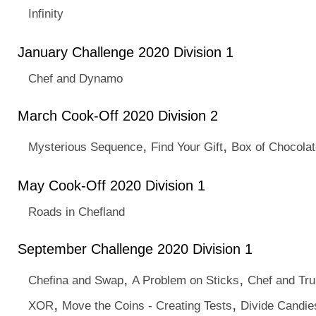
Infinity
January Challenge 2020 Division 1
Chef and Dynamo
March Cook-Off 2020 Division 2
,
,
Mysterious Sequence
Find Your Gift
Box of Chocola
May Cook-Off 2020 Division 1
Roads in Chefland
September Challenge 2020 Division 1
,
,
Chefina and Swap
A Problem on Sticks
Chef and Tr
,
,
XOR
Move the Coins - Creating Tests
Divide Candie