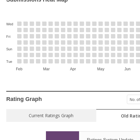
Wed
Fri
Sun
Tue
Feb
Mar
Apr
May
Jun
Rating Graph
No. of
Current Ratings Graph
Old Rati
Ratings System Update