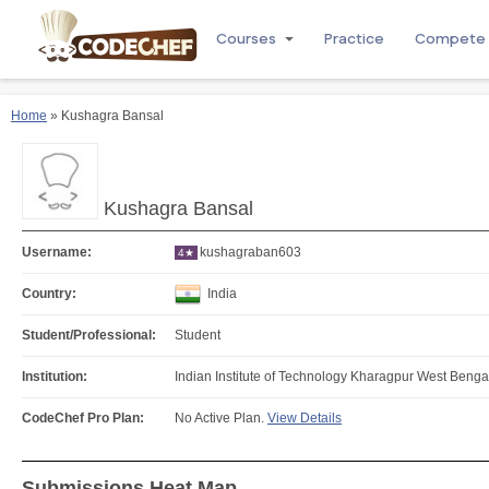
Courses
Practice
Compete
Home
» Kushagra Bansal
Kushagra Bansal
Username:
kushagraban603
4★
Country:
India
Student/Professional:
Student
Institution:
Indian Institute of Technology Kharagpur West Bengal
CodeChef Pro Plan:
No Active Plan.
View Details
Submissions Heat Map