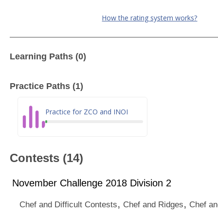
How the rating system works?
Learning Paths (0)
Practice Paths (1)
Practice for ZCO and INOI
Contests (14)
November Challenge 2018 Division 2
,
,
Chef and Difficult Contests
Chef and Ridges
Chef an