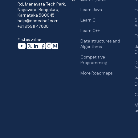
Rd, Manayata Tech Park,
Nagavara, Bengaluru,
Learn Java
F
Karnataka 560045
Learn C
S
help@codechef.com
A
+91 95911 47880
Learn C++
F
Find us online
Data structures and
Algorithms
J
D
Competitive
Programming
D
P
More Roadmaps
P
D
C
M
u