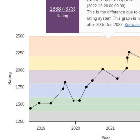
(2022-12-20 00:00:00)
1888 (
-373
)
This is the difference due to
Rating
rating system.
This graph is 
after 20th Dec 2022.
Know mo
2500
2250
2000
Rating
1750
1500
1250
2019
2020
2021
Year