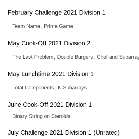
February Challenge 2021 Division 1
,
Team Name
Prime Game
May Cook-Off 2021 Division 2
,
,
The Last Problem
Double Burgers
Chef and Subarra
May Lunchtime 2021 Division 1
,
Total Components
K-Subarrays
June Cook-Off 2021 Division 1
Binary String on Steroids
July Challenge 2021 Division 1 (Unrated)