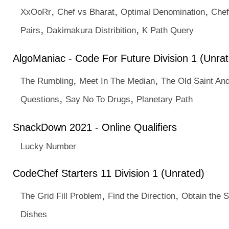
,
,
,
XxOoRr
Chef vs Bharat
Optimal Denomination
Chef
,
,
Pairs
Dakimakura Distribition
K Path Query
AlgoManiac - Code For Future Division 1 (Unra
,
,
The Rumbling
Meet In The Median
The Old Saint An
,
,
Questions
Say No To Drugs
Planetary Path
SnackDown 2021 - Online Qualifiers
Lucky Number
CodeChef Starters 11 Division 1 (Unrated)
,
,
The Grid Fill Problem
Find the Direction
Obtain the 
Dishes