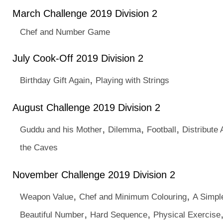
March Challenge 2019 Division 2
Chef and Number Game
July Cook-Off 2019 Division 2
,
Birthday Gift Again
Playing with Strings
August Challenge 2019 Division 2
,
,
,
Guddu and his Mother
Dilemma
Football
Distribute
the Caves
November Challenge 2019 Division 2
,
,
Weapon Value
Chef and Minimum Colouring
A Simp
,
,
Beautiful Number
Hard Sequence
Physical Exercise