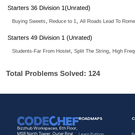
Starters 36 Division 1(Unrated)
,
,
Buying Sweets
Reduce to 1
All Roads Lead To Rom
Starters 49 Division 1 (Unrated)
,
,
Students-Far From Hostel
Split The String
High Fre
Total Problems Solved: 124
ROADMAPS
C
Bizzhub Workspaces, 6th Floor,
MSR North Tower, Outer Ring
Learn Python
R