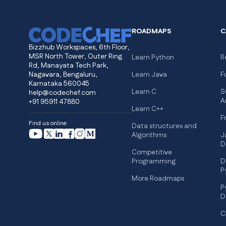
ROADMAPS
C
Bizzhub Workspaces, 6th Floor,
MSR North Tower, Outer Ring
Learn Python
R
Rd, Manayata Tech Park,
Nagavara, Bengaluru,
Learn Java
F
Karnataka 560045
Learn C
S
help@codechef.com
A
+91 95911 47880
Learn C++
F
Find us online
Data structures and
Algorithms
J
D
Competitive
Programming
D
P
More Roadmaps
P
D
C