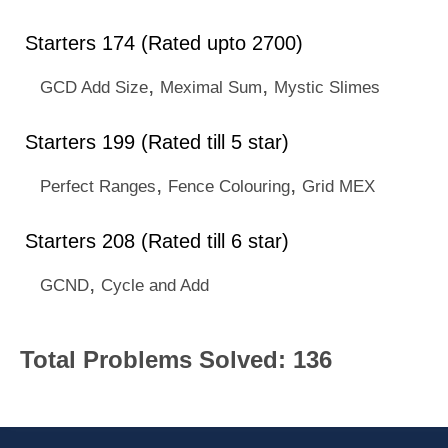
Starters 174 (Rated upto 2700)
,
,
GCD Add Size
Meximal Sum
Mystic Slimes
Starters 199 (Rated till 5 star)
,
,
Perfect Ranges
Fence Colouring
Grid MEX
Starters 208 (Rated till 6 star)
,
GCND
Cycle and Add
Total Problems Solved: 136