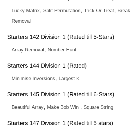
,
,
,
Lucky Matrix
Split Permutation
Trick Or Treat
Break
Removal
Starters 142 Division 1 (Rated till 5-Stars)
,
Array Removal
Number Hunt
Starters 144 Division 1 (Rated)
,
Minimise Inversions
Largest K
Starters 145 Division 1 (Rated till 6-Stars)
,
,
Beautiful Array
Make Bob Win
Square String
Starters 147 Division 1 (Rated till 5 stars)