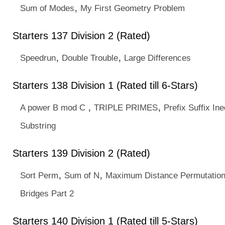
,
Sum of Modes
My First Geometry Problem
Starters 137 Division 2 (Rated)
,
,
Speedrun
Double Trouble
Large Differences
Starters 138 Division 1 (Rated till 6-Stars)
,
,
A power B mod C
TRIPLE PRIMES
Prefix Suffix Ine
Substring
Starters 139 Division 2 (Rated)
,
,
Sort Perm
Sum of N
Maximum Distance Permutatio
Bridges Part 2
Starters 140 Division 1 (Rated till 5-Stars)