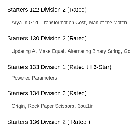
Starters 122 Division 2 (Rated)
,
,
Arya In Grid
Transformation Cost
Man of the Match
Starters 130 Division 2 (Rated)
,
,
,
Updating A
Make Equal
Alternating Binary String
Go
Starters 133 Division 1 (Rated till 6-Star)
Powered Parameters
Starters 134 Division 2 (Rated)
,
,
Origin
Rock Paper Scissors
3out1in
Starters 136 Division 2 ( Rated )