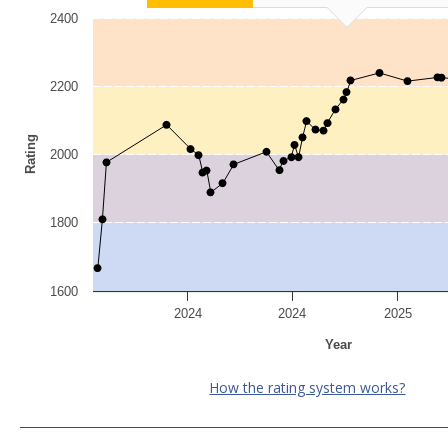
2400
2200
Rating
2000
1800
1600
2024
2024
2025
Year
How the rating system works?