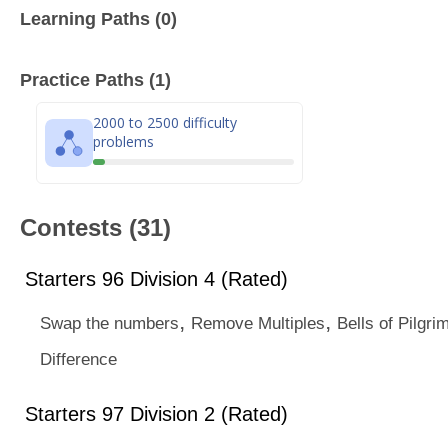
Learning Paths (0)
Practice Paths (1)
2000 to 2500 difficulty
problems
Contests (31)
Starters 96 Division 4 (Rated)
,
,
Swap the numbers
Remove Multiples
Bells of Pilgri
Difference
Starters 97 Division 2 (Rated)