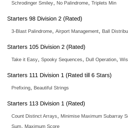
,
,
Schrodinger Smiley
No Palindrome
Triplets Min
Starters 98 Division 2 (Rated)
,
,
3-Blast Palindrome
Airport Management
Ball Distribu
Starters 105 Division 2 (Rated)
,
,
,
Take it Easy
Spooky Sequences
Dull Operation
Wis
Starters 111 Division 1 (Rated till 6 Stars)
,
Prefixing
Beautiful Strings
Starters 113 Division 1 (Rated)
,
Count Distinct Arrays
Minimise Maximum Subarray 
,
Sum
Maximum Score