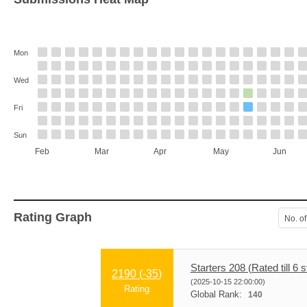
Mon
Wed
Fri
Sun
Feb
Mar
Apr
May
Jun
Rating Graph
No. of
Starters 208 (Rated till 6 s
2190 (
-35
)
(2025-10-15 22:00:00)
Rating
Global Rank:
140