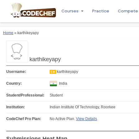
Courses
Practice
Compete
Home
» karthikeyapy
karthikeyapy
Username:
karthikeyapy
5★
Country:
India
Student/Professional:
Student
Institution:
Indian Institute Of Technology, Roorkee
CodeChef Pro Plan:
No Active Plan.
View Details
Submissions Heat Map