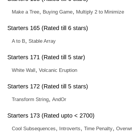
,
,
Make a Tree
Buying Game
Multiply 2 to Minimize
Starters 165 (Rated till 6 stars)
,
A to B
Stable Array
Starters 171 (Rated till 5 star)
,
White Wall
Volcanic Eruption
Starters 172 (Rated till 5 stars)
,
Transform String
AndOr
Starters 173 (Rated upto < 2700)
,
,
,
Cool Subsequences
Introverts
Time Penalty
Overwr