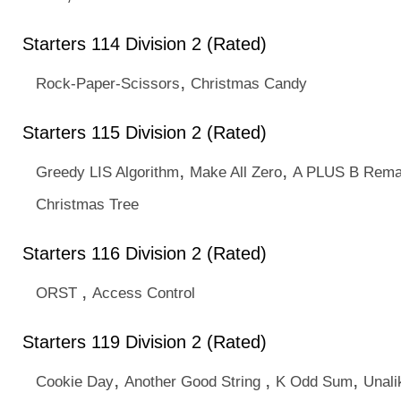
Starters 114 Division 2 (Rated)
,
Rock-Paper-Scissors
Christmas Candy
Starters 115 Division 2 (Rated)
,
,
Greedy LIS Algorithm
Make All Zero
A PLUS B Rema
Christmas Tree
Starters 116 Division 2 (Rated)
,
ORST
Access Control
Starters 119 Division 2 (Rated)
,
,
,
Cookie Day
Another Good String
K Odd Sum
Unal