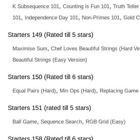
,
,
K Subsequence 101
Counting is Fun 101
Truth Telle
,
,
,
101
Independence Day 101
Non-Primes 101
Gold C
Starters 149 (Rated till 5 stars)
,
Maximise Sum
Chef Loves Beautiful Strings (Hard Ve
Beautiful Strings (Easy Version)
Starters 150 (Rated till 6 stars)
,
,
Equal Pairs (Hard)
Min Ops (Hard)
Replacing Game
Starters 151 (rated till 5 stars)
,
,
Ball Game
Sequence Search
RGB Grid (Easy)
Starters 158 (Rated till 6 stars)