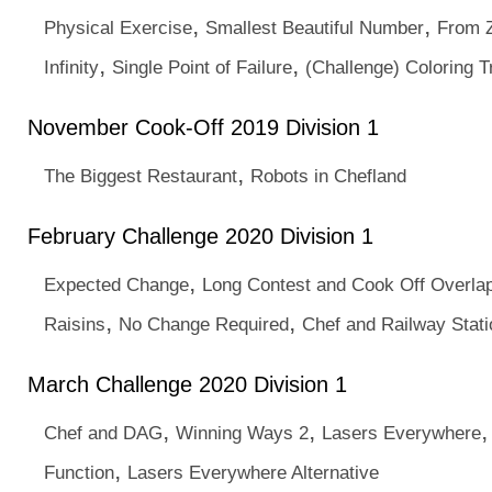
,
,
Physical Exercise
Smallest Beautiful Number
From Z
,
,
Infinity
Single Point of Failure
(Challenge) Coloring T
November Cook-Off 2019 Division 1
,
The Biggest Restaurant
Robots in Chefland
February Challenge 2020 Division 1
,
Expected Change
Long Contest and Cook Off Overla
,
,
Raisins
No Change Required
Chef and Railway Stat
March Challenge 2020 Division 1
,
,
Chef and DAG
Winning Ways 2
Lasers Everywhere
,
Function
Lasers Everywhere Alternative