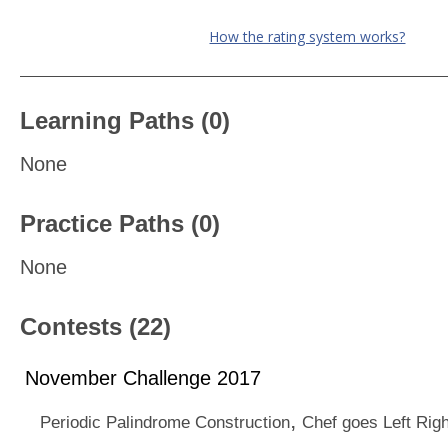
How the rating system works?
Learning Paths (0)
None
Practice Paths (0)
None
Contests (22)
November Challenge 2017
,
Periodic Palindrome Construction
Chef goes Left Righ