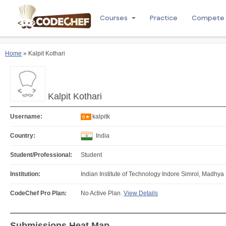
Courses
Practice
Compete
Home
» Kalpit Kothari
Kalpit Kothari
Username:
kalpitk
6★
Country:
India
Student/Professional:
Student
Institution:
Indian Institute of Technology Indore Simrol, Madhya
CodeChef Pro Plan:
No Active Plan.
View Details
Submissions Heat Map