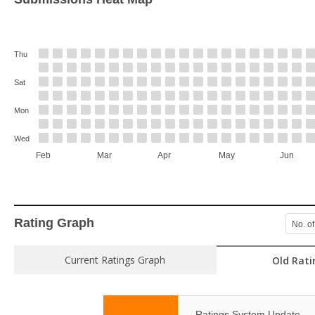
Thu
Sat
Mon
Wed
Feb
Mar
Apr
May
Jun
Rating Graph
No. of
Current Ratings Graph
Old Rati
Ratings System Update