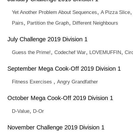
,
Yet Another Problem About Sequences
A Pizza Slice
,
,
Pairs
Partition the Graph
Different Neighbours
July Challenge 2019 Division 1
,
,
,
Guess the Prime!
Codechef War
LOVEMUFFIN
Cir
September Mega Cook-Off 2019 Division 1
,
Fitness Exercises
Angry Grandfather
October Mega Cook-Off 2019 Division 1
,
D-Value
D-Or
November Challenge 2019 Division 1