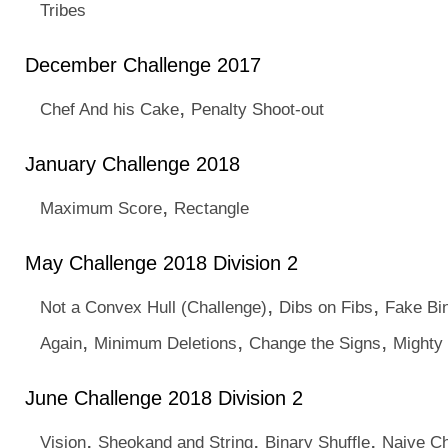
Tribes
December Challenge 2017
,
Chef And his Cake
Penalty Shoot-out
January Challenge 2018
,
Maximum Score
Rectangle
May Challenge 2018 Division 2
,
,
Not a Convex Hull (Challenge)
Dibs on Fibs
Fake Bi
,
,
,
Again
Minimum Deletions
Change the Signs
Mighty 
June Challenge 2018 Division 2
,
,
,
Vision
Sheokand and String
Binary Shuffle
Naive C