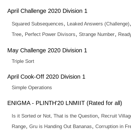
April Challenge 2020 Division 1
,
Squared Subsequences
Leaked Answers (Challenge)
,
,
,
Tree
Perfect Power Divisors
Strange Number
Ready
May Challenge 2020 Division 1
Triple Sort
April Cook-Off 2020 Division 1
Simple Operations
ENIGMA - PLINTH'20 LNMIIT (Rated for all)
,
Is it Sorted or Not, That is the Question
Recruit Villa
,
,
Range
Gru is Handing Out Bananas
Corruption in Fr