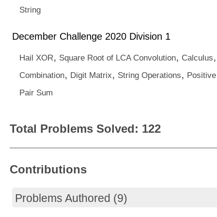
String
December Challenge 2020 Division 1
,
,
Hail XOR
Square Root of LCA Convolution
Calculus
,
,
,
Combination
Digit Matrix
String Operations
Positive
Pair Sum
Total Problems Solved: 122
Contributions
Problems Authored (9)