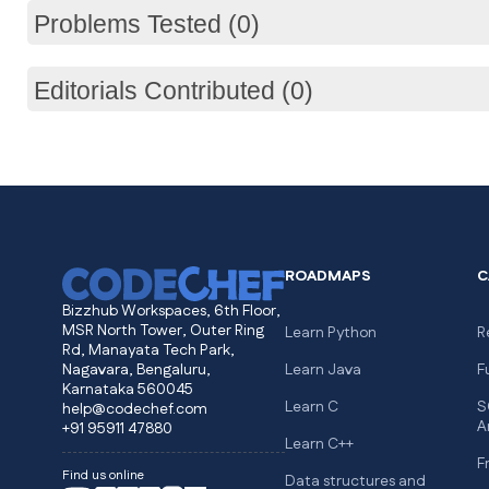
Problems Tested (0)
Editorials Contributed (0)
ROADMAPS
C
Bizzhub Workspaces, 6th Floor,
MSR North Tower, Outer Ring
Learn Python
R
Rd, Manayata Tech Park,
Nagavara, Bengaluru,
Learn Java
F
Karnataka 560045
Learn C
S
help@codechef.com
A
+91 95911 47880
Learn C++
F
Find us online
Data structures and