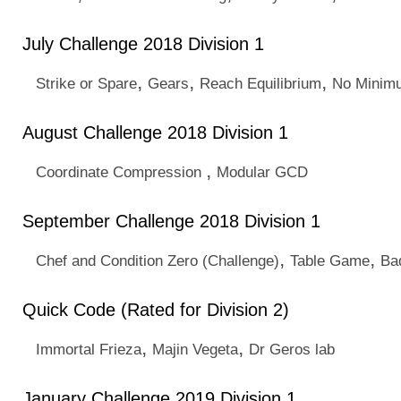
July Challenge 2018 Division 1
,
,
,
Strike or Spare
Gears
Reach Equilibrium
No Minim
August Challenge 2018 Division 1
,
Coordinate Compression
Modular GCD
September Challenge 2018 Division 1
,
,
Chef and Condition Zero (Challenge)
Table Game
Ba
Quick Code (Rated for Division 2)
,
,
Immortal Frieza
Majin Vegeta
Dr Geros lab
January Challenge 2019 Division 1