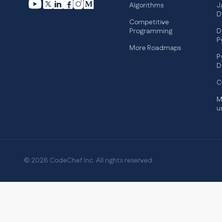
Algorithms
J
D
Competitive
Programming
D
P
More Roadmaps
P
D
C
M
u
© 2026 CodeChef Inc. All rights reserved.