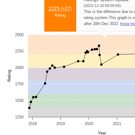
(2022-12-20 00:00:00)
2225 (
+27
)
This is the difference due to
Rating
rating system.
This graph is 
after 20th Dec 2022.
Know mo
2500
2250
2000
Rating
1750
1500
1250
2018
2019
2020
2021
Year