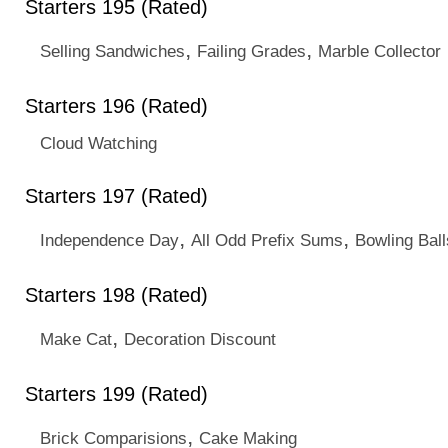
Starters 195 (Rated)
,
,
Selling Sandwiches
Failing Grades
Marble Collector
Starters 196 (Rated)
Cloud Watching
Starters 197 (Rated)
,
,
Independence Day
All Odd Prefix Sums
Bowling Ball
Starters 198 (Rated)
,
Make Cat
Decoration Discount
Starters 199 (Rated)
,
Brick Comparisions
Cake Making