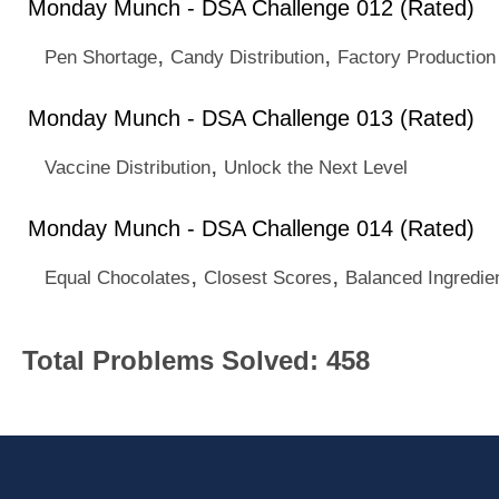
Monday Munch - DSA Challenge 012 (Rated)
,
,
Pen Shortage
Candy Distribution
Factory Production
Monday Munch - DSA Challenge 013 (Rated)
,
Vaccine Distribution
Unlock the Next Level
Monday Munch - DSA Challenge 014 (Rated)
,
,
Equal Chocolates
Closest Scores
Balanced Ingredie
Total Problems Solved: 458