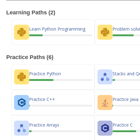
Learning Paths (2)
Learn Python Programming
Problem solvi
Practice Paths (6)
Practice Python
Stacks and Q
Practice C++
Practice Java
Practice Arrays
Practice C