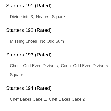
Starters 191 (Rated)
,
Divide into 3
Nearest Square
Starters 192 (Rated)
,
Missing Shoes
No Odd Sum
Starters 193 (Rated)
,
,
Check Odd Even Divisors
Count Odd Even Divisors
Square
Starters 194 (Rated)
,
Chef Bakes Cake 1
Chef Bakes Cake 2