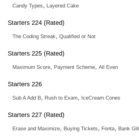
,
Candy Types
Layered Cake
Starters 224 (Rated)
,
The Coding Streak
Qualified or Not
Starters 225 (Rated)
,
,
Maximum Score
Payment Scheme
All Even
Starters 226
,
,
Sub A Add B
Rush to Exam
IceCream Cones
Starters 227 (Rated)
,
,
,
Erase and Maximize
Buying Tickets
Fonta
Bank Gli