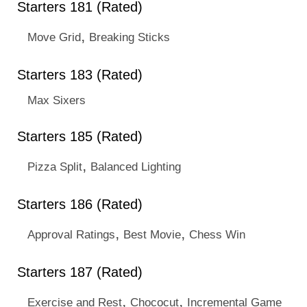
Starters 181 (Rated)
,
Move Grid
Breaking Sticks
Starters 183 (Rated)
Max Sixers
Starters 185 (Rated)
,
Pizza Split
Balanced Lighting
Starters 186 (Rated)
,
,
Approval Ratings
Best Movie
Chess Win
Starters 187 (Rated)
,
,
Exercise and Rest
Chococut
Incremental Game