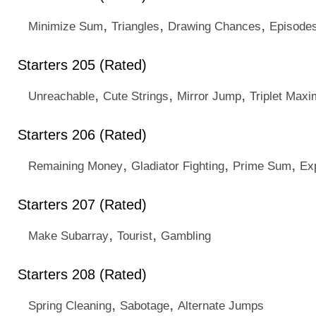
,
,
,
Minimize Sum
Triangles
Drawing Chances
Episode
Starters 205 (Rated)
,
,
,
Unreachable
Cute Strings
Mirror Jump
Triplet Maxi
Starters 206 (Rated)
,
,
,
Remaining Money
Gladiator Fighting
Prime Sum
Ex
Starters 207 (Rated)
,
,
Make Subarray
Tourist
Gambling
Starters 208 (Rated)
,
,
Spring Cleaning
Sabotage
Alternate Jumps