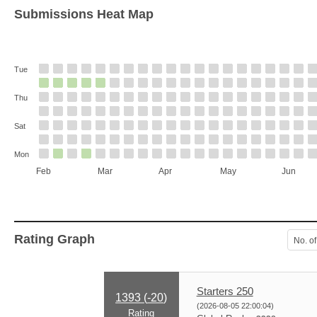
Submissions Heat Map
Tue
Thu
Sat
Mon
Feb
Mar
Apr
May
Jun
Rating Graph
No. of
Starters 250
1393 (
-20
)
(2026-08-05 22:00:04)
Rating