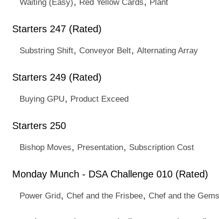
,
,
Waiting (Easy)
Red Yellow Cards
Plant
Starters 247 (Rated)
,
,
Substring Shift
Conveyor Belt
Alternating Array
Starters 249 (Rated)
,
Buying GPU
Product Exceed
Starters 250
,
,
Bishop Moves
Presentation
Subscription Cost
Monday Munch - DSA Challenge 010 (Rated)
,
,
Power Grid
Chef and the Frisbee
Chef and the Gems