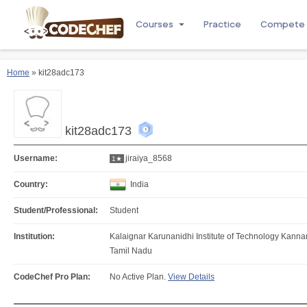
Courses
Practice
Compete
Home
» kit28adc173
kit28adc173
Username:
jiraiya_8568
1★
Country:
India
Student/Professional:
Student
Institution:
Kalaignar Karunanidhi Institute of Technology Kan
Tamil Nadu
CodeChef Pro Plan:
No Active Plan.
View Details