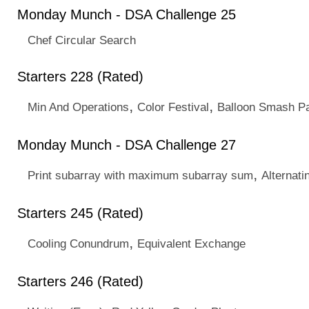
Monday Munch - DSA Challenge 25
Chef Circular Search
Starters 228 (Rated)
,
,
Min And Operations
Color Festival
Balloon Smash Pa
Monday Munch - DSA Challenge 27
,
Print subarray with maximum subarray sum
Alternati
Starters 245 (Rated)
,
Cooling Conundrum
Equivalent Exchange
Starters 246 (Rated)