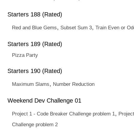
Starters 188 (Rated)
,
,
Red and Blue Gems
Subset Sum 3
Train Even or Od
Starters 189 (Rated)
Pizza Party
Starters 190 (Rated)
,
Maximum Slams
Number Reduction
Weekend Dev Challenge 01
,
Project 1 - Code Breaker Challenge problem 1
Projec
Challenge problem 2