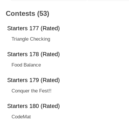
Contests (53)
Starters 177 (Rated)
Triangle Checking
Starters 178 (Rated)
Food Balance
Starters 179 (Rated)
Conquer the Fest!!
Starters 180 (Rated)
CodeMat