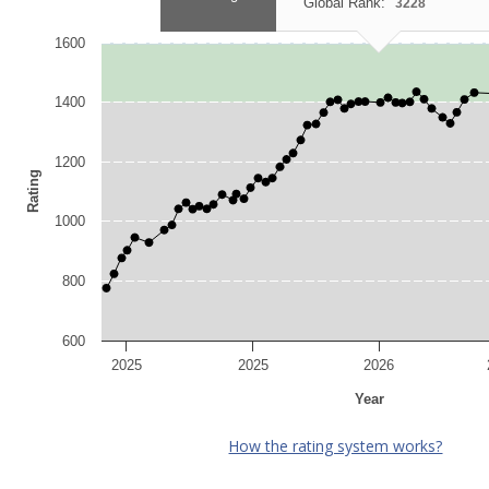
Global Rank:
3228
1600
1400
1200
Rating
1000
800
600
2025
2025
2026
Year
How the rating system works?