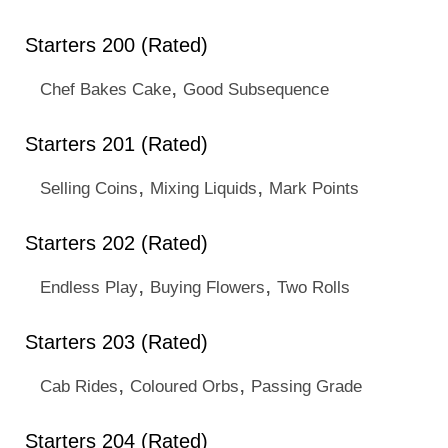
Starters 200 (Rated)
,
Chef Bakes Cake
Good Subsequence
Starters 201 (Rated)
,
,
Selling Coins
Mixing Liquids
Mark Points
Starters 202 (Rated)
,
,
Endless Play
Buying Flowers
Two Rolls
Starters 203 (Rated)
,
,
Cab Rides
Coloured Orbs
Passing Grade
Starters 204 (Rated)