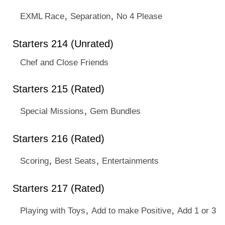
,
,
EXML Race
Separation
No 4 Please
Starters 214 (Unrated)
Chef and Close Friends
Starters 215 (Rated)
,
Special Missions
Gem Bundles
Starters 216 (Rated)
,
,
Scoring
Best Seats
Entertainments
Starters 217 (Rated)
,
,
Playing with Toys
Add to make Positive
Add 1 or 3