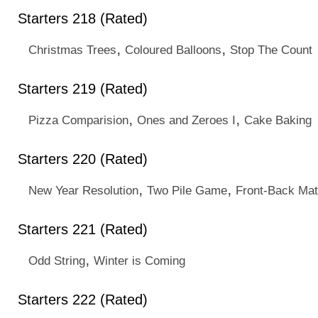
Starters 218 (Rated)
,
,
Christmas Trees
Coloured Balloons
Stop The Count
Starters 219 (Rated)
,
,
Pizza Comparision
Ones and Zeroes I
Cake Baking
Starters 220 (Rated)
,
,
New Year Resolution
Two Pile Game
Front-Back Mat
Starters 221 (Rated)
,
Odd String
Winter is Coming
Starters 222 (Rated)