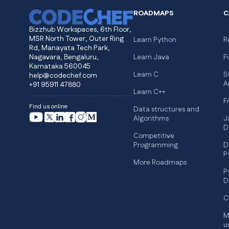
ROADMAPS
C
Bizzhub Workspaces, 6th Floor,
MSR North Tower, Outer Ring
Learn Python
R
Rd, Manayata Tech Park,
Nagavara, Bengaluru,
Learn Java
F
Karnataka 560045
Learn C
S
help@codechef.com
A
+91 95911 47880
Learn C++
F
Find us online
Data structures and
Algorithms
J
D
Competitive
Programming
D
P
More Roadmaps
P
D
C
M
u