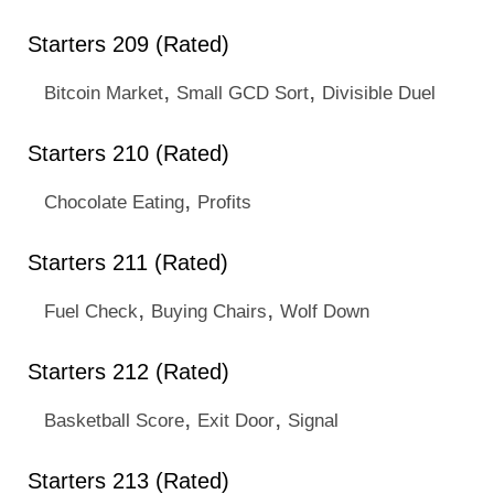
Starters 209 (Rated)
,
,
Bitcoin Market
Small GCD Sort
Divisible Duel
Starters 210 (Rated)
,
Chocolate Eating
Profits
Starters 211 (Rated)
,
,
Fuel Check
Buying Chairs
Wolf Down
Starters 212 (Rated)
,
,
Basketball Score
Exit Door
Signal
Starters 213 (Rated)