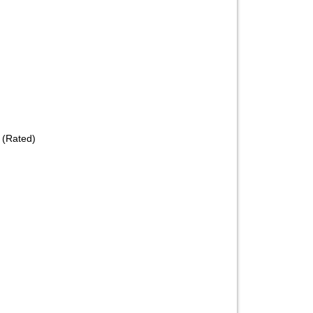
 (Rated)