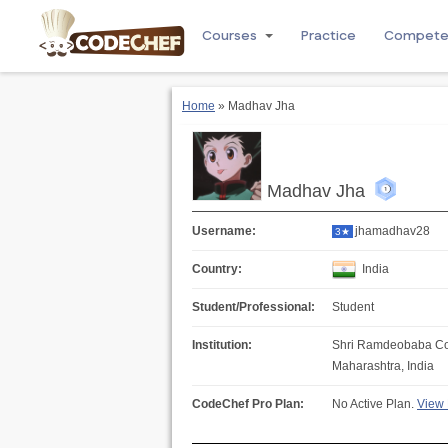
Courses
Practice
Compet
Home
» Madhav Jha
Madhav Jha
Username:
jhamadhav28
3★
Country:
India
Student/Professional:
Student
Institution:
Shri Ramdeobaba Co
Maharashtra, India
CodeChef Pro Plan:
No Active Plan.
View 