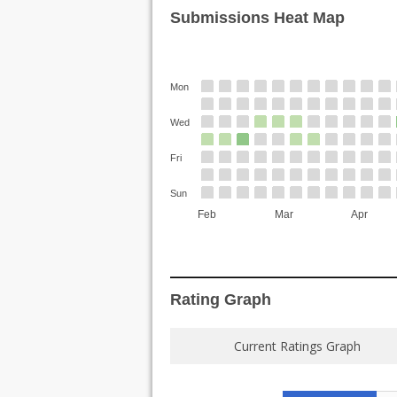
Submissions Heat Map
Mon
Wed
Fri
Sun
Feb
Mar
Apr
Rating Graph
Current Ratings Graph