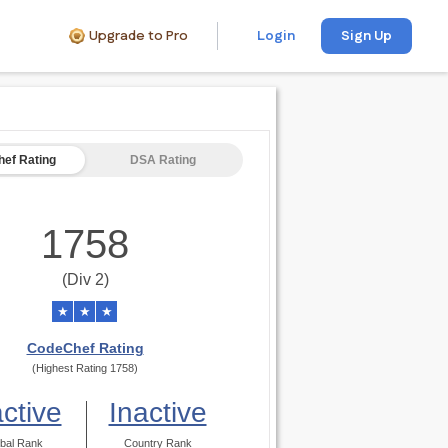
Upgrade to Pro
Login
Sign Up
ef Rating
DSA Rating
1758
(Div 2)
★
★
★
CodeChef Rating
(Highest Rating 1758)
active
Inactive
bal Rank
Country Rank