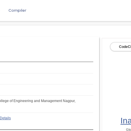
e
Compiler
CodeCh
llege of Engineering and Management Nagpur,
Details
In
Glo