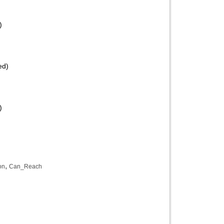
)
ed)
)
,
on
Can_Reach