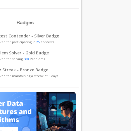
Badges
est Contender - Silver Badge
ved for participating in
25
Contests
lem Solver - Gold Badge
ved for solving
500
Problems
y Streak - Bronze Badge
ved for maintaining a streak of
5
days