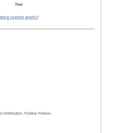
Year
ating system works?
,
e Distribution
Positive Prefixes