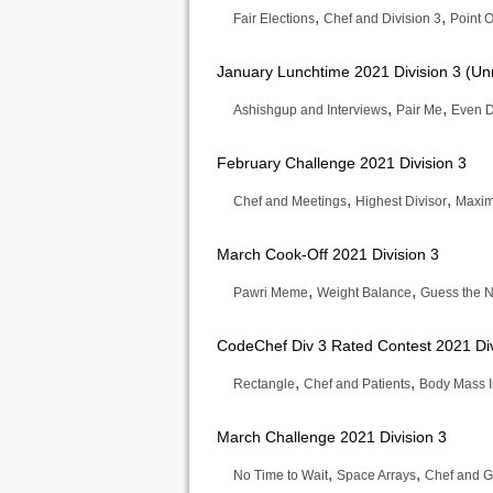
,
,
Fair Elections
Chef and Division 3
Point O
January Lunchtime 2021 Division 3 (Un
,
,
Ashishgup and Interviews
Pair Me
Even D
February Challenge 2021 Division 3
,
,
Chef and Meetings
Highest Divisor
Maxim
March Cook-Off 2021 Division 3
,
,
Pawri Meme
Weight Balance
Guess the 
CodeChef Div 3 Rated Contest 2021 Div
,
,
Rectangle
Chef and Patients
Body Mass 
March Challenge 2021 Division 3
,
,
No Time to Wait
Space Arrays
Chef and G