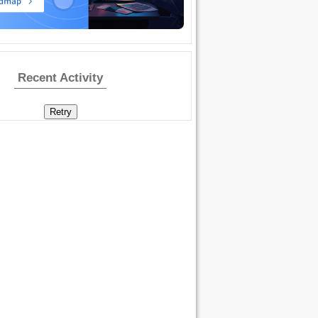
Recent Activity