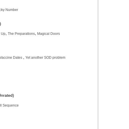
cky Number
)
,
,
 Up
The Preparations
Magical Doors
,
Vaccine Dates
Yet another SOD problem
Unrated)
ll Sequence