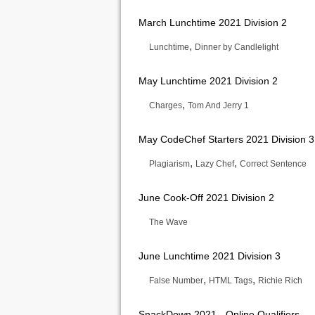
March Lunchtime 2021 Division 2
,
Lunchtime
Dinner by Candlelight
May Lunchtime 2021 Division 2
,
Charges
Tom And Jerry 1
May CodeChef Starters 2021 Division 3
,
,
Plagiarism
Lazy Chef
Correct Sentence
June Cook-Off 2021 Division 2
The Wave
June Lunchtime 2021 Division 3
,
,
False Number
HTML Tags
Richie Rich
SnackDown 2021 - Online Qualifiers