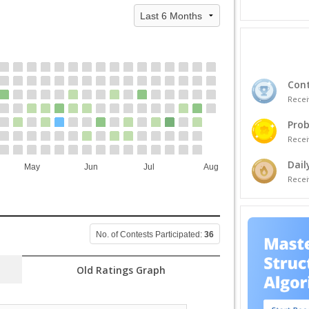
Cont
Recei
Prob
Recei
Dail
May
Jun
Jul
Aug
Recei
No. of Contests Participated:
36
Old Ratings Graph