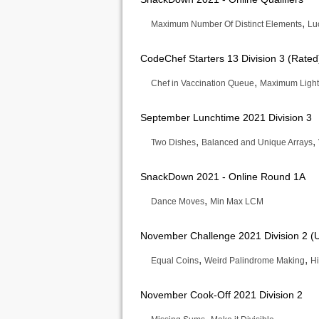
,
Maximum Number Of Distinct Elements
Lu
CodeChef Starters 13 Division 3 (Rated
,
Chef in Vaccination Queue
Maximum Light
September Lunchtime 2021 Division 3
,
,
Two Dishes
Balanced and Unique Arrays
SnackDown 2021 - Online Round 1A
,
Dance Moves
Min Max LCM
November Challenge 2021 Division 2 (
,
,
Equal Coins
Weird Palindrome Making
Hi
November Cook-Off 2021 Division 2
,