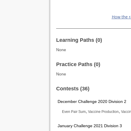
How the r
Learning Paths (0)
None
Practice Paths (0)
None
Contests (36)
December Challenge 2020 Division 2
,
,
Even Pair Sum
Vaccine Production
Vaccin
January Challenge 2021 Division 3