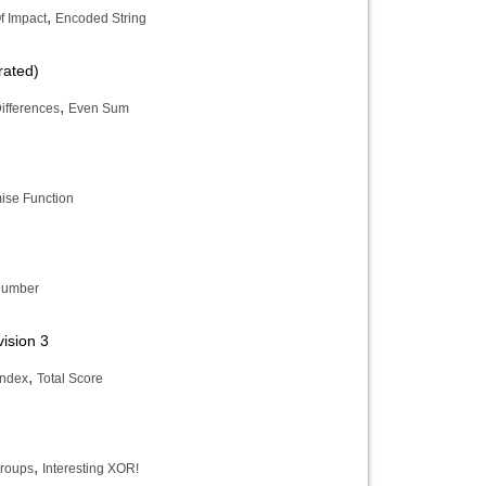
,
f Impact
Encoded String
rated)
,
ifferences
Even Sum
ise Function
Number
ision 3
,
Index
Total Score
,
roups
Interesting XOR!