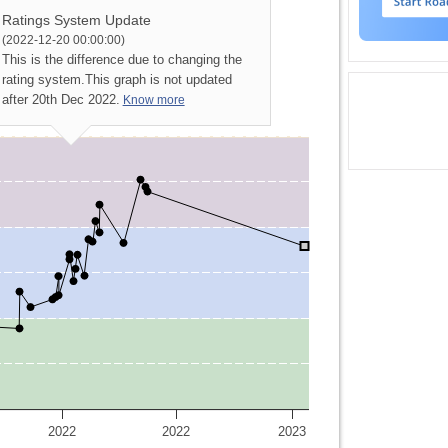
Ratings System Update
(2022-12-20 00:00:00)
This is the difference due to changing the
rating system.
This graph is not updated
after 20th Dec 2022.
Know more
2022
2022
2023