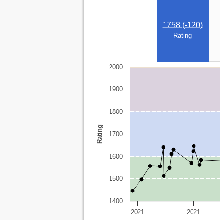
1758 (
-120
)
Rating
2000
1900
1800
Rating
1700
1600
1500
1400
2021
2021