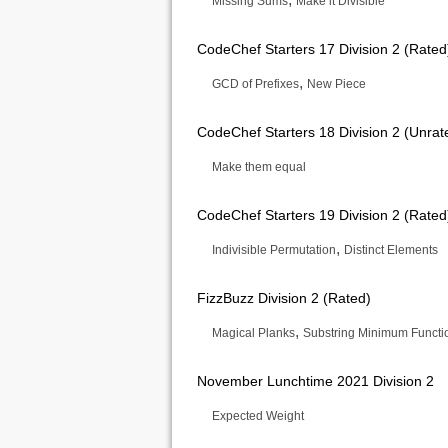
Missing Sums
Make it Divisible
CodeChef Starters 17 Division 2 (Rated
,
GCD of Prefixes
New Piece
CodeChef Starters 18 Division 2 (Unrat
Make them equal
CodeChef Starters 19 Division 2 (Rated
,
Indivisible Permutation
Distinct Elements
FizzBuzz Division 2 (Rated)
,
Magical Planks
Substring Minimum Functi
November Lunchtime 2021 Division 2
Expected Weight