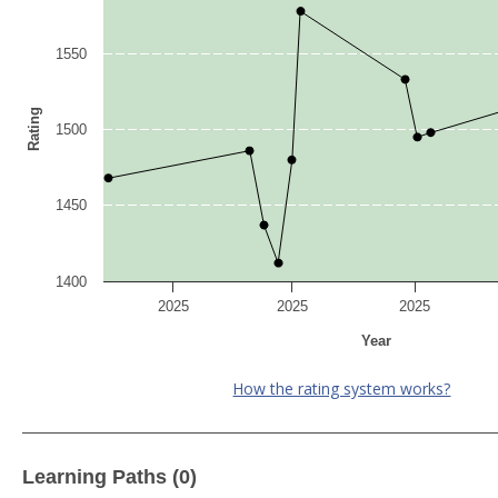
1550
Rating
1500
1450
1400
2025
2025
2025
Year
How the rating system works?
Learning Paths (0)