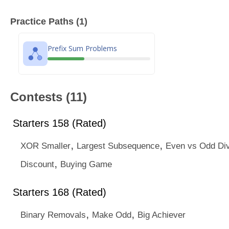
Practice Paths (1)
Prefix Sum Problems
Contests (11)
Starters 158 (Rated)
,
,
XOR Smaller
Largest Subsequence
Even vs Odd Div
,
Discount
Buying Game
Starters 168 (Rated)
,
,
Binary Removals
Make Odd
Big Achiever