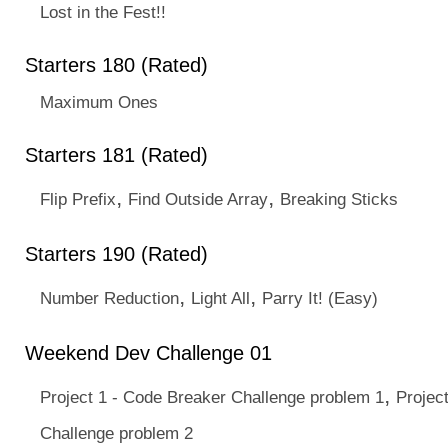
Lost in the Fest!!
Starters 180 (Rated)
Maximum Ones
Starters 181 (Rated)
,
,
Flip Prefix
Find Outside Array
Breaking Sticks
Starters 190 (Rated)
,
,
Number Reduction
Light All
Parry It! (Easy)
Weekend Dev Challenge 01
,
Project 1 - Code Breaker Challenge problem 1
Projec
Challenge problem 2