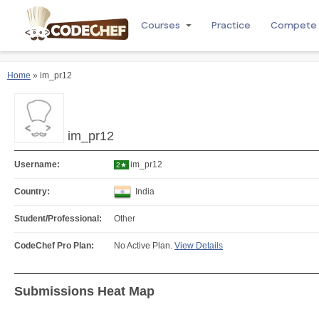
Courses
Practice
Compete
Home
» im_pr12
im_pr12
Username:
im_pr12
2★
Country:
India
Student/Professional:
Other
CodeChef Pro Plan:
No Active Plan.
View Details
Submissions Heat Map