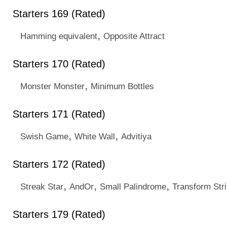
Starters 169 (Rated)
,
Hamming equivalent
Opposite Attract
Starters 170 (Rated)
,
Monster Monster
Minimum Bottles
Starters 171 (Rated)
,
,
Swish Game
White Wall
Advitiya
Starters 172 (Rated)
,
,
,
Streak Star
AndOr
Small Palindrome
Transform Str
Starters 179 (Rated)