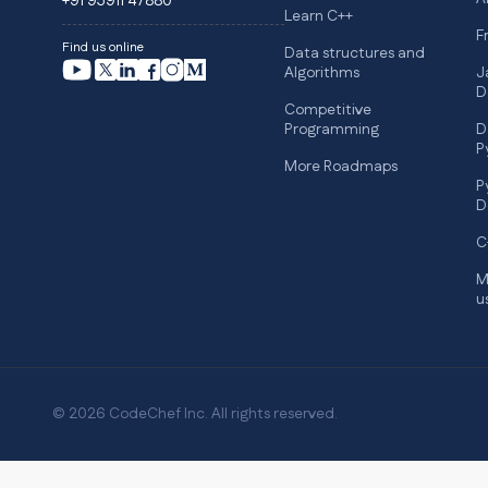
+91 95911 47880
Learn C++
F
Find us online
Data structures and
Algorithms
J
D
Competitive
Programming
D
P
More Roadmaps
P
D
C
M
u
© 2026 CodeChef Inc. All rights reserved.