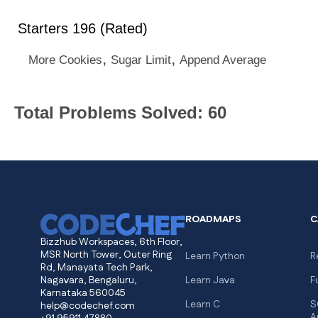
Starters 196 (Rated)
,
,
More Cookies
Sugar Limit
Append Average
Total Problems Solved: 60
ROADMAPS
C
Bizzhub Workspaces, 6th Floor,
MSR North Tower, Outer Ring
Learn Python
R
Rd, Manayata Tech Park,
Nagavara, Bengaluru,
Learn Java
F
Karnataka 560045
Learn C
S
help@codechef.com
A