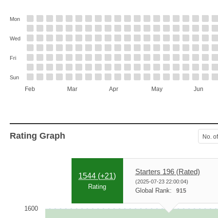
Mon
Wed
Fri
Sun
Feb
Mar
Apr
May
Jun
Rating Graph
No. o
Starters 196 (Rated)
1544 (
+21
)
(2025-07-23 22:00:04)
Rating
Global Rank:
915
1600