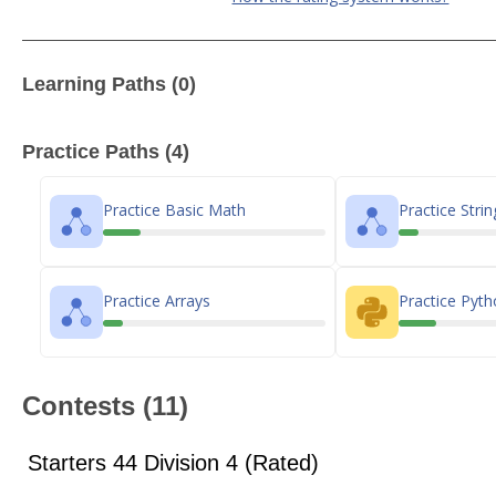
Learning Paths (0)
Practice Paths (4)
Practice Basic Math
Practice Strin
Practice Arrays
Practice Pyt
Contests (11)
Starters 44 Division 4 (Rated)