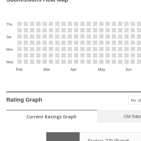
Thu
Sat
Mon
Wed
Feb
Mar
Apr
May
Jun
Rating Graph
No. o
Old Rati
Current Ratings Graph
Starters 220 (Rated)