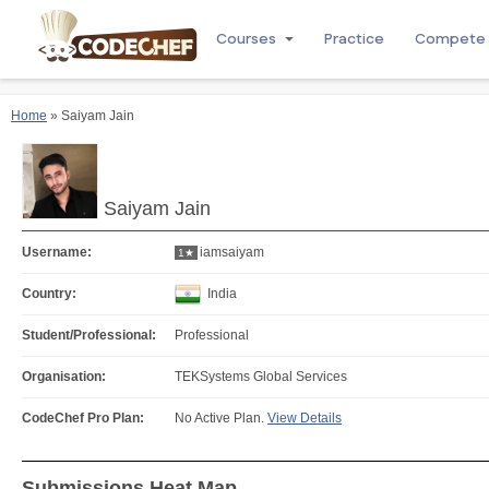
Courses
Practice
Compete
Home
» Saiyam Jain
Saiyam Jain
Username:
iamsaiyam
1★
Country:
India
Student/Professional:
Professional
Organisation:
TEKSystems Global Services
CodeChef Pro Plan:
No Active Plan.
View Details
Submissions Heat Map