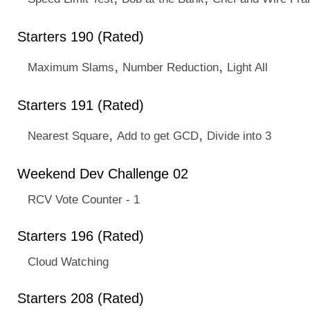
Starters 190 (Rated)
,
,
Maximum Slams
Number Reduction
Light All
Starters 191 (Rated)
,
,
Nearest Square
Add to get GCD
Divide into 3
Weekend Dev Challenge 02
RCV Vote Counter - 1
Starters 196 (Rated)
Cloud Watching
Starters 208 (Rated)