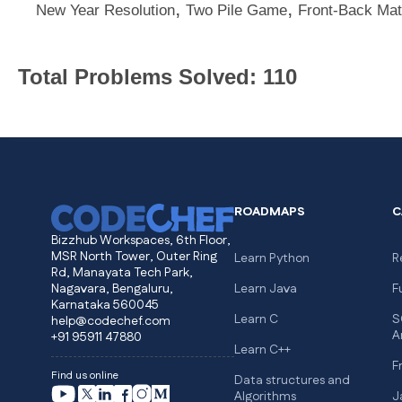
,
,
New Year Resolution
Two Pile Game
Front-Back Mat
Total Problems Solved: 110
ROADMAPS
C
Bizzhub Workspaces, 6th Floor,
MSR North Tower, Outer Ring
Learn Python
R
Rd, Manayata Tech Park,
Nagavara, Bengaluru,
Learn Java
F
Karnataka 560045
Learn C
S
help@codechef.com
A
+91 95911 47880
Learn C++
F
Find us online
Data structures and
Algorithms
J