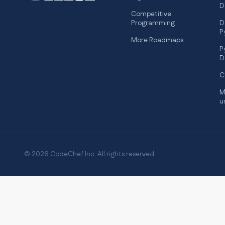
D
Competitive
Programming
D
P
More Roadmaps
P
D
C
M
u
© 2026 CodeChef Inc. All rights reserved.