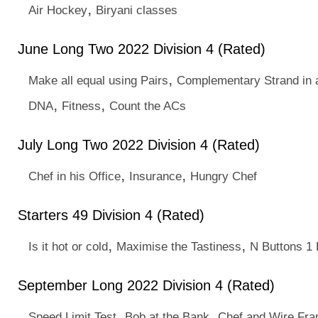
,
Air Hockey
Biryani classes
June Long Two 2022 Division 4 (Rated)
,
Make all equal using Pairs
Complementary Strand in 
,
,
DNA
Fitness
Count the ACs
July Long Two 2022 Division 4 (Rated)
,
,
Chef in his Office
Insurance
Hungry Chef
Starters 49 Division 4 (Rated)
,
,
Is it hot or cold
Maximise the Tastiness
N Buttons 1 
September Long 2022 Division 4 (Rated)
,
,
Speed Limit Test
Bob at the Bank
Chef and Wire Fr