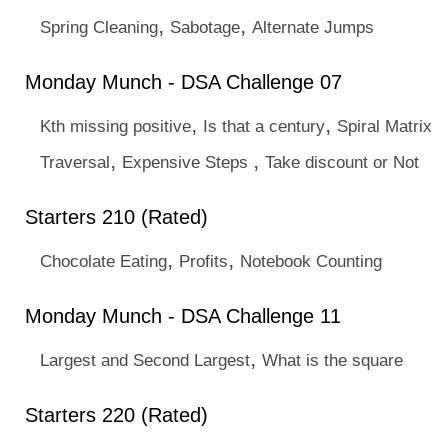
,
,
Spring Cleaning
Sabotage
Alternate Jumps
Monday Munch - DSA Challenge 07
,
,
Kth missing positive
Is that a century
Spiral Matrix
,
,
Traversal
Expensive Steps
Take discount or Not
Starters 210 (Rated)
,
,
Chocolate Eating
Profits
Notebook Counting
Monday Munch - DSA Challenge 11
,
Largest and Second Largest
What is the square
Starters 220 (Rated)