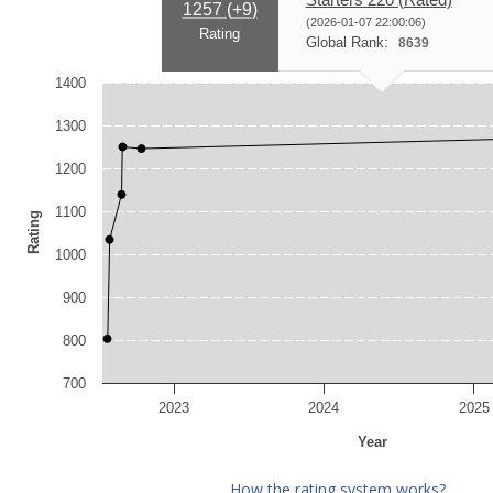
1257 (
+9
)
(2026-01-07 22:00:06)
Rating
Global Rank:
8639
1400
1300
1200
1100
Rating
1000
900
800
700
2023
2024
2025
Year
How the rating system works?