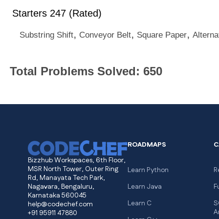
Starters 247 (Rated)
,
,
,
Substring Shift
Conveyor Belt
Square Paper
Alterna
Total Problems Solved: 650
ROADMAPS
C
Bizzhub Workspaces, 6th Floor,
MSR North Tower, Outer Ring
Learn Python
R
Rd, Manayata Tech Park,
Nagavara, Bengaluru,
Learn Java
F
Karnataka 560045
Learn C
S
help@codechef.com
A
+91 95911 47880