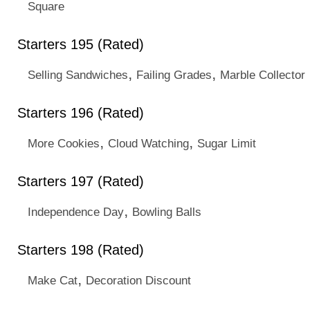
Square
Starters 195 (Rated)
,
,
Selling Sandwiches
Failing Grades
Marble Collector
Starters 196 (Rated)
,
,
More Cookies
Cloud Watching
Sugar Limit
Starters 197 (Rated)
,
Independence Day
Bowling Balls
Starters 198 (Rated)
,
Make Cat
Decoration Discount