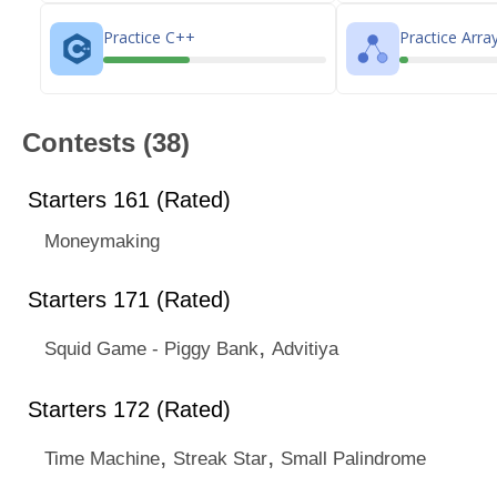
Practice C++
Practice Arra
Contests (38)
Starters 161 (Rated)
Moneymaking
Starters 171 (Rated)
,
Squid Game - Piggy Bank
Advitiya
Starters 172 (Rated)
,
,
Time Machine
Streak Star
Small Palindrome