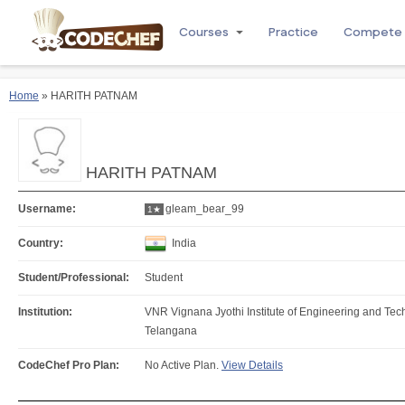
Courses
Practice
Compete
Home
» HARITH PATNAM
HARITH PATNAM
Username:
gleam_bear_99
1★
Country:
India
Student/Professional:
Student
Institution:
VNR Vignana Jyothi Institute of Engineering and T
Telangana
CodeChef Pro Plan:
No Active Plan.
View Details