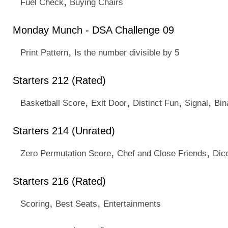
,
Fuel Check
Buying Chairs
Monday Munch - DSA Challenge 09
,
Print Pattern
Is the number divisible by 5
Starters 212 (Rated)
,
,
,
,
Basketball Score
Exit Door
Distinct Fun
Signal
Bin
Starters 214 (Unrated)
,
,
Zero Permutation Score
Chef and Close Friends
Dic
Starters 216 (Rated)
,
,
Scoring
Best Seats
Entertainments