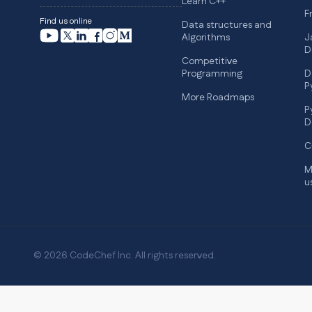
Learn C++
F
Find us online
Data structures and
Algorithms
J
D
Competitive
Programming
D
P
More Roadmaps
P
D
C
M
u
© 2026 CodeChef Inc. All rights reserved.