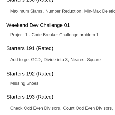
,
,
Maximum Slams
Number Reduction
Min-Max Deleti
Weekend Dev Challenge 01
Project 1 - Code Breaker Challenge problem 1
Starters 191 (Rated)
,
,
Add to get GCD
Divide into 3
Nearest Square
Starters 192 (Rated)
Missing Shoes
Starters 193 (Rated)
,
,
Check Odd Even Divisors
Count Odd Even Divisors