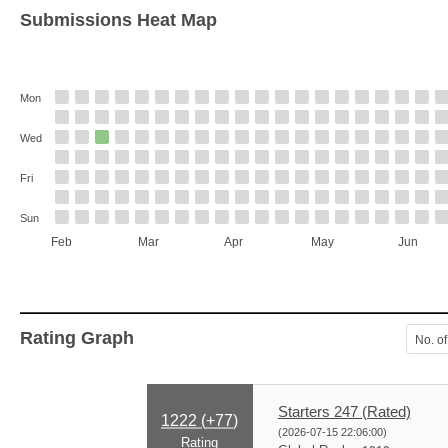
Submissions Heat Map
Mon
Wed
Fri
Sun
Feb
Mar
Apr
May
Jun
Rating Graph
No. of
Starters 247 (Rated)
1222 (
+77
)
(2026-07-15 22:06:00)
Rating