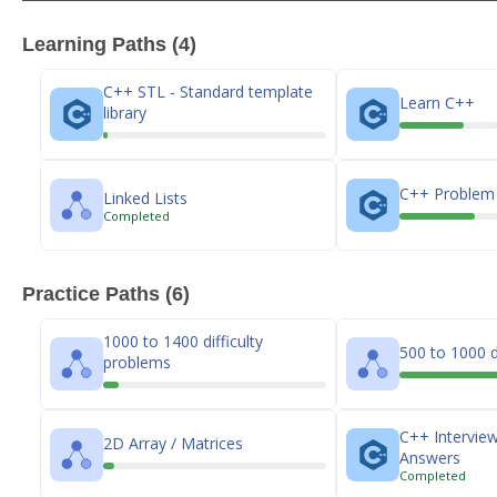
Learning Paths (4)
C++ STL - Standard template
Learn C++
library
C++ Problem 
Linked Lists
Completed
Practice Paths (6)
1000 to 1400 difficulty
500 to 1000 d
problems
C++ Intervie
2D Array / Matrices
Answers
Completed