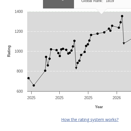
Global Rank:
1819
1400
1200
Rating
1000
800
600
2025
2025
2025
2026
Year
How the rating system works?