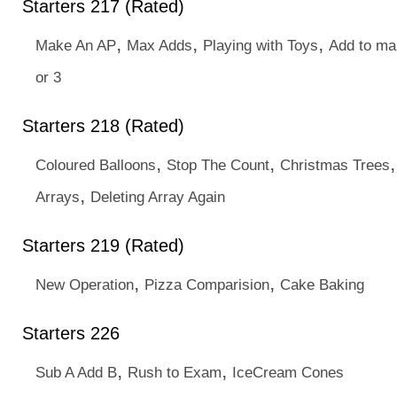
Starters 217 (Rated)
,
,
,
Make An AP
Max Adds
Playing with Toys
Add to ma
or 3
Starters 218 (Rated)
,
,
Coloured Balloons
Stop The Count
Christmas Trees
,
Arrays
Deleting Array Again
Starters 219 (Rated)
,
,
New Operation
Pizza Comparision
Cake Baking
Starters 226
,
,
Sub A Add B
Rush to Exam
IceCream Cones