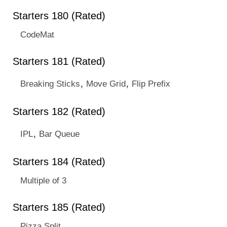
Starters 180 (Rated)
CodeMat
Starters 181 (Rated)
,
,
Breaking Sticks
Move Grid
Flip Prefix
Starters 182 (Rated)
,
IPL
Bar Queue
Starters 184 (Rated)
Multiple of 3
Starters 185 (Rated)
Pizza Split