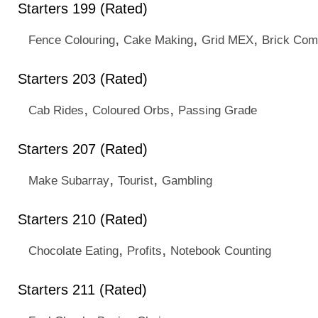
Starters 199 (Rated)
,
,
,
Fence Colouring
Cake Making
Grid MEX
Brick Com
Starters 203 (Rated)
,
,
Cab Rides
Coloured Orbs
Passing Grade
Starters 207 (Rated)
,
,
Make Subarray
Tourist
Gambling
Starters 210 (Rated)
,
,
Chocolate Eating
Profits
Notebook Counting
Starters 211 (Rated)