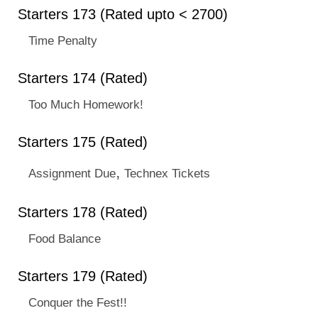
Starters 173 (Rated upto < 2700)
Time Penalty
Starters 174 (Rated)
Too Much Homework!
Starters 175 (Rated)
,
Assignment Due
Technex Tickets
Starters 178 (Rated)
Food Balance
Starters 179 (Rated)
Conquer the Fest!!