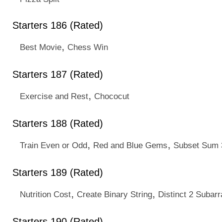
Starters 186 (Rated)
,
Best Movie
Chess Win
Starters 187 (Rated)
,
Exercise and Rest
Chococut
Starters 188 (Rated)
,
,
Train Even or Odd
Red and Blue Gems
Subset Sum 
Starters 189 (Rated)
,
,
Nutrition Cost
Create Binary String
Distinct 2 Subarr
Starters 190 (Rated)