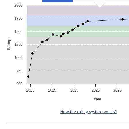
2000
1750
1500
Rating
1250
1000
750
500
2025
2025
2025
2025
2025
Year
How the rating system works?