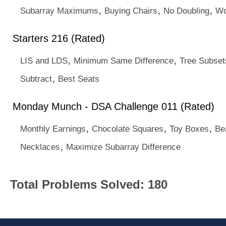
,
,
,
Subarray Maximums
Buying Chairs
No Doubling
Wo
Starters 216 (Rated)
,
,
LIS and LDS
Minimum Same Difference
Tree Subset
,
Subtract
Best Seats
Monday Munch - DSA Challenge 011 (Rated)
,
,
,
Monthly Earnings
Chocolate Squares
Toy Boxes
Be
,
Necklaces
Maximize Subarray Difference
Total Problems Solved: 180