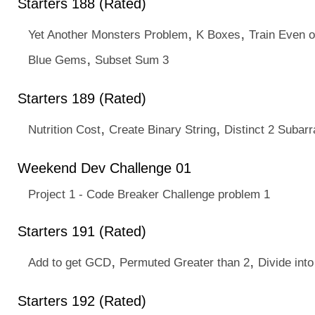
Starters 188 (Rated)
,
,
Yet Another Monsters Problem
K Boxes
Train Even 
,
Blue Gems
Subset Sum 3
Starters 189 (Rated)
,
,
Nutrition Cost
Create Binary String
Distinct 2 Subarr
Weekend Dev Challenge 01
Project 1 - Code Breaker Challenge problem 1
Starters 191 (Rated)
,
,
Add to get GCD
Permuted Greater than 2
Divide into
Starters 192 (Rated)