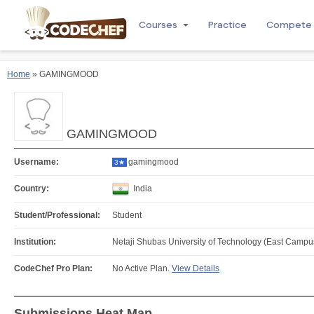
Courses
Practice
Compete
Home
» GAMINGMOOD
GAMINGMOOD
Username:
gamingmood
3★
Country:
India
Student/Professional:
Student
Institution:
Netaji Shubas University of Technology (East Campu
CodeChef Pro Plan:
No Active Plan.
View Details
Submissions Heat Map