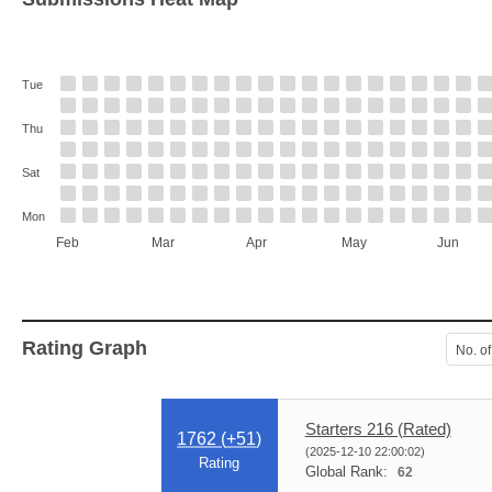
Tue
Thu
Sat
Mon
Feb
Mar
Apr
May
Jun
Rating Graph
No. of
Starters 216 (Rated)
1762 (
+51
)
(2025-12-10 22:00:02)
Rating
Global Rank:
62