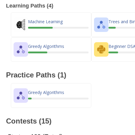
Learning Paths (4)
Machine Learning
Trees and Bin
Greedy Algorithms
Beginner DSA
Practice Paths (1)
Greedy Algorithms
Contests (15)