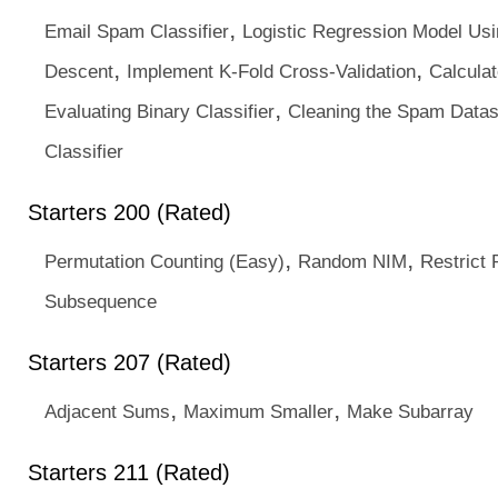
,
Email Spam Classifier
Logistic Regression Model Usi
,
,
Descent
Implement K-Fold Cross-Validation
Calculat
,
Evaluating Binary Classifier
Cleaning the Spam Datas
Classifier
Starters 200 (Rated)
,
,
Permutation Counting (Easy)
Random NIM
Restrict
Subsequence
Starters 207 (Rated)
,
,
Adjacent Sums
Maximum Smaller
Make Subarray
Starters 211 (Rated)