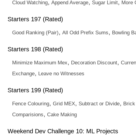
,
,
,
Cloud Watching
Append Average
Sugar Limit
More 
Starters 197 (Rated)
,
,
Good Ranking (Pair)
All Odd Prefix Sums
Bowling Ba
Starters 198 (Rated)
,
,
Minimize Maximum Mex
Decoration Discount
Curre
,
Exchange
Leave no Witnesses
Starters 199 (Rated)
,
,
,
Fence Colouring
Grid MEX
Subtract or Divide
Brick
,
Comparisions
Cake Making
Weekend Dev Challenge 10: ML Projects