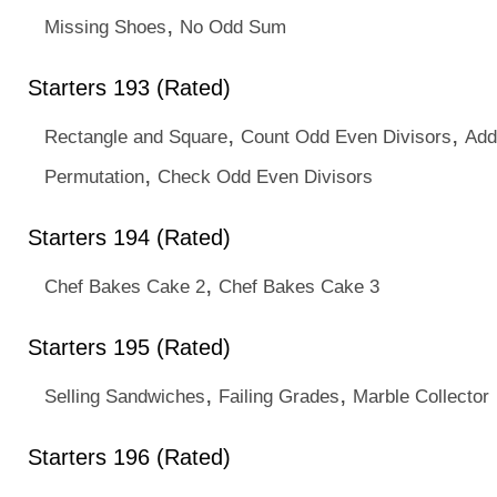
,
Missing Shoes
No Odd Sum
Starters 193 (Rated)
,
,
Rectangle and Square
Count Odd Even Divisors
Add
,
Permutation
Check Odd Even Divisors
Starters 194 (Rated)
,
Chef Bakes Cake 2
Chef Bakes Cake 3
Starters 195 (Rated)
,
,
Selling Sandwiches
Failing Grades
Marble Collector
Starters 196 (Rated)