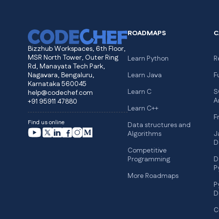
ROADMAPS
C
Bizzhub Workspaces, 6th Floor,
MSR North Tower, Outer Ring
Learn Python
R
Rd, Manayata Tech Park,
Nagavara, Bengaluru,
Learn Java
F
Karnataka 560045
Learn C
S
help@codechef.com
A
+91 95911 47880
Learn C++
F
Find us online
Data structures and
Algorithms
J
D
Competitive
Programming
D
P
More Roadmaps
P
D
C