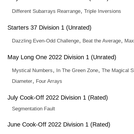
,
Different Subarrays Rearrange
Triple Inversions
Starters 37 Division 1 (Unrated)
,
,
Dazzling Even-Odd Challenge
Beat the Average
Max
May Long One 2022 Division 1 (Unrated)
,
,
Mystical Numbers
In The Green Zone
The Magical S
,
Diameter
Four Arrays
July Cook-Off 2022 Division 1 (Rated)
Segmentation Fault
June Cook-Off 2022 Division 1 (Rated)