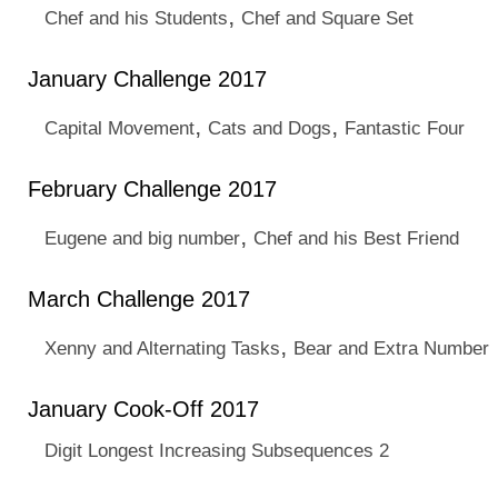
,
Chef and his Students
Chef and Square Set
January Challenge 2017
,
,
Capital Movement
Cats and Dogs
Fantastic Four
February Challenge 2017
,
Eugene and big number
Chef and his Best Friend
March Challenge 2017
,
Xenny and Alternating Tasks
Bear and Extra Number
January Cook-Off 2017
Digit Longest Increasing Subsequences 2