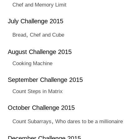
Chef and Memory Limit
July Challenge 2015
,
Bread
Chef and Cube
August Challenge 2015
Cooking Machine
September Challenge 2015
Count Steps in Matrix
October Challenge 2015
,
Count Subarrays
Who dares to be a millionaire
December Challenge 2015