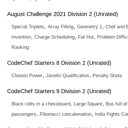
August Challenge 2021 Division 2 (Unrated)
,
,
,
Special Triplets
Array Filling
Geometry 1
Chef and 
,
,
,
Invention
Charge Scheduling
Fat Hut
Problem Diffic
Ranking
CodeChef Starters 8 Division 2 (Unrated)
,
,
Closest Power
Javelin Qualification
Penalty Shots
CodeChef Starters 9 Division 2 (Unrated)
,
,
Black cells in a chessboard
Large Square
Bus full of
,
,
passengers
Fibonacci concatenation
India Fights Co