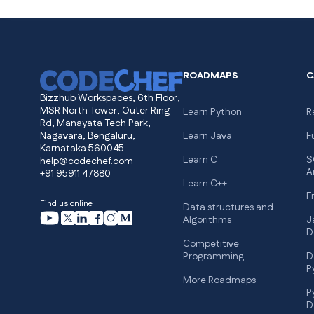
ROADMAPS
C
Bizzhub Workspaces, 6th Floor,
MSR North Tower, Outer Ring
Learn Python
R
Rd, Manayata Tech Park,
Nagavara, Bengaluru,
Learn Java
F
Karnataka 560045
Learn C
S
help@codechef.com
A
+91 95911 47880
Learn C++
F
Find us online
Data structures and
Algorithms
J
D
Competitive
Programming
D
P
More Roadmaps
P
D