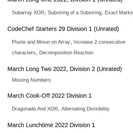
,
,
Subarray XOR
Substring of a Substring
Exact Marks
CodeChef Starters 29 Division 1 (Unrated)
,
Plusle and Minun on Array
Increase 2 consecutive
,
characters
Decomposition Reaction
March Long Two 2022, Division 2 (Unrated)
Missing Numbers
March Cook-Off 2022 Division 1
,
Dragonado And XOR
Alternating Divisibility
March Lunchtime 2022 Division 1