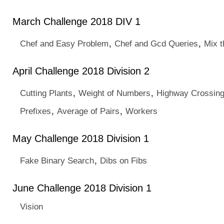
March Challenge 2018 DIV 1
,
,
Chef and Easy Problem
Chef and Gcd Queries
Mix t
April Challenge 2018 Division 2
,
,
Cutting Plants
Weight of Numbers
Highway Crossin
,
,
Prefixes
Average of Pairs
Workers
May Challenge 2018 Division 1
,
Fake Binary Search
Dibs on Fibs
June Challenge 2018 Division 1
Vision