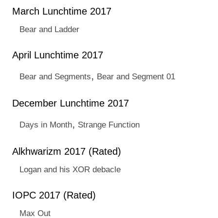
March Lunchtime 2017
Bear and Ladder
April Lunchtime 2017
,
Bear and Segments
Bear and Segment 01
December Lunchtime 2017
,
Days in Month
Strange Function
Alkhwarizm 2017 (Rated)
Logan and his XOR debacle
IOPC 2017 (Rated)
Max Out