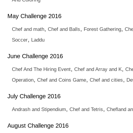
May Challenge 2016
,
,
,
Chef and math
Chef and Balls
Forest Gathering
Che
,
Soccer
Laddu
June Challenge 2016
,
,
Chef And The Hiring Event
Chef and Array and K
Che
,
,
,
Operation
Chef and Coins Game
Chef and cities
De
July Challenge 2016
,
,
Andrash and Stipendium
Chef and Tetris
Chefland and
August Challenge 2016