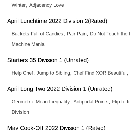
,
Winter
Adjacency Love
April Lunchtime 2022 Division 2(Rated)
,
,
Buckets Full of Candies
Pair Pain
Do Not Touch the 
Machine Mania
Starters 35 Division 1 (Unrated)
,
,
,
Help Chef
Jump to Sibling
Chef Find XOR Beautiful
April Long Two 2022 Division 1 (Unrated)
,
,
Geometric Mean Inequality
Antipodal Points
Flip to I
Division
May Cook-Off 2022 Division 1 (Rated)