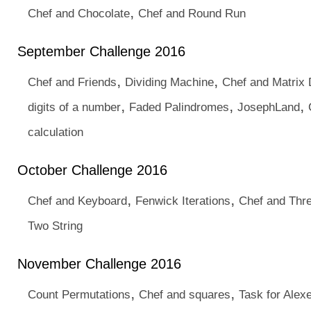
,
Chef and Chocolate
Chef and Round Run
September Challenge 2016
,
,
Chef and Friends
Dividing Machine
Chef and Matrix 
,
,
,
digits of a number
Faded Palindromes
JosephLand
calculation
October Challenge 2016
,
,
Chef and Keyboard
Fenwick Iterations
Chef and Thr
Two String
November Challenge 2016
,
,
Count Permutations
Chef and squares
Task for Alex