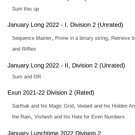
Sum this up
January Long 2022 - I, Division 2 (Unrated)
,
,
Sequence Master
Prime in a binary string
Retrieve b
and Riffles
January Long 2022 - II, Division 2 (Unrated)
Sum and OR
Exun 2021-22 Division 2 (Rated)
,
Sarthak and his Magic Grid
Vedant and his Hidden Ar
,
the Rain
Vishesh and his Hate for Even Numbers
January Lunchtime 2022 Division 2