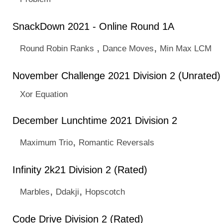
SnackDown 2021 - Online Round 1A
,
,
Round Robin Ranks
Dance Moves
Min Max LCM
November Challenge 2021 Division 2 (Unrated)
Xor Equation
December Lunchtime 2021 Division 2
,
Maximum Trio
Romantic Reversals
Infinity 2k21 Division 2 (Rated)
,
,
Marbles
Ddakji
Hopscotch
Code Drive Division 2 (Rated)