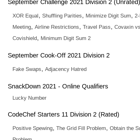
September Challenge 2021 Division 2 (Unrated
,
,
,
XOR Equal
Shuffling Parities
Minimize Digit Sum
2-
,
,
,
Meeting
Airline Restrictions
Travel Pass
Covaxin v
,
Covishield
Minimum Digit Sum 2
September Cook-Off 2021 Division 2
,
Fake Swaps
Adjacency Hatred
SnackDown 2021 - Online Qualifiers
Lucky Number
CodeChef Starters 11 Division 2 (Rated)
,
,
Positive Spewing
The Grid Fill Problem
Obtain the 
Problem