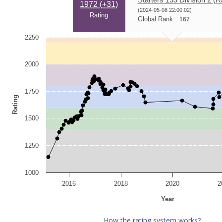
1972 (
+31
)
(2024-05-08 22:00:02)
Rating
Global Rank:
167
2250
2000
1750
Rating
1500
1250
1000
2016
2018
2020
2
Year
How the rating system works?