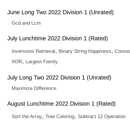
June Long Two 2022 Division 1 (Unrated)
Gcd and Lcm
July Lunchtime 2022 Division 1 (Rated)
,
,
Inversions Retrieval
Binary String Happiness
Consec
,
XOR
Largest Family
July Long Two 2022 Division 1 (Unrated)
Maximize Difference
August Lunchtime 2022 Division 1 (Rated)
,
,
Sort the Array
Tree Coloring
Subtract 12 Operation