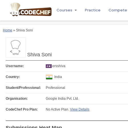
Courses
Practice
Compete
Home
» Shiva Soni
Shiva Soni
Username:
ersshiva
4★
Country:
India
Student/Professional:
Professional
Organisation:
Google India Pvt. Ltd.
CodeChef Pro Plan:
No Active Plan.
View Details
Submissions Heat Map