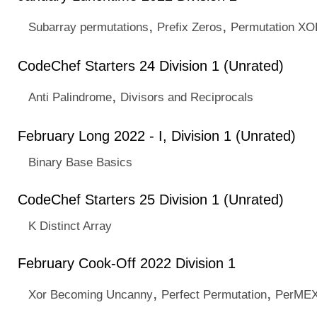
,
,
Subarray permutations
Prefix Zeros
Permutation X
CodeChef Starters 24 Division 1 (Unrated)
,
Anti Palindrome
Divisors and Reciprocals
February Long 2022 - I, Division 1 (Unrated)
Binary Base Basics
CodeChef Starters 25 Division 1 (Unrated)
K Distinct Array
February Cook-Off 2022 Division 1
,
,
Xor Becoming Uncanny
Perfect Permutation
PerMEX