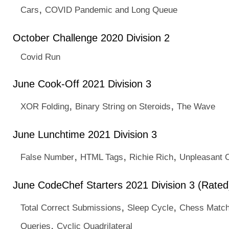
,
Cars
COVID Pandemic and Long Queue
October Challenge 2020 Division 2
Covid Run
June Cook-Off 2021 Division 3
,
,
XOR Folding
Binary String on Steroids
The Wave
June Lunchtime 2021 Division 3
,
,
,
False Number
HTML Tags
Richie Rich
Unpleasant 
June CodeChef Starters 2021 Division 3 (Rated
,
,
Total Correct Submissions
Sleep Cycle
Chess Matc
,
Queries
Cyclic Quadrilateral