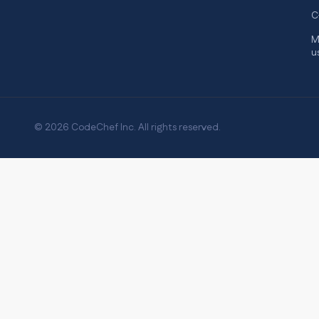
C
M
u
© 2026 CodeChef Inc. All rights reserved.