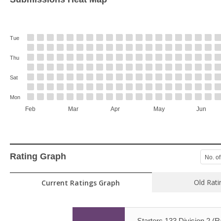
Tue
Thu
Sat
Mon
Feb
Mar
Apr
May
Jun
Rating Graph
No. of
Old Rati
Current Ratings Graph
Starters 133 Division 2 (R