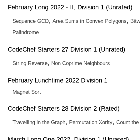
February Long 2022 - II, Division 1 (Unrated)
,
,
Sequence GCD
Area Sums in Convex Polygons
Bit
Palindrome
CodeChef Starters 27 Division 1 (Unrated)
,
String Reverse
Non Coprime Neighbours
February Lunchtime 2022 Division 1
Magnet Sort
CodeChef Starters 28 Division 2 (Rated)
,
,
Travelling in the Graph
Permutation Xority
Count the
March Long One 2022, Division 1 (Unrated)