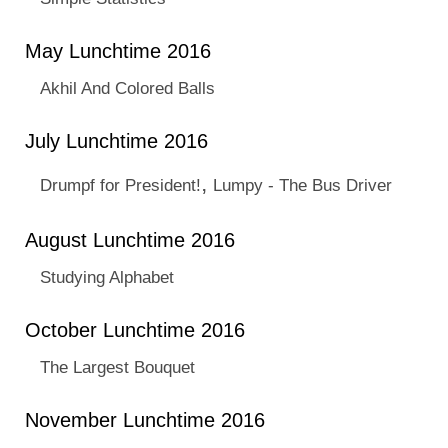
May Lunchtime 2016
Akhil And Colored Balls
July Lunchtime 2016
,
Drumpf for President!
Lumpy - The Bus Driver
August Lunchtime 2016
Studying Alphabet
October Lunchtime 2016
The Largest Bouquet
November Lunchtime 2016