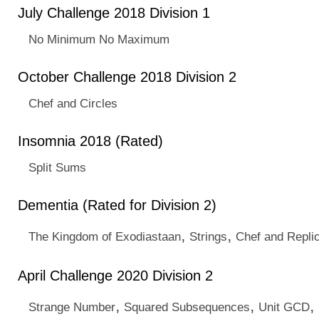
July Challenge 2018 Division 1
No Minimum No Maximum
October Challenge 2018 Division 2
Chef and Circles
Insomnia 2018 (Rated)
Split Sums
Dementia (Rated for Division 2)
,
,
The Kingdom of Exodiastaan
Strings
Chef and Replic
April Challenge 2020 Division 2
,
,
,
Strange Number
Squared Subsequences
Unit GCD