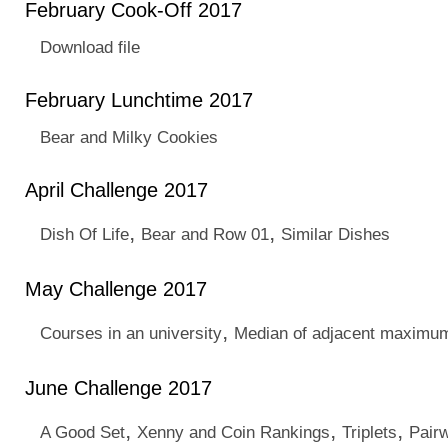
February Cook-Off 2017
Download file
February Lunchtime 2017
Bear and Milky Cookies
April Challenge 2017
,
,
Dish Of Life
Bear and Row 01
Similar Dishes
May Challenge 2017
,
Courses in an university
Median of adjacent maximu
June Challenge 2017
,
,
,
A Good Set
Xenny and Coin Rankings
Triplets
Pairw