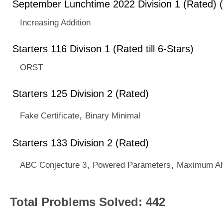
September Lunchtime 2022 Division 1 (Rated) 
Increasing Addition
Starters 116 Divison 1 (Rated till 6-Stars)
ORST
Starters 125 Division 2 (Rated)
,
Fake Certificate
Binary Minimal
Starters 133 Division 2 (Rated)
,
,
ABC Conjecture 3
Powered Parameters
Maximum Al
Total Problems Solved: 442