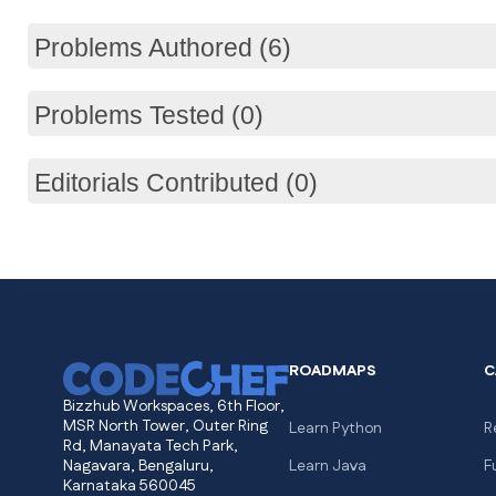
Problems Authored (6)
Problems Tested (0)
Editorials Contributed (0)
ROADMAPS
C
Bizzhub Workspaces, 6th Floor,
MSR North Tower, Outer Ring
Learn Python
R
Rd, Manayata Tech Park,
Nagavara, Bengaluru,
Learn Java
F
Karnataka 560045