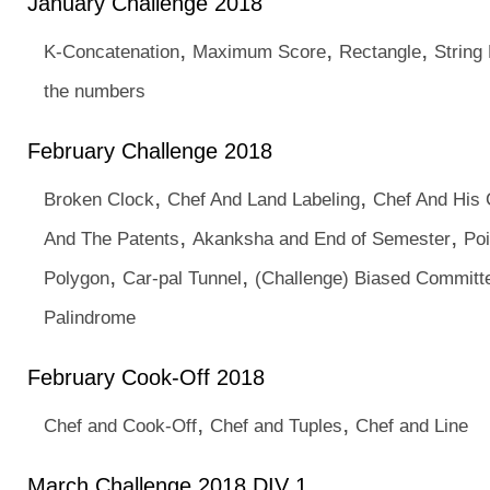
January Challenge 2018
,
,
,
K-Concatenation
Maximum Score
Rectangle
String
the numbers
February Challenge 2018
,
,
Broken Clock
Chef And Land Labeling
Chef And His 
,
,
And The Patents
Akanksha and End of Semester
Poi
,
,
Polygon
Car-pal Tunnel
(Challenge) Biased Committ
Palindrome
February Cook-Off 2018
,
,
Chef and Cook-Off
Chef and Tuples
Chef and Line
March Challenge 2018 DIV 1