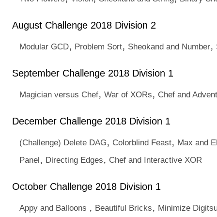
August Challenge 2018 Division 2
,
,
,
Modular GCD
Problem Sort
Sheokand and Number
September Challenge 2018 Division 1
,
,
Magician versus Chef
War of XORs
Chef and Adven
December Challenge 2018 Division 1
,
,
(Challenge) Delete DAG
Colorblind Feast
Max and El
,
,
Panel
Directing Edges
Chef and Interactive XOR
October Challenge 2018 Division 1
,
,
Appy and Balloons
Beautiful Bricks
Minimize Digits