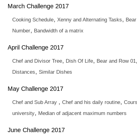
March Challenge 2017
,
,
Cooking Schedule
Xenny and Alternating Tasks
Bear
,
Number
Bandwidth of a matrix
April Challenge 2017
,
,
Chef and Divisor Tree
Dish Of Life
Bear and Row 01
,
Distances
Similar Dishes
May Challenge 2017
,
,
Chef and Sub Array
Chef and his daily routine
Cours
,
university
Median of adjacent maximum numbers
June Challenge 2017