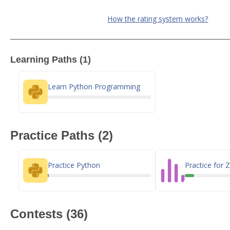
How the rating system works?
Learning Paths (1)
Learn Python Programming
Practice Paths (2)
Practice Python
Practice for
Contests (36)