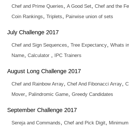
,
,
Chef and Prime Queries
A Good Set
Chef and the Fe
,
,
Coin Rankings
Triplets
Pairwise union of sets
July Challenge 2017
,
,
Chef and Sign Sequences
Tree Expectancy
Whats in
,
,
Name
Calculator
IPC Trainers
August Long Challenge 2017
,
,
Chef and Rainbow Array
Chef And Fibonacci Array
C
,
,
Mover
Palindromic Game
Greedy Candidates
September Challenge 2017
,
,
Sereja and Commands
Chef and Pick Digit
Minimum