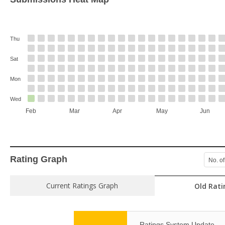
Thu
Sat
Mon
Wed
Feb
Mar
Apr
May
Jun
Rating Graph
No. of
Current Ratings Graph
Old Rati
Ratings System Update