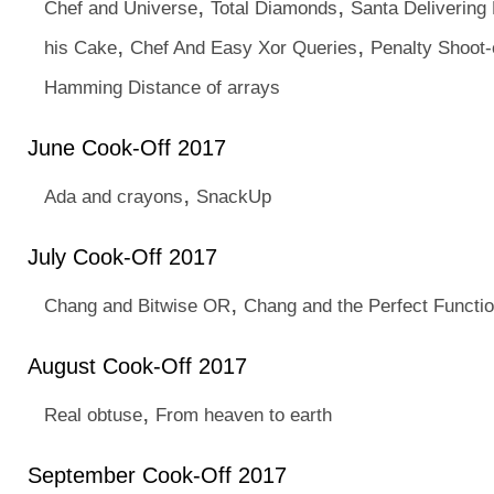
,
,
Chef and Universe
Total Diamonds
Santa Delivering
,
,
his Cake
Chef And Easy Xor Queries
Penalty Shoot-
Hamming Distance of arrays
June Cook-Off 2017
,
Ada and crayons
SnackUp
July Cook-Off 2017
,
Chang and Bitwise OR
Chang and the Perfect Functi
August Cook-Off 2017
,
Real obtuse
From heaven to earth
September Cook-Off 2017