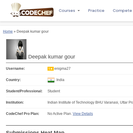
Courses
Practice
Compete
Home
» Deepak kumar gour
Deepak kumar gour
Username:
enigma27
5★
Country:
India
Student/Professional:
Student
Institution:
Indian Institute of Technology BHU Varanasi, Uttar Pr
CodeChef Pro Plan:
No Active Plan.
View Details
Submissions Heat Map