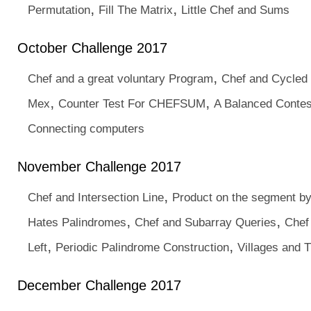
,
,
Permutation
Fill The Matrix
Little Chef and Sums
October Challenge 2017
,
Chef and a great voluntary Program
Chef and Cycled
,
,
Mex
Counter Test For CHEFSUM
A Balanced Contes
Connecting computers
November Challenge 2017
,
Chef and Intersection Line
Product on the segment b
,
,
Hates Palindromes
Chef and Subarray Queries
Chef
,
,
Left
Periodic Palindrome Construction
Villages and T
December Challenge 2017