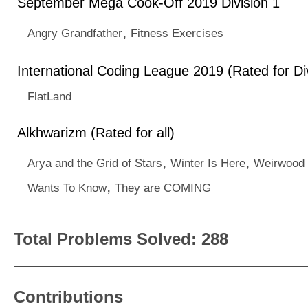
September Mega Cook-Off 2019 Division 1
,
Angry Grandfather
Fitness Exercises
International Coding League 2019 (Rated for Div
FlatLand
Alkhwarizm (Rated for all)
,
,
Arya and the Grid of Stars
Winter Is Here
Weirwood 
,
Wants To Know
They are COMING
Total Problems Solved: 288
Contributions