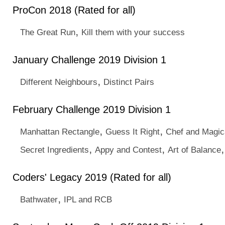
ProCon 2018 (Rated for all)
,
The Great Run
Kill them with your success
January Challenge 2019 Division 1
,
Different Neighbours
Distinct Pairs
February Challenge 2019 Division 1
,
,
Manhattan Rectangle
Guess It Right
Chef and Magic
,
,
Secret Ingredients
Appy and Contest
Art of Balance
Coders' Legacy 2019 (Rated for all)
,
Bathwater
IPL and RCB