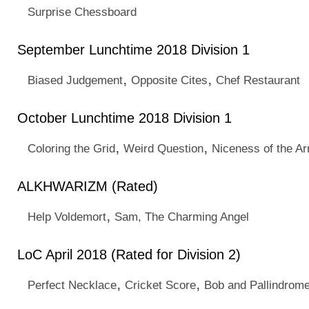
Surprise Chessboard
September Lunchtime 2018 Division 1
,
,
Biased Judgement
Opposite Cites
Chef Restaurant
October Lunchtime 2018 Division 1
,
,
Coloring the Grid
Weird Question
Niceness of the Ar
ALKHWARIZM (Rated)
,
Help Voldemort
Sam, The Charming Angel
LoC April 2018 (Rated for Division 2)
,
,
Perfect Necklace
Cricket Score
Bob and Pallindrom