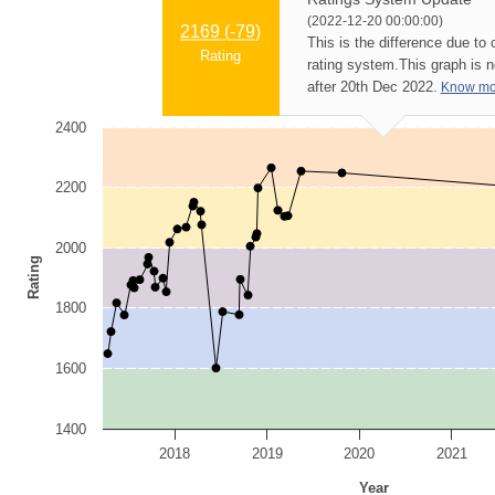
(2022-12-20 00:00:00)
2169 (
-79
)
This is the difference due to
Rating
rating system.
This graph is 
after 20th Dec 2022.
Know mo
2400
2200
2000
Rating
1800
1600
1400
2018
2019
2020
2021
Year