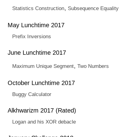
,
Statistics Construction
Subsequence Equality
May Lunchtime 2017
Prefix Inversions
June Lunchtime 2017
,
Maximum Unique Segment
Two Numbers
October Lunchtime 2017
Buggy Calculator
Alkhwarizm 2017 (Rated)
Logan and his XOR debacle