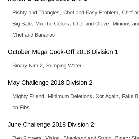
,
,
Pishty and Triangles
Chef and Easy Problem
Chef a
,
,
,
Big Sale
Mix the Colors
Chef and Glove
Minions an
Chef and Bananas
October Mega Cook-Off 2018 Division 1
,
Binary Nim 2
Pumping Water
May Challenge 2018 Division 2
,
,
,
Mighty Friend
Minimum Deletions
Xor Again
Fake B
on Fibs
June Challenge 2018 Division 2
,
,
,
Two Flowers
Vision
Sheokand and String
Binary Shu