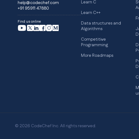
Learn C
S
help@codechef.com
A
+91 95911 47880
Learn C++
F
Find us online
Data structures and
Algorithms
J
D
Competitive
Programming
D
P
More Roadmaps
P
D
C
M
u
© 2026 CodeChef Inc. All rights reserved.