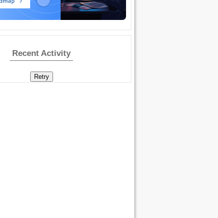
Recent Activity