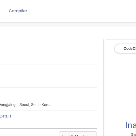
e
Compiler
CodeCh
Dongjak-gu, Seoul, South Korea
Details
In
Glo