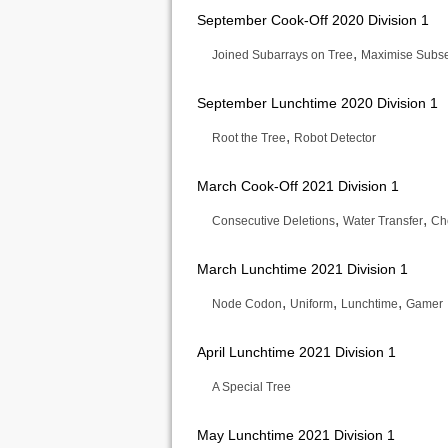
September Cook-Off 2020 Division 1
,
Joined Subarrays on Tree
Maximise Subs
September Lunchtime 2020 Division 1
,
Root the Tree
Robot Detector
March Cook-Off 2021 Division 1
,
,
Consecutive Deletions
Water Transfer
Ch
March Lunchtime 2021 Division 1
,
,
,
Node Codon
Uniform
Lunchtime
Gamer
April Lunchtime 2021 Division 1
A Special Tree
May Lunchtime 2021 Division 1