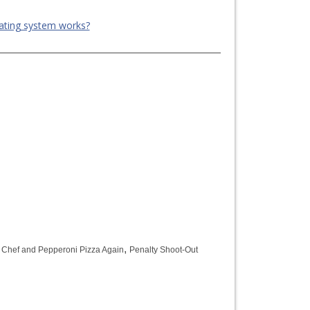
ating system works?
,
,
Chef and Pepperoni Pizza Again
Penalty Shoot-Out