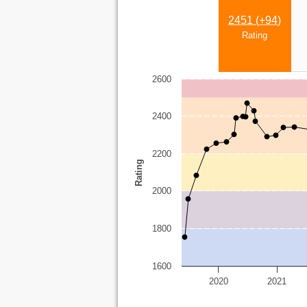
2451 (
+94
)
Rating
2600
2400
2200
Rating
2000
1800
1600
2020
2021