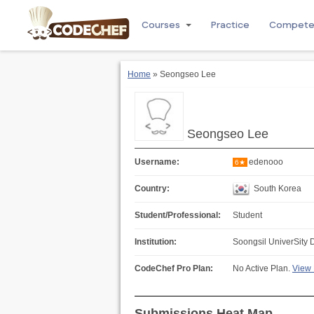
Courses
Practice
Compet
Home
» Seongseo Lee
Seongseo Lee
Username:
edenooo
6★
Country:
South Korea
Student/Professional:
Student
Institution:
Soongsil UniverSity 
CodeChef Pro Plan:
No Active Plan.
View 
Submissions Heat Map