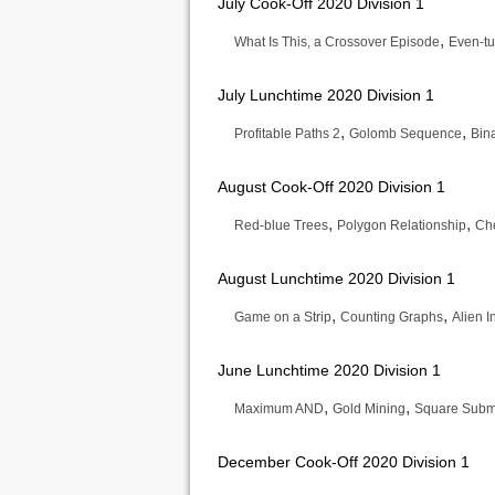
July Cook-Off 2020 Division 1
,
What Is This, a Crossover Episode
Even-tu
July Lunchtime 2020 Division 1
,
,
Profitable Paths 2
Golomb Sequence
Bin
August Cook-Off 2020 Division 1
,
,
Red-blue Trees
Polygon Relationship
Che
August Lunchtime 2020 Division 1
,
,
Game on a Strip
Counting Graphs
Alien 
June Lunchtime 2020 Division 1
,
,
Maximum AND
Gold Mining
Square Subm
December Cook-Off 2020 Division 1