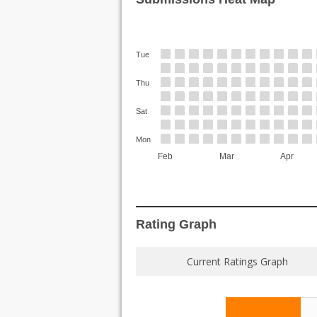
Tue
Thu
Sat
Mon
Feb
Mar
Apr
Rating Graph
Current Ratings Graph