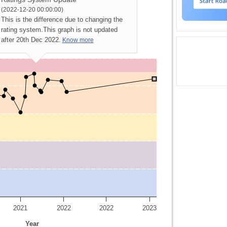
(2022-12-20 00:00:00)
This is the difference due to changing the
rating system.
This graph is not updated
after 20th Dec 2022.
Know more
2021
2022
2022
2023
Year