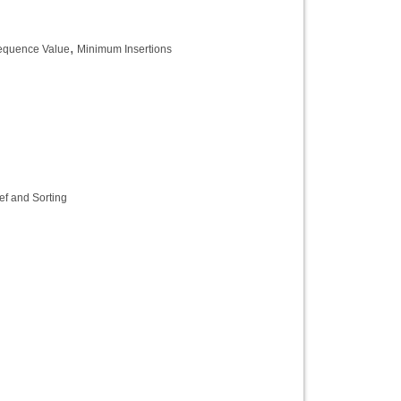
,
equence Value
Minimum Insertions
ef and Sorting