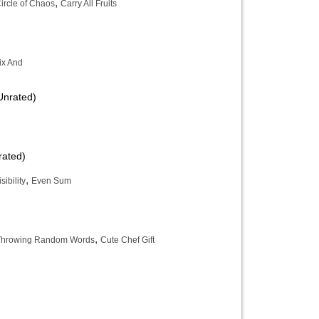
,
ircle of Chaos
Carry All Fruits
ix And
Unrated)
rated)
,
ibility
Even Sum
,
t Throwing Random Words
Cute Chef Gift