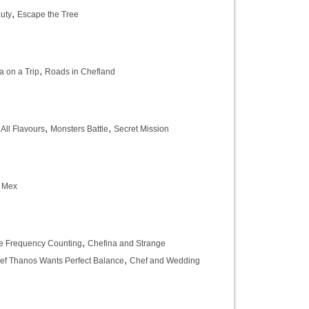
,
uty
Escape the Tree
,
a on a Trip
Roads in Chefland
,
,
 All Flavours
Monsters Battle
Secret Mission
e Mex
,
 Frequency Counting
Chefina and Strange
,
ef Thanos Wants Perfect Balance
Chef and Wedding