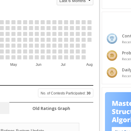
Cont
Recei
Prob
Recei
May
Jun
Jul
Aug
Dail
Recei
No. of Contests Participated:
30
Old Ratings Graph
Ratings System Update