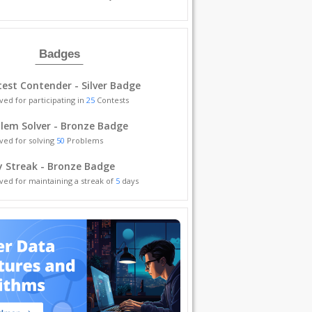
Badges
est Contender - Silver Badge
ved for participating in
25
Contests
lem Solver - Bronze Badge
ved for solving
50
Problems
y Streak - Bronze Badge
ved for maintaining a streak of
5
days