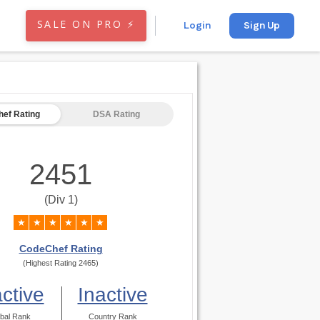
SALE ON PRO ⚡
Login
Sign Up
ef Rating
DSA Rating
2451
(Div 1)
★
★
★
★
★
★
CodeChef Rating
(Highest Rating 2465)
active
Inactive
bal Rank
Country Rank