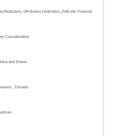
,
,
al Reduction
OR-thodox Distinction
Path-etic Products
ary Concatenation
fina and Dishes
,
Invasion
Elevator
atrices