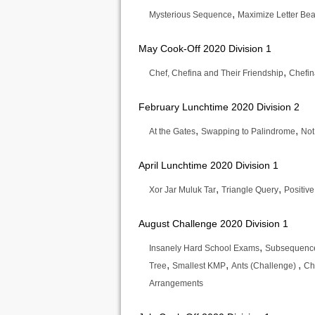
,
Mysterious Sequence
Maximize Letter Bea
May Cook-Off 2020 Division 1
,
Chef, Chefina and Their Friendship
Chefin
February Lunchtime 2020 Division 2
,
,
At the Gates
Swapping to Palindrome
Not
April Lunchtime 2020 Division 1
,
,
Xor Jar Muluk Tar
Triangle Query
Positiv
August Challenge 2020 Division 1
,
Insanely Hard School Exams
Subsequence
,
,
,
Tree
Smallest KMP
Ants (Challenge)
Ch
Arrangements