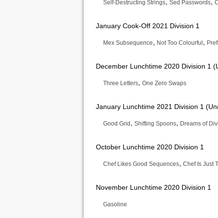
,
,
Self-Destructing Strings
Sed Passwords
C
January Cook-Off 2021 Division 1
,
,
Mex Subsequence
Not Too Colourful
Pref
December Lunchtime 2020 Division 1 (
,
Three Letters
One Zero Swaps
January Lunchtime 2021 Division 1 (Un
,
,
Good Grid
Shifting Spoons
Dreams of Divis
October Lunchtime 2020 Division 1
,
Chef Likes Good Sequences
Chef Is Jus
November Lunchtime 2020 Division 1
Gasoline