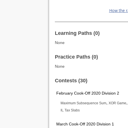
How the r
Learning Paths (0)
None
Practice Paths (0)
None
Contests (30)
February Cook-Off 2020 Division 2
,
Maximum Subsequence Sum
XOR Game
,
II
Tax Slabs
March Cook-Off 2020 Division 1