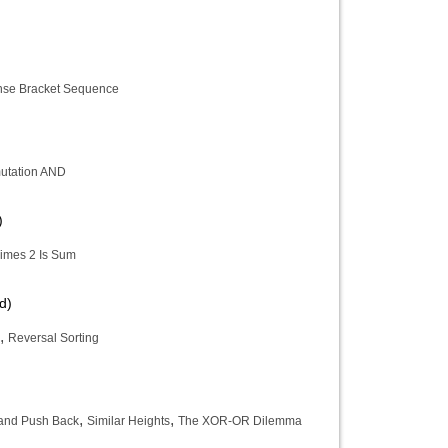
se Bracket Sequence
utation AND
)
imes 2 Is Sum
d)
,
Reversal Sorting
,
,
and Push Back
Similar Heights
The XOR-OR Dilemma