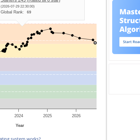
(2026-07-29 22:30:00)
Global Rank:
69
2024
2025
2026
Year
ating system works?