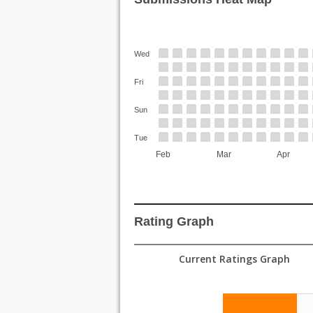
Wed
Fri
Sun
Tue
Feb
Mar
Apr
Rating Graph
Current Ratings Graph