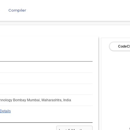
e
Compiler
CodeCh
Technology Bombay Mumbai, Maharashtra, India
Details