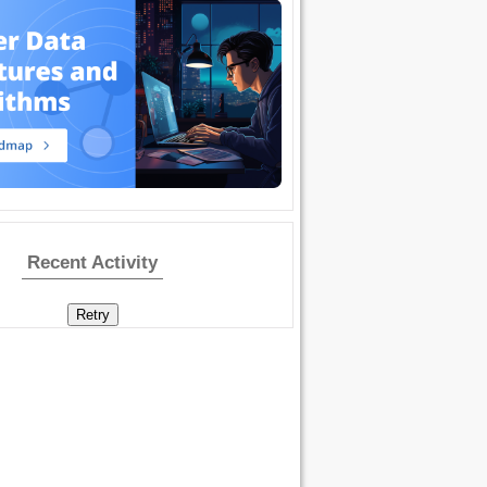
Recent Activity