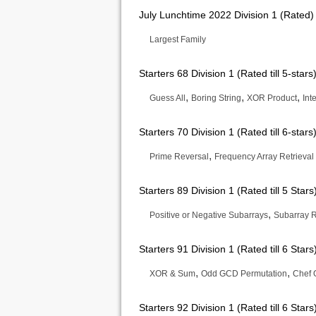
July Lunchtime 2022 Division 1 (Rated)
Largest Family
Starters 68 Division 1 (Rated till 5-stars
,
,
,
Guess All
Boring String
XOR Product
Int
Starters 70 Division 1 (Rated till 6-stars
,
Prime Reversal
Frequency Array Retrieval
Starters 89 Division 1 (Rated till 5 Stars
,
Positive or Negative Subarrays
Subarray 
Starters 91 Division 1 (Rated till 6 Stars
,
,
XOR & Sum
Odd GCD Permutation
Chef 
Starters 92 Division 1 (Rated till 6 Stars