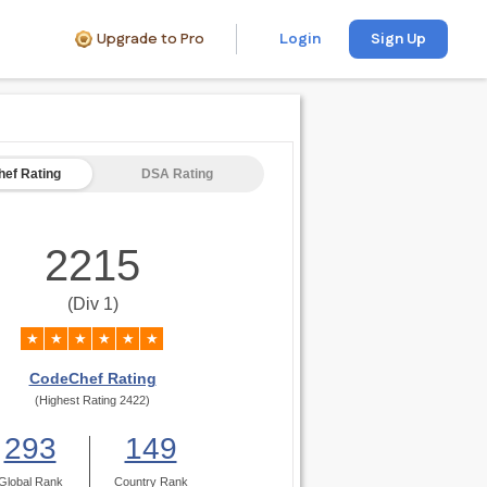
Upgrade to Pro
Login
Sign Up
ef Rating
DSA Rating
2215
(Div 1)
★
★
★
★
★
★
CodeChef Rating
(Highest Rating 2422)
293
149
Global Rank
Country Rank