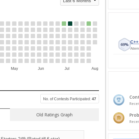
C++ 
69%
Attem
May
Jun
Jul
Aug
Cont
No. of Contests Participated:
47
Recei
Old Ratings Graph
Prob
Recei
Starters 249 (Rated till 6 star)