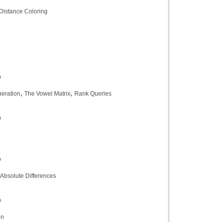
Distance Coloring
)
,
,
peration
The Vowel Matrix
Rank Queries
)
)
Absolute Differences
)
in