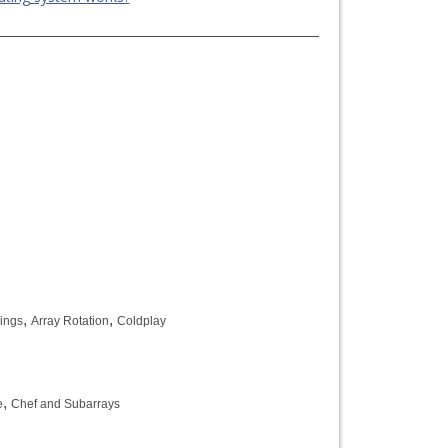
,
,
rings
Array Rotation
Coldplay
,
e
Chef and Subarrays