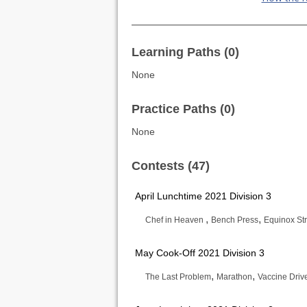
Learning Paths (0)
None
Practice Paths (0)
None
Contests (47)
April Lunchtime 2021 Division 3
,
,
Chef in Heaven
Bench Press
Equinox St
May Cook-Off 2021 Division 3
,
,
The Last Problem
Marathon
Vaccine Driv