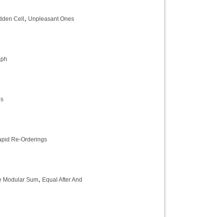
,
dden Cell
Unpleasant Ones
aph
es
pid Re-Orderings
,
e Modular Sum
Equal After And