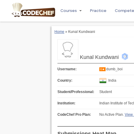
Courses
Practice
Compet
Home
» Kunal Kundwani
Kunal Kundwani
Username:
dumb_boi
6★
Country:
India
Student/Professional:
Student
Institution:
Indian Institute of 
CodeChef Pro Plan:
No Active Plan.
View 
Submissions Heat Map