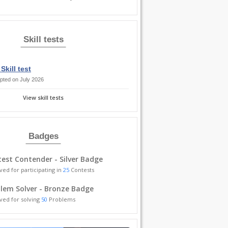
Skill tests
Skill test
pted on July 2026
View skill tests
Badges
est Contender - Silver Badge
ved for participating in
25
Contests
lem Solver - Bronze Badge
ved for solving
50
Problems