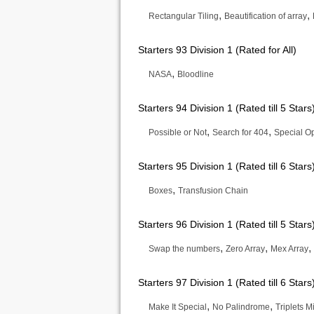
,
,
Rectangular Tiling
Beautification of array
Starters 93 Division 1 (Rated for All)
,
NASA
Bloodline
Starters 94 Division 1 (Rated till 5 Stars
,
,
Possible or Not
Search for 404
Special O
Starters 95 Division 1 (Rated till 6 Stars
,
Boxes
Transfusion Chain
Starters 96 Division 1 (Rated till 5 Stars
,
,
,
Swap the numbers
Zero Array
Mex Array
Starters 97 Division 1 (Rated till 6 Stars
,
,
Make It Special
No Palindrome
Triplets M