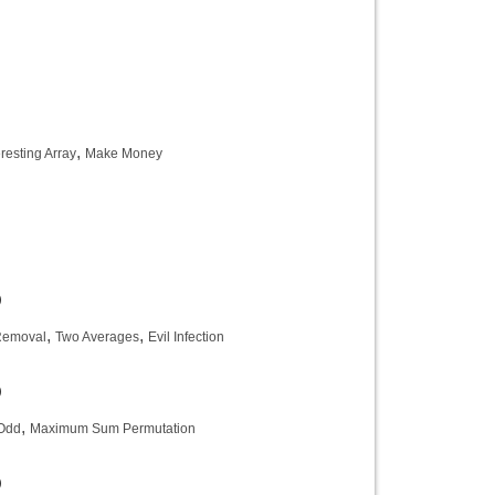
)
,
eresting Array
Make Money
)
)
,
,
Removal
Two Averages
Evil Infection
)
,
Odd
Maximum Sum Permutation
)