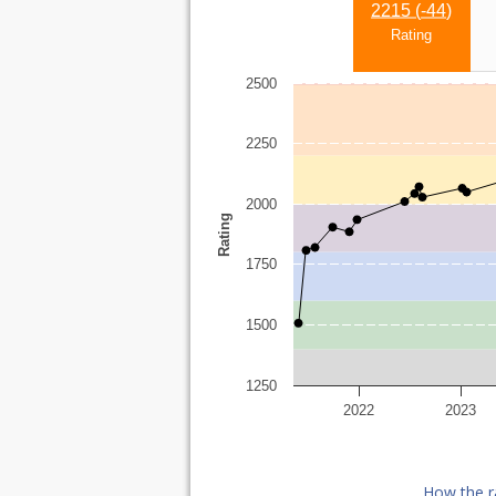
2215 (
-44
)
Rating
2500
2250
2000
Rating
1750
1500
1250
2022
2023
How the r