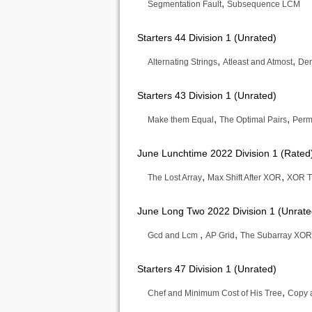
,
Segmentation Fault
Subsequence LCM
Starters 44 Division 1 (Unrated)
,
,
Alternating Strings
Atleast and Atmost
Den
Starters 43 Division 1 (Unrated)
,
,
Make them Equal
The Optimal Pairs
Perm
June Lunchtime 2022 Division 1 (Rated
,
,
The Lost Array
Max Shift After XOR
XOR T
June Long Two 2022 Division 1 (Unrate
,
,
Gcd and Lcm
AP Grid
The Subarray XOR
Starters 47 Division 1 (Unrated)
,
Chef and Minimum Cost of His Tree
Copy 