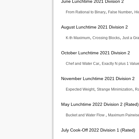
June Lunchtime 2021 Division 2
,
,
From Rational to Binary
False Number
Hi
August Lunchtime 2021 Division 2
,
,
K-th Maximum
Crossing Blocks
Just a Gr
October Lunchtime 2021 Division 2
,
Chef and Water Car
Exactly N plus 1 Valu
November Lunchtime 2021 Division 2
,
,
Expected Weight
Strange Minimization
Ra
May Lunchtime 2022 Division 2 (Rated)
,
Bucket and Water Flow
Maximum Pairwis
July Cook-Off 2022 Division 1 (Rated)