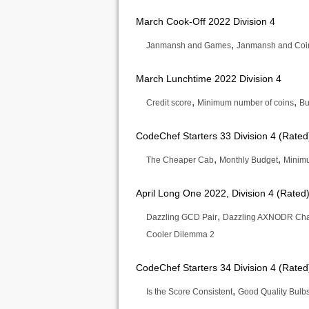
March Cook-Off 2022 Division 4
,
Janmansh and Games
Janmansh and Coi
March Lunchtime 2022 Division 4
,
,
Credit score
Minimum number of coins
Bu
CodeChef Starters 33 Division 4 (Rated
,
,
The Cheaper Cab
Monthly Budget
Minimu
April Long One 2022, Division 4 (Rated
,
Dazzling GCD Pair
Dazzling AXNODR Ch
Cooler Dilemma 2
CodeChef Starters 34 Division 4 (Rated
,
Is the Score Consistent
Good Quality Bulb