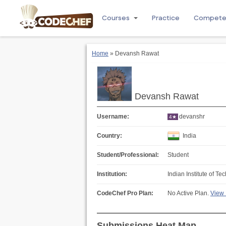
Courses
Practice
Compet
Home
» Devansh Rawat
Devansh Rawat
Username:
devanshr
4★
Country:
India
Student/Professional:
Student
Institution:
Indian Institute of 
CodeChef Pro Plan:
No Active Plan.
View 
Submissions Heat Map