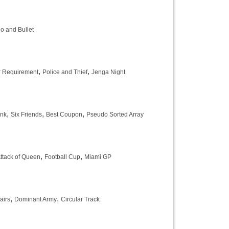
o and Bullet
,
,
r Requirement
Police and Thief
Jenga Night
,
,
,
ank
Six Friends
Best Coupon
Pseudo Sorted Array
,
,
ttack of Queen
Football Cup
Miami GP
,
,
airs
Dominant Army
Circular Track