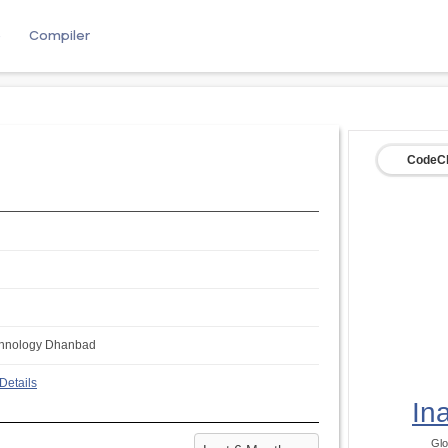
e
Compiler
CodeCh
Technology Dhanbad
Details
In
Glo