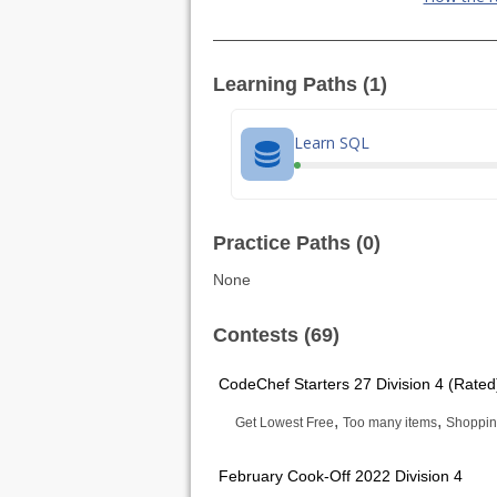
Learning Paths (1)
Learn SQL
Practice Paths (0)
None
Contests (69)
CodeChef Starters 27 Division 4 (Rated
,
,
Get Lowest Free
Too many items
Shoppi
February Cook-Off 2022 Division 4