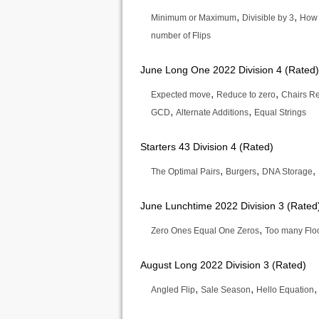
,
,
Minimum or Maximum
Divisible by 3
How
number of Flips
June Long One 2022 Division 4 (Rated)
,
,
Expected move
Reduce to zero
Chairs R
,
,
GCD
Alternate Additions
Equal Strings
Starters 43 Division 4 (Rated)
,
,
,
The Optimal Pairs
Burgers
DNA Storage
June Lunchtime 2022 Division 3 (Rated
,
Zero Ones Equal One Zeros
Too many Flo
August Long 2022 Division 3 (Rated)
,
,
Angled Flip
Sale Season
Hello Equation