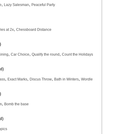
,
,
e
Lazy Salesman
Peaceful Party
,
es at 2x
Chessboard Distance
)
,
,
,
ining
Car Choice
Qualify the round
Count the Holidays
d)
,
,
,
,
ass
Exact Marks
Discus Throw
Bath in Winters
Wordle
)
,
em
Bomb the base
d)
opics