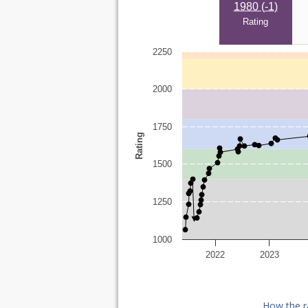
1980 (
-1
)
Rating
2250
2000
1750
Rating
1500
1250
1000
2022
2023
How the r