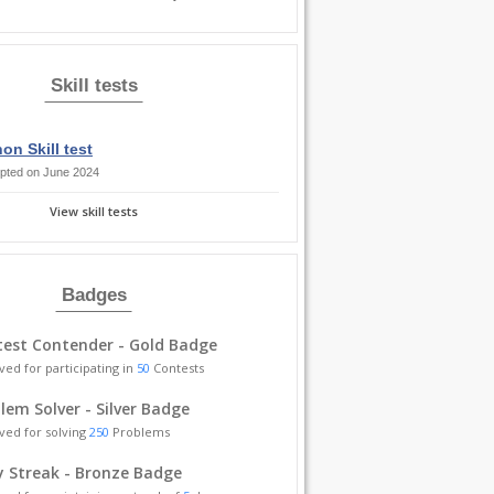
Skill tests
on Skill test
pted on June 2024
View skill tests
Badges
est Contender - Gold Badge
ved for participating in
50
Contests
lem Solver - Silver Badge
ved for solving
250
Problems
y Streak - Bronze Badge