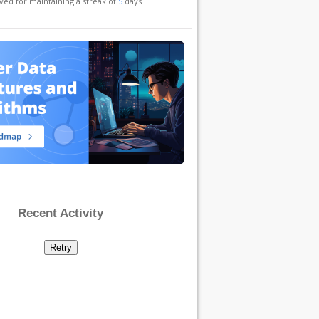
ved for maintaining a streak of
5
days
Recent Activity