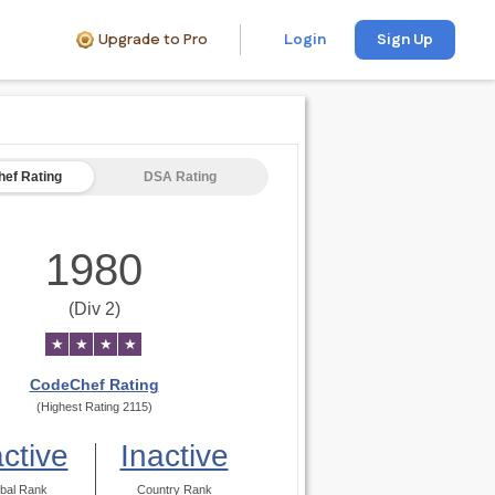
Upgrade to Pro
Login
Sign Up
ef Rating
DSA Rating
1980
(Div 2)
★
★
★
★
CodeChef Rating
(Highest Rating 2115)
active
Inactive
bal Rank
Country Rank