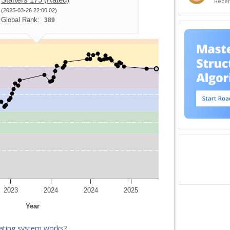
Recei
(2025-03-26 22:00:02)
Global Rank:
389
2023
2024
2024
2025
Year
ating system works?