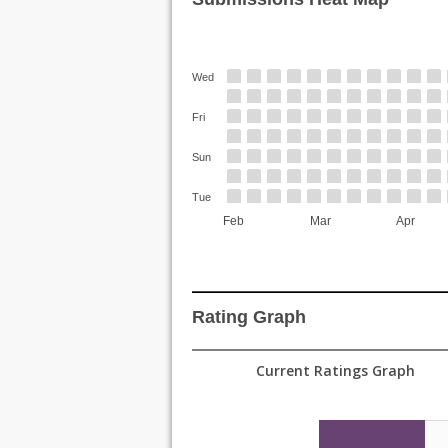
Wed
Fri
Sun
Tue
Feb
Mar
Apr
Rating Graph
Current Ratings Graph