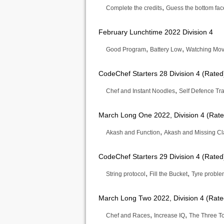
,
Complete the credits
Guess the bottom fac
February Lunchtime 2022 Division 4
,
,
Good Program
Battery Low
Watching Movi
CodeChef Starters 28 Division 4 (Rated
,
Chef and Instant Noodles
Self Defence Tra
March Long One 2022, Division 4 (Rate
,
Akash and Function
Akash and Missing Cl
CodeChef Starters 29 Division 4 (Rated
,
,
String protocol
Fill the Bucket
Tyre probl
March Long Two 2022, Division 4 (Rate
,
,
Chef and Races
Increase IQ
The Three T