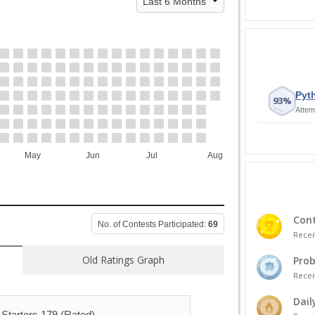
Pyth
93%
Attem
May
Jun
Jul
Aug
Cont
No. of Contests Participated:
69
Recei
Old Ratings Graph
Prob
Recei
Dail
Starters 179 (Rated)