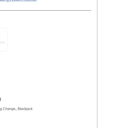
)
,
ng Change
Blackjack