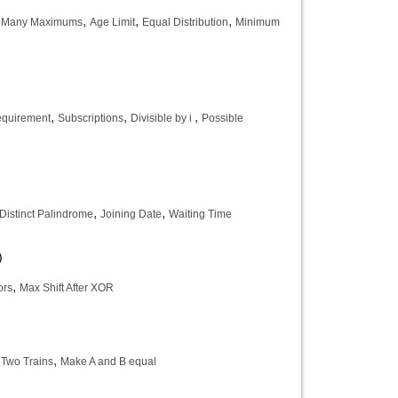
,
,
,
 Many Maximums
Age Limit
Equal Distribution
Minimum
,
,
,
equirement
Subscriptions
Divisible by i
Possible
,
,
Distinct Palindrome
Joining Date
Waiting Time
)
,
ors
Max Shift After XOR
,
,
Two Trains
Make A and B equal