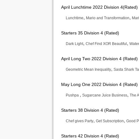
April Lunchtime 2022 Division 4(Rated)
,
,
Lunchtime
Mario and Transformation
Mari
Starters 35 Division 4 (Rated)
,
,
Dark Light
Chef Find XOR Beautiful
Wate
April Long Two 2022 Division 4 (Rated)
,
Geometric Mean Inequality
Sasta Shark T
May Long One 2022 Division 4 (Rated)
,
,
Pushpa
Sugarcane Juice Business
The A
Starters 38 Division 4 (Rated)
,
,
Chef gives Party
Get Subscription
Good P
Starters 42 Division 4 (Rated)