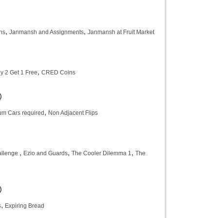
,
,
ns
Janmansh and Assignments
Janmansh at Fruit Market
,
y 2 Get 1 Free
CRED Coins
)
,
m Cars required
Non Adjacent Flips
)
,
,
,
allenge
Ezio and Guards
The Cooler Dilemma 1
The
)
,
s
Expiring Bread