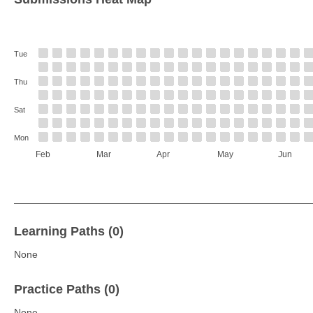
Tue
Thu
Sat
Mon
Feb
Mar
Apr
May
Jun
Learning Paths (0)
None
Practice Paths (0)
None