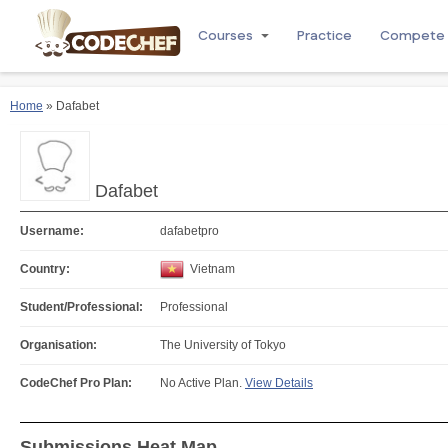
Courses
Practice
Compete
Home
» Dafabet
Dafabet
Username:
dafabetpro
Country:
Vietnam
Student/Professional:
Professional
Organisation:
The University of Tokyo
CodeChef Pro Plan:
No Active Plan.
View Details
Submissions Heat Map