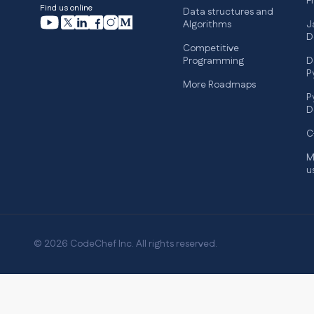
F
Find us online
Data structures and
Algorithms
J
D
Competitive
Programming
D
P
More Roadmaps
P
D
C
M
u
© 2026 CodeChef Inc. All rights reserved.