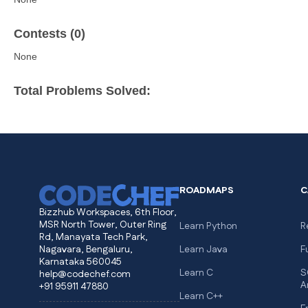
Contests (0)
None
Total Problems Solved:
ROADMAPS
C
Bizzhub Workspaces, 6th Floor,
MSR North Tower, Outer Ring
Learn Python
R
Rd, Manayata Tech Park,
Nagavara, Bengaluru,
Learn Java
F
Karnataka 560045
Learn C
S
help@codechef.com
A
+91 95911 47880
Learn C++