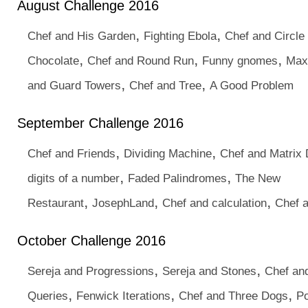
August Challenge 2016
,
,
Chef and His Garden
Fighting Ebola
Chef and Circle
,
,
,
Chocolate
Chef and Round Run
Funny gnomes
Max
,
,
and Guard Towers
Chef and Tree
A Good Problem
September Challenge 2016
,
,
Chef and Friends
Dividing Machine
Chef and Matrix 
,
,
digits of a number
Faded Palindromes
The New
,
,
,
Restaurant
JosephLand
Chef and calculation
Chef 
October Challenge 2016
,
,
Sereja and Progressions
Sereja and Stones
Chef an
,
,
,
Queries
Fenwick Iterations
Chef and Three Dogs
P