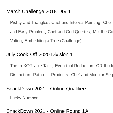
March Challenge 2018 DIV 1
,
,
Pishty and Triangles
Chef and Interval Painting
Chef
,
,
and Easy Problem
Chef and Gcd Queries
Mix the Co
,
Voting
Embedding a Tree (Challenge)
July Cook-Off 2020 Division 1
,
,
The In-XOR-able Task
Even-tual Reduction
OR-thod
,
,
Distinction
Path-etic Products
Chef and Modular Se
SnackDown 2021 - Online Qualifiers
Lucky Number
SnackDown 2021 - Online Round 1A