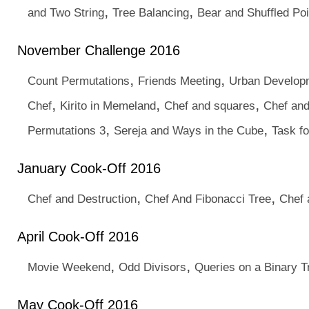
,
,
and Two String
Tree Balancing
Bear and Shuffled Poi
November Challenge 2016
,
,
Count Permutations
Friends Meeting
Urban Develop
,
,
,
Chef
Kirito in Memeland
Chef and squares
Chef and
,
,
Permutations 3
Sereja and Ways in the Cube
Task fo
January Cook-Off 2016
,
,
Chef and Destruction
Chef And Fibonacci Tree
Chef 
April Cook-Off 2016
,
,
Movie Weekend
Odd Divisors
Queries on a Binary T
May Cook-Off 2016