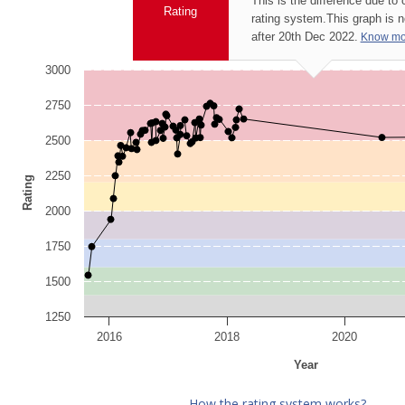
This is the difference due to
Rating
rating system.
This graph is 
after 20th Dec 2022.
Know mo
3000
2750
2500
2250
Rating
2000
1750
1500
1250
2016
2018
2020
Year
How the rating system works?