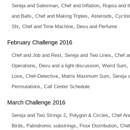
,
,
Sereja and Salesman
Chef and Inflation
Rupsa and 
,
,
,
and Balls
Chef and Making Triples
Asteroids
Cyclis
,
,
Shi
Chef and Time Machine
Devu and Perfume
February Challenge 2016
,
,
Chef and Job and Rest
Sereja and Two Lines
Chef a
,
,
,
Operations
Devu and a light discussion
Weird Sum
,
,
,
Love
Chef-Detective
Matrix Maximum Sum
Sereja 
,
Permutations
Call Center Schedule
March Challenge 2016
,
,
Sereja and Two Strings 2
Polygon & Circles
Chef An
,
,
,
Birds
Palindromic substrings
Floor Distribution
Che