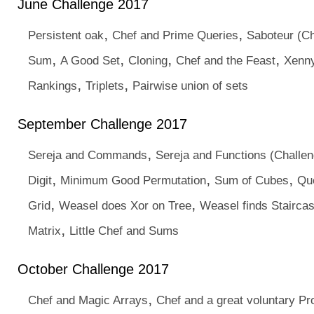
June Challenge 2017
,
,
Persistent oak
Chef and Prime Queries
Saboteur (Ch
,
,
,
,
Sum
A Good Set
Cloning
Chef and the Feast
Xenny
,
,
Rankings
Triplets
Pairwise union of sets
September Challenge 2017
,
Sereja and Commands
Sereja and Functions (Challen
,
,
,
Digit
Minimum Good Permutation
Sum of Cubes
Qu
,
,
Grid
Weasel does Xor on Tree
Weasel finds Stairca
,
Matrix
Little Chef and Sums
October Challenge 2017
,
Chef and Magic Arrays
Chef and a great voluntary P