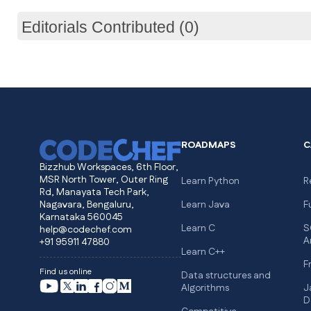
Editorials Contributed (0)
ROADMAPS
C
Bizzhub Workspaces, 6th Floor,
MSR North Tower, Outer Ring
Learn Python
R
Rd, Manayata Tech Park,
Nagavara, Bengaluru,
Learn Java
F
Karnataka 560045
Learn C
S
help@codechef.com
A
+91 95911 47880
Learn C++
F
Find us online
Data structures and
Algorithms
J
D