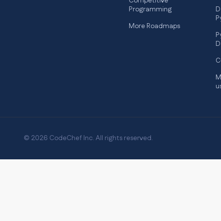
Competitive
Programming
D
P
More Roadmaps
P
D
C
M
u
© 2026 CodeChef Inc. All rights reserved.