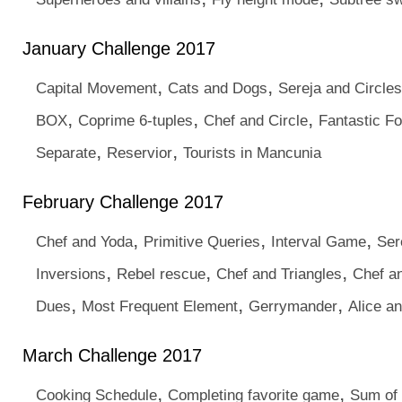
January Challenge 2017
,
,
Capital Movement
Cats and Dogs
Sereja and Circles
,
,
,
BOX
Coprime 6-tuples
Chef and Circle
Fantastic Fo
,
,
Separate
Reservior
Tourists in Mancunia
February Challenge 2017
,
,
,
Chef and Yoda
Primitive Queries
Interval Game
Ser
,
,
,
Inversions
Rebel rescue
Chef and Triangles
Chef a
,
,
,
Dues
Most Frequent Element
Gerrymander
Alice a
March Challenge 2017
,
,
Cooking Schedule
Completing favorite game
Sum of 