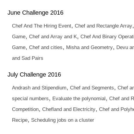
June Challenge 2016
,
Chef And The Hiring Event
Chef and Rectangle Array
,
,
Game
Chef and Array and K
Chef And Binary Operat
,
,
,
Game
Chef and cities
Misha and Geometry
Devu an
and Sad Pairs
July Challenge 2016
,
,
Andrash and Stipendium
Chef and Segments
Chef an
,
,
special numbers
Evaluate the polynomial
Chef and 
,
,
Competition
Chefland and Electricity
Chef and Polyh
,
Recipe
Scheduling jobs on a cluster