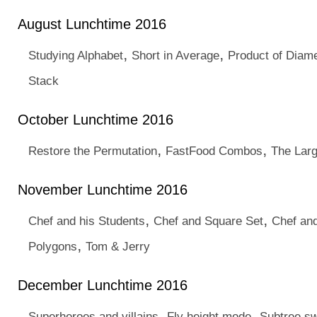
August Lunchtime 2016
,
,
Studying Alphabet
Short in Average
Product of Diam
Stack
October Lunchtime 2016
,
,
Restore the Permutation
FastFood Combos
The Lar
November Lunchtime 2016
,
,
Chef and his Students
Chef and Square Set
Chef an
,
Polygons
Tom & Jerry
December Lunchtime 2016
,
,
Superheroes and villains
Fly height mode
Subtree s