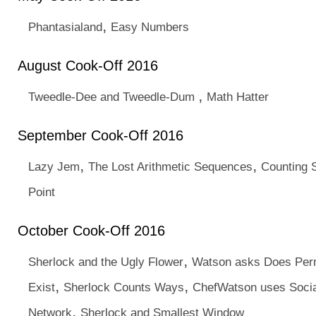
,
Phantasialand
Easy Numbers
August Cook-Off 2016
,
Tweedle-Dee and Tweedle-Dum
Math Hatter
September Cook-Off 2016
,
,
Lazy Jem
The Lost Arithmetic Sequences
Counting S
Point
October Cook-Off 2016
,
Sherlock and the Ugly Flower
Watson asks Does Per
,
,
Exist
Sherlock Counts Ways
ChefWatson uses Socia
,
Network
Sherlock and Smallest Window