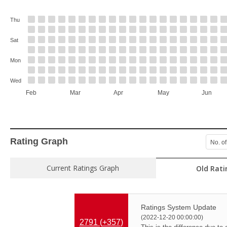
Thu
Sat
Mon
Wed
Feb
Mar
Apr
May
Jun
Rating Graph
No. of
Current Ratings Graph
Old Rati
Ratings System Update
(2022-12-20 00:00:00)
2791 (
+357
)