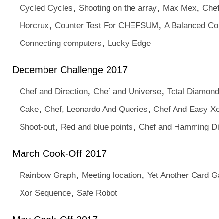
,
,
,
Cycled Cycles
Shooting on the array
Max Mex
Chef
,
,
Horcrux
Counter Test For CHEFSUM
A Balanced Co
,
Connecting computers
Lucky Edge
December Challenge 2017
,
,
Chef and Direction
Chef and Universe
Total Diamon
,
,
Cake
Chef, Leonardo And Queries
Chef And Easy Xo
,
,
Shoot-out
Red and blue points
Chef and Hamming Dis
March Cook-Off 2017
,
,
Rainbow Graph
Meeting location
Yet Another Card 
,
Xor Sequence
Safe Robot