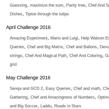
,
,
,
Guessing
maximize the sum
Parity tree
Chef And S
,
Dishes
Tiptoe through the tulips
April Challenge 2016
,
,
Amazing Experiment
Mario and Luigi
Help Watson E
,
,
,
Queries
Chef and Big Matrix
Chef and Ballons
Devu
,
,
,
strings
Chef And Magical Path
Chef And Coloring
G
grid
May Challenge 2016
,
,
,
Sereja and GCD 2
Easy Queries
Chef and math
Che
,
,
Gathering
Chef and Amazingness of Numbers
Optima
,
,
and Big Soccer
Laddu
Roads in Stars