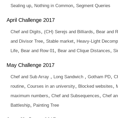
,
,
Sealing up
Nothing in Common
Segment Queries
April Challenge 2017
,
,
Chef and Digits
(CH) Serejs and Billiards
Bear and 
,
,
and Divisor Tree
Stable market
Heavy-Light Decompo
,
,
,
Life
Bear and Row 01
Bear and Clique Distances
Si
May Challenge 2017
,
,
,
Chef and Sub Array
Long Sandwich
Gotham PD
Ch
,
,
,
routine
Courses in an university
Blocked websites
M
,
,
maximum numbers
Chef and Subsequences
Chef an
,
Battleship
Painting Tree