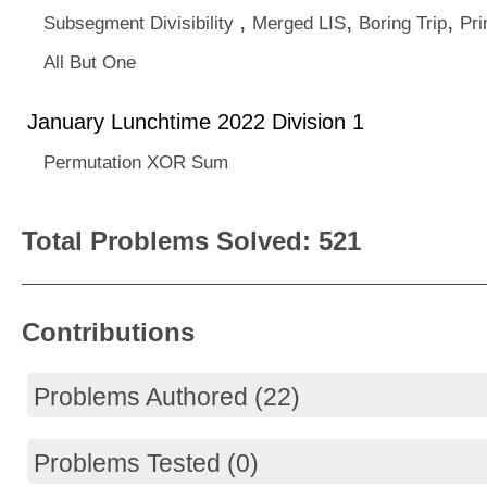
,
,
,
Subsegment Divisibility
Merged LIS
Boring Trip
Pr
All But One
January Lunchtime 2022 Division 1
Permutation XOR Sum
Total Problems Solved: 521
Contributions
Problems Authored (22)
Problems Tested (0)