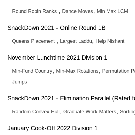
,
,
Round Robin Ranks
Dance Moves
Min Max LCM
SnackDown 2021 - Online Round 1B
,
,
Queens Placement
Largest Laddu
Help Nishant
November Lunchtime 2021 Division 1
,
,
Min-Fund Country
Min-Max Rotations
Permutation P
Jumps
SnackDown 2021 - Elimination Parallel (Rated fo
,
,
Random Convex Hull
Graduate Work Matters
Sortin
January Cook-Off 2022 Division 1