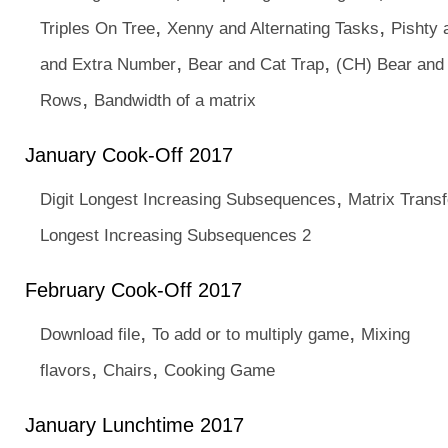
,
,
Triples On Tree
Xenny and Alternating Tasks
Pishty 
,
,
and Extra Number
Bear and Cat Trap
(CH) Bear and
,
Rows
Bandwidth of a matrix
January Cook-Off 2017
,
Digit Longest Increasing Subsequences
Matrix Trans
Longest Increasing Subsequences 2
February Cook-Off 2017
,
,
Download file
To add or to multiply game
Mixing
,
,
flavors
Chairs
Cooking Game
January Lunchtime 2017