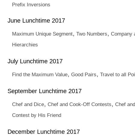
Prefix Inversions
June Lunchtime 2017
,
,
Maximum Unique Segment
Two Numbers
Company a
Hierarchies
July Lunchtime 2017
,
,
Find the Maximum Value
Good Pairs
Travel to all Po
September Lunchtime 2017
,
,
Chef and Dice
Chef and Cook-Off Contests
Chef an
Contest by His Friend
December Lunchtime 2017