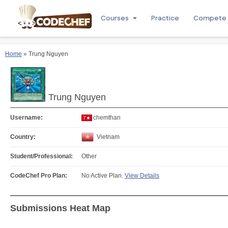
Courses
Practice
Compete
Home
» Trung Nguyen
Trung Nguyen
Username:
chemthan
7★
Country:
Vietnam
Student/Professional:
Other
CodeChef Pro Plan:
No Active Plan.
View Details
Submissions Heat Map