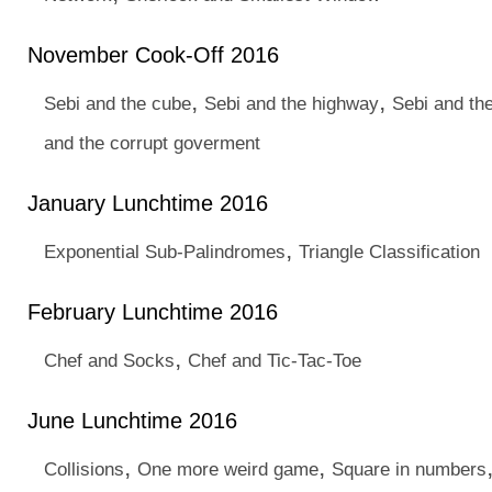
November Cook-Off 2016
,
,
Sebi and the cube
Sebi and the highway
Sebi and th
and the corrupt goverment
January Lunchtime 2016
,
Exponential Sub-Palindromes
Triangle Classification
February Lunchtime 2016
,
Chef and Socks
Chef and Tic-Tac-Toe
June Lunchtime 2016
,
,
Collisions
One more weird game
Square in numbers