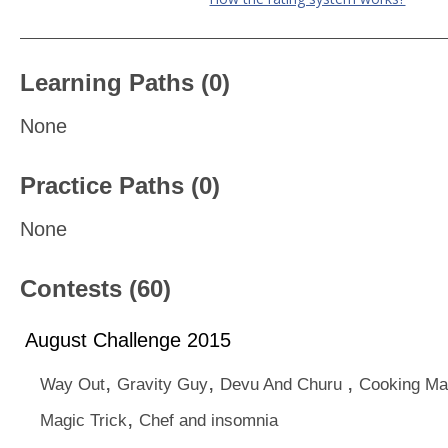
Learning Paths (0)
None
Practice Paths (0)
None
Contests (60)
August Challenge 2015
,
,
,
Way Out
Gravity Guy
Devu And Churu
Cooking Ma
,
Magic Trick
Chef and insomnia