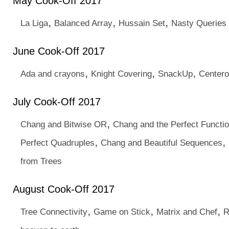
May Cook-Off 2017
,
,
,
La Liga
Balanced Array
Hussain Set
Nasty Queries
June Cook-Off 2017
,
,
,
Ada and crayons
Knight Covering
SnackUp
Centero
July Cook-Off 2017
,
Chang and Bitwise OR
Chang and the Perfect Functi
,
,
Perfect Quadruples
Chang and Beautiful Sequences
from Trees
August Cook-Off 2017
,
,
,
Tree Connectivity
Game on Stick
Matrix and Chef
R