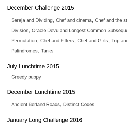
December Challenge 2015
,
,
Sereja and Dividing
Chef and cinema
Chef and the s
,
Division
Oracle Devu and Longest Common Subsequ
,
,
,
Permutation
Chef and Filters
Chef and Girls
Trip an
,
Palindromes
Tanks
July Lunchtime 2015
Greedy puppy
December Lunchtime 2015
,
Ancient Berland Roads
Distinct Codes
January Long Challenge 2016