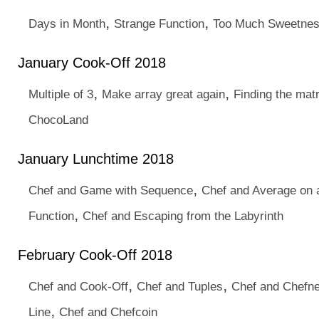
,
,
Days in Month
Strange Function
Too Much Sweetne
January Cook-Off 2018
,
,
Multiple of 3
Make array great again
Finding the matr
ChocoLand
January Lunchtime 2018
,
Chef and Game with Sequence
Chef and Average on 
,
Function
Chef and Escaping from the Labyrinth
February Cook-Off 2018
,
,
Chef and Cook-Off
Chef and Tuples
Chef and Chefn
,
Line
Chef and Chefcoin