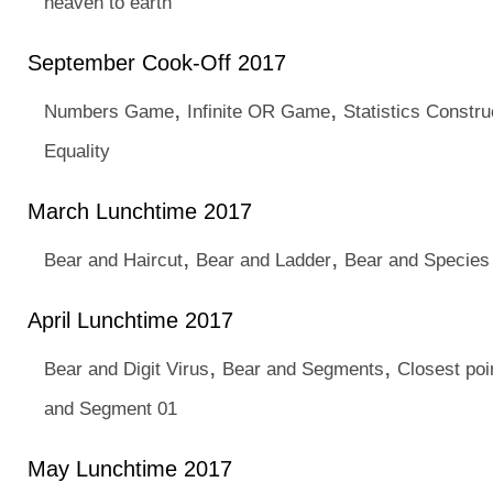
heaven to earth
September Cook-Off 2017
,
,
Numbers Game
Infinite OR Game
Statistics Constru
Equality
March Lunchtime 2017
,
,
Bear and Haircut
Bear and Ladder
Bear and Species
April Lunchtime 2017
,
,
Bear and Digit Virus
Bear and Segments
Closest poi
and Segment 01
May Lunchtime 2017