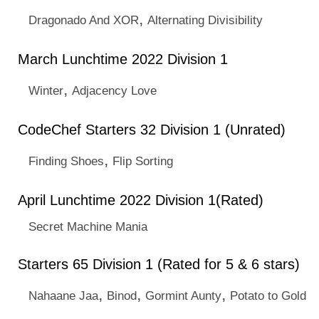
,
Dragonado And XOR
Alternating Divisibility
March Lunchtime 2022 Division 1
,
Winter
Adjacency Love
CodeChef Starters 32 Division 1 (Unrated)
,
Finding Shoes
Flip Sorting
April Lunchtime 2022 Division 1(Rated)
Secret Machine Mania
Starters 65 Division 1 (Rated for 5 & 6 stars)
,
,
,
Nahaane Jaa
Binod
Gormint Aunty
Potato to Gold