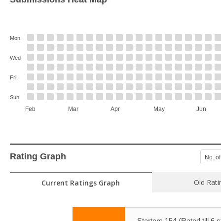
Mon
Wed
Fri
Sun
Feb
Mar
Apr
May
Jun
Rating Graph
No. of
Old Rati
Current Ratings Graph
Starters 154 (Rated till 6 s