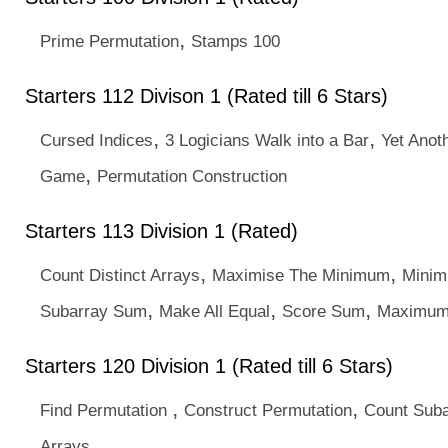
,
Prime Permutation
Stamps 100
Starters 112 Divison 1 (Rated till 6 Stars)
,
,
Cursed Indices
3 Logicians Walk into a Bar
Yet Anot
,
Game
Permutation Construction
Starters 113 Division 1 (Rated)
,
,
Count Distinct Arrays
Maximise The Minimum
Minim
,
,
,
Subarray Sum
Make All Equal
Score Sum
Maximum
Starters 120 Division 1 (Rated till 6 Stars)
,
,
Find Permutation
Construct Permutation
Count Suba
Arrays