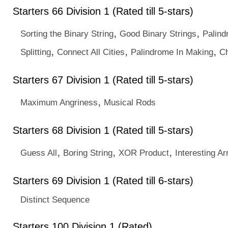
Starters 66 Division 1 (Rated till 5-stars)
,
,
Sorting the Binary String
Good Binary Strings
Palind
,
,
,
Splitting
Connect All Cities
Palindrome In Making
Ch
Starters 67 Division 1 (Rated till 5-stars)
,
Maximum Angriness
Musical Rods
Starters 68 Division 1 (Rated till 5-stars)
,
,
,
Guess All
Boring String
XOR Product
Interesting Ar
Starters 69 Division 1 (Rated till 6-stars)
Distinct Sequence
Starters 100 Division 1 (Rated)