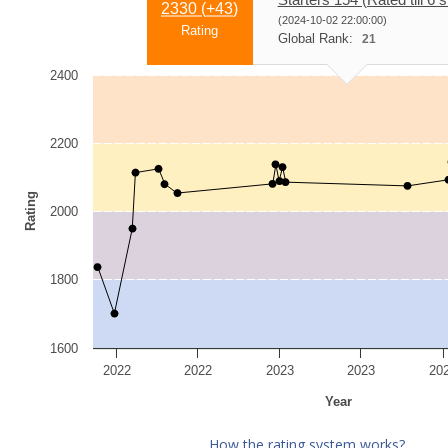
2330 (
+43
)
(2024-10-02 22:00:00)
Rating
Global Rank:
21
2400
2200
Rating
2000
1800
1600
2022
2022
2023
2023
20
Year
How the rating system works?