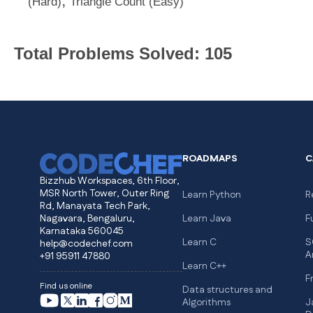
,
(Hard)
Triangle Count (Easy)
Total Problems Solved: 105
ROADMAPS
C
Bizzhub Workspaces, 6th Floor,
MSR North Tower, Outer Ring
Learn Python
R
Rd, Manayata Tech Park,
Nagavara, Bengaluru,
Learn Java
F
Karnataka 560045
Learn C
S
help@codechef.com
A
+91 95911 47880
Learn C++
F
Find us online
Data structures and
Algorithms
J