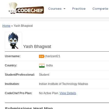
Courses
Practice
Compete
Home
» Yash Bhagwat
Yash Bhagwat
Username:
charizard21
6★
Country:
India
Student/Professional:
Student
Institution:
Indian Institute of Technology Madras
CodeChef Pro Plan:
No Active Plan.
View Details
Submissions Heat Map