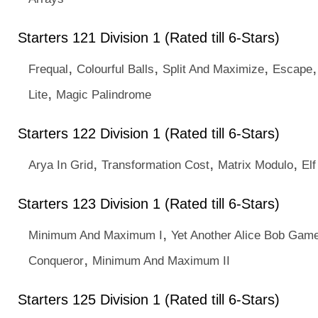
Starters 121 Division 1 (Rated till 6-Stars)
,
,
,
Frequal
Colourful Balls
Split And Maximize
Escape
,
Lite
Magic Palindrome
Starters 122 Division 1 (Rated till 6-Stars)
,
,
,
Arya In Grid
Transformation Cost
Matrix Modulo
Elf
Starters 123 Division 1 (Rated till 6-Stars)
,
Minimum And Maximum I
Yet Another Alice Bob Gam
,
Conqueror
Minimum And Maximum II
Starters 125 Division 1 (Rated till 6-Stars)