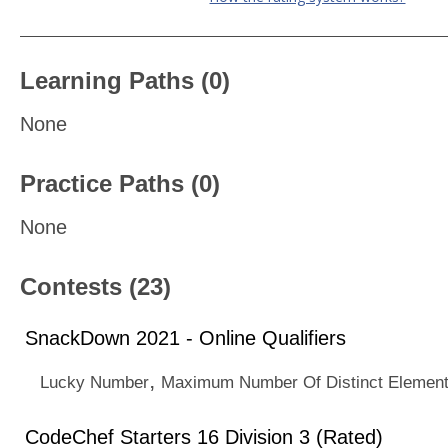
Learning Paths (0)
None
Practice Paths (0)
None
Contests (23)
SnackDown 2021 - Online Qualifiers
,
Lucky Number
Maximum Number Of Distinct Elemen
CodeChef Starters 16 Division 3 (Rated)