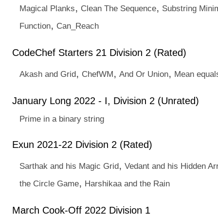
,
,
Magical Planks
Clean The Sequence
Substring Min
,
Function
Can_Reach
CodeChef Starters 21 Division 2 (Rated)
,
,
,
Akash and Grid
ChefWM
And Or Union
Mean equal
January Long 2022 - I, Division 2 (Unrated)
Prime in a binary string
Exun 2021-22 Division 2 (Rated)
,
Sarthak and his Magic Grid
Vedant and his Hidden Ar
,
the Circle Game
Harshikaa and the Rain
March Cook-Off 2022 Division 1