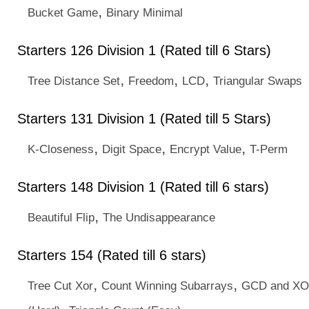
,
Bucket Game
Binary Minimal
Starters 126 Division 1 (Rated till 6 Stars)
,
,
,
Tree Distance Set
Freedom
LCD
Triangular Swaps
Starters 131 Division 1 (Rated till 5 Stars)
,
,
,
K-Closeness
Digit Space
Encrypt Value
T-Perm
Starters 148 Division 1 (Rated till 6 stars)
,
Beautiful Flip
The Undisappearance
Starters 154 (Rated till 6 stars)
,
,
Tree Cut Xor
Count Winning Subarrays
GCD and X