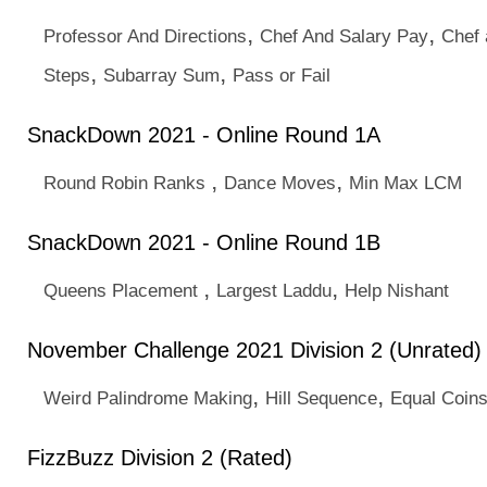
,
,
Professor And Directions
Chef And Salary Pay
Chef 
,
,
Steps
Subarray Sum
Pass or Fail
SnackDown 2021 - Online Round 1A
,
,
Round Robin Ranks
Dance Moves
Min Max LCM
SnackDown 2021 - Online Round 1B
,
,
Queens Placement
Largest Laddu
Help Nishant
November Challenge 2021 Division 2 (Unrated)
,
,
Weird Palindrome Making
Hill Sequence
Equal Coin
FizzBuzz Division 2 (Rated)