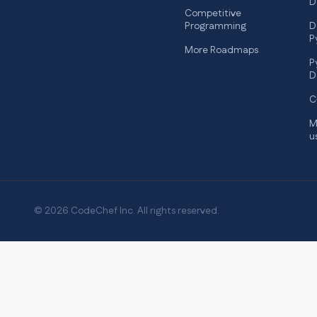
D
Competitive
Programming
D
P
More Roadmaps
P
D
C
M
u
© 2026 CodeChef Inc. All rights reserved.