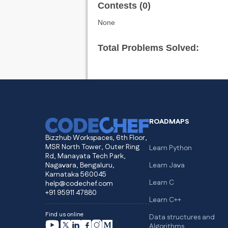
Contests (0)
None
Total Problems Solved:
ROADMAPS
Bizzhub Workspaces, 6th Floor,
MSR North Tower, Outer Ring
Learn Python
Rd, Manayata Tech Park,
Nagavara, Bengaluru,
Learn Java
Karnataka 560045
Learn C
help@codechef.com
+91 95911 47880
Learn C++
Find us online
Data structures and
Algorithms