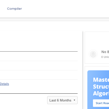
e
Compiler
No 
0 Unl
Details