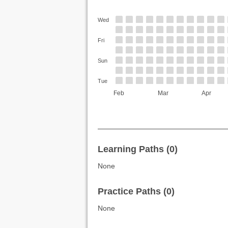
Wed
Fri
Sun
Tue
Feb
Mar
Apr
Learning Paths (0)
None
Practice Paths (0)
None