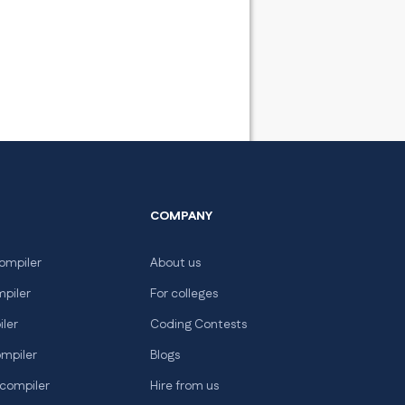
COMPANY
ompiler
About us
mpiler
For colleges
iler
Coding Contests
ompiler
Blogs
 compiler
Hire from us