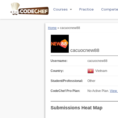
Courses
Practice
Compet
Home
» cacuocnew88
cacuocnew88
Username:
cacuocnew88
Country:
Vietnam
Student/Professional:
Other
CodeChef Pro Plan:
No Active Plan.
View 
Submissions Heat Map