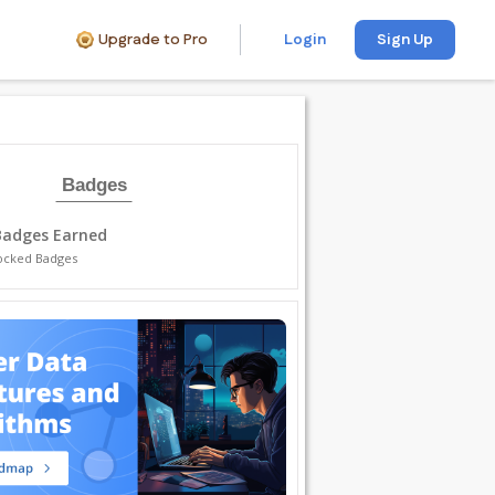
Upgrade to Pro
Login
Sign Up
Badges
Badges Earned
ocked Badges