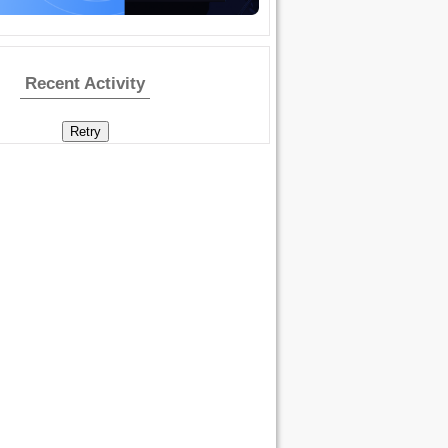
Recent Activity