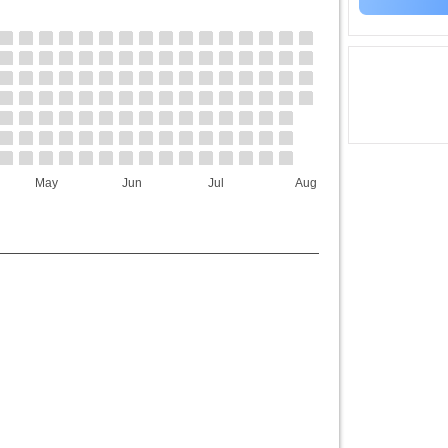
May
Jun
Jul
Aug