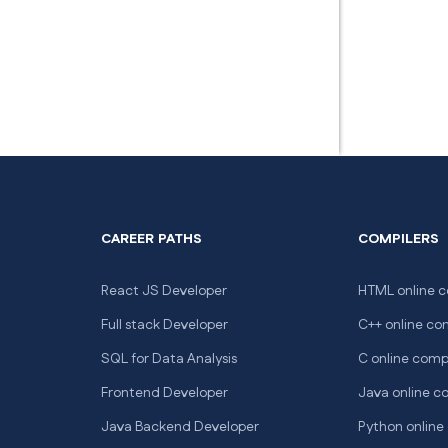
CAREER PATHS
COMPILERS
React JS Developer
HTML online c
Full stack Developer
C++ online co
SQL for Data Analysis
C online comp
Frontend Developer
Java online c
Java Backend Developer
Python online