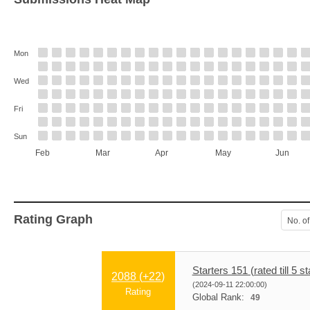
Mon
Wed
Fri
Sun
Feb
Mar
Apr
May
Jun
Rating Graph
No. of
Starters 151 (rated till 5 st
2088 (
+22
)
(2024-09-11 22:00:00)
Rating
Global Rank:
49