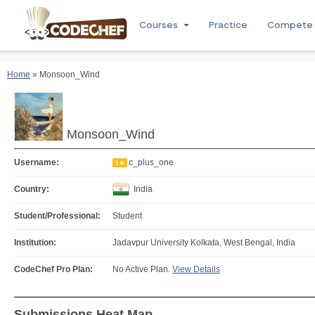
Courses
Practice
Compete
Home
» Monsoon_Wind
Monsoon_Wind
Username:
c_plus_one
5★
Country:
India
Student/Professional:
Student
Institution:
Jadavpur University Kolkata, West Bengal, India
CodeChef Pro Plan:
No Active Plan.
View Details
Submissions Heat Map