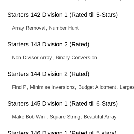
Starters 142 Division 1 (Rated till 5-Stars)
,
Array Removal
Number Hunt
Starters 143 Division 2 (Rated)
,
Non-Divisor Array
Binary Conversion
Starters 144 Division 2 (Rated)
,
,
,
Find P
Minimise Inversions
Budget Allotment
Larges
Starters 145 Division 1 (Rated till 6-Stars)
,
,
Make Bob Win
Square String
Beautiful Array
Starters 146 Division 1 (Rated till 5 stars)