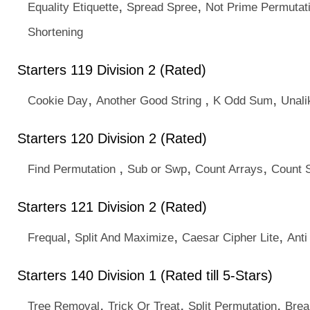
,
,
Equality Etiquette
Spread Spree
Not Prime Permutat
Shortening
Starters 119 Division 2 (Rated)
,
,
,
Cookie Day
Another Good String
K Odd Sum
Unal
Starters 120 Division 2 (Rated)
,
,
,
Find Permutation
Sub or Swp
Count Arrays
Count 
Starters 121 Division 2 (Rated)
,
,
,
Frequal
Split And Maximize
Caesar Cipher Lite
Anti
Starters 140 Division 1 (Rated till 5-Stars)
,
,
,
Tree Removal
Trick Or Treat
Split Permutation
Brea