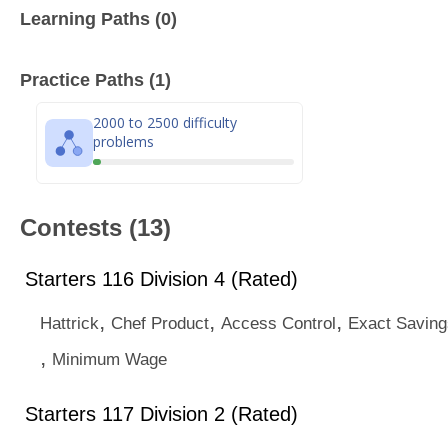
Learning Paths (0)
Practice Paths (1)
2000 to 2500 difficulty
problems
Contests (13)
Starters 116 Division 4 (Rated)
,
,
,
Hattrick
Chef Product
Access Control
Exact Saving
,
Minimum Wage
Starters 117 Division 2 (Rated)