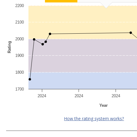
2200
2100
2000
Rating
1900
1800
1700
2024
2024
2024
Year
How the rating system works?