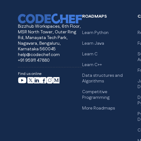
ROADMAPS
C
Bizzhub Workspaces, 6th Floor,
MSR North Tower, Outer Ring
Learn Python
R
Rd, Manayata Tech Park,
Nagavara, Bengaluru,
Learn Java
F
Karnataka 560045
Learn C
S
help@codechef.com
A
+91 95911 47880
Learn C++
F
Find us online
Data structures and
Algorithms
J
D
Competitive
Programming
D
P
More Roadmaps
P
D
C