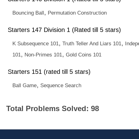
,
Bouncing Ball
Permutation Construction
Starters 147 Division 1 (Rated till 5 stars)
,
,
K Subsequence 101
Truth Teller And Liars 101
Indep
,
,
101
Non-Primes 101
Gold Coins 101
Starters 151 (rated till 5 stars)
,
Ball Game
Sequence Search
Total Problems Solved: 98