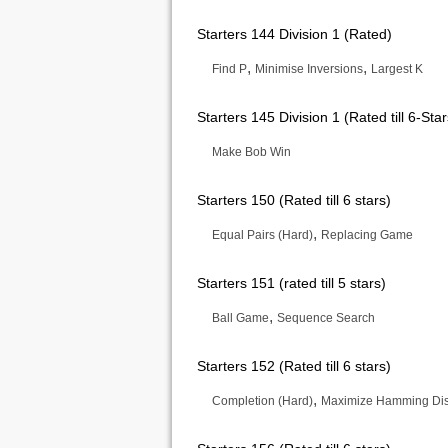
Starters 144 Division 1 (Rated)
,
,
Find P
Minimise Inversions
Largest K
Starters 145 Division 1 (Rated till 6-Star
Make Bob Win
Starters 150 (Rated till 6 stars)
,
Equal Pairs (Hard)
Replacing Game
Starters 151 (rated till 5 stars)
,
Ball Game
Sequence Search
Starters 152 (Rated till 6 stars)
,
Completion (Hard)
Maximize Hamming Di