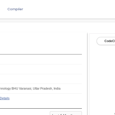
e
Compiler
CodeCh
echnology BHU Varanasi, Uttar Pradesh, India
Details