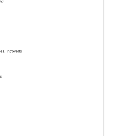
y)
,
ces
Introverts
es