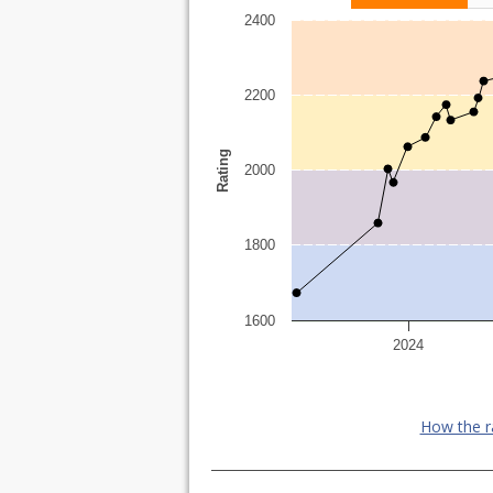
2400
2200
Rating
2000
1800
1600
2024
How the r