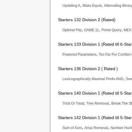
,
,
Updating A
Make Equal
Alternating Binar
Starters 132 Division 2 (Rated)
,
,
,
Optimal Flip
GAME 11
Prime Query
MEX
Starters 133 Division 1 (Rated till 6-Star
,
Powered Parameters
Too Far For Comfort 
Starters 136 Division 2 ( Rated )
,
Lexicographically Maximal Prefix AND
Sum
Starters 140 Division 1 (Rated till 5-Star
,
,
Trick Or Treat
Tree Removal
Break The St
Starters 142 Division 1 (Rated till 5-Star
,
,
Sum of Xors
Array Removal
Number Hunt