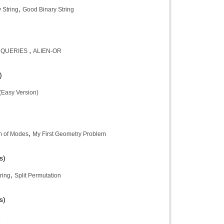
,
y String
Good Binary String
,
 QUERIES
ALIEN-OR
)
(Easy Version)
,
 of Modes
My First Geometry Problem
s)
,
ring
Split Permutation
s)