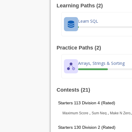
Learning Paths (2)
Learn SQL
Practice Paths (2)
Arrays, Strings & Sorting
Contests (21)
Starters 113 Division 4 (Rated)
,
,
Maximum Score
Sum Neq
Make N Zero
Starters 130 Division 2 (Rated)