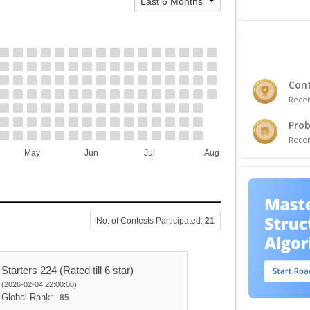
Cont
Recei
Prob
Recei
May
Jun
Jul
Aug
No. of Contests Participated:
21
Starters 224 (Rated till 6 star)
(2026-02-04 22:00:00)
Global Rank:
85