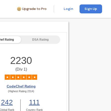
Upgrade to Pro
Login
Sign Up
ef Rating
DSA Rating
2230
(Div 1)
★
★
★
★
★
★
CodeChef Rating
(Highest Rating 2314)
242
111
Global Rank
Country Rank