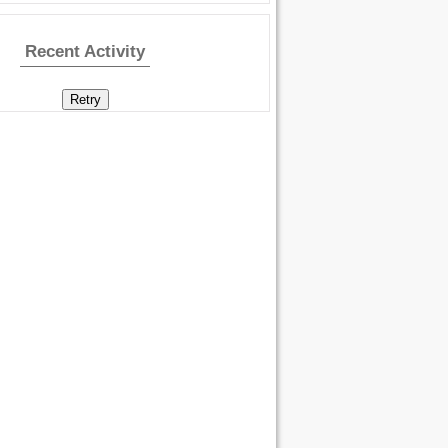
Recent Activity