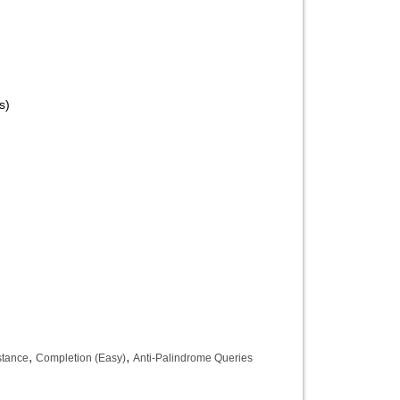
s)
,
,
stance
Completion (Easy)
Anti-Palindrome Queries