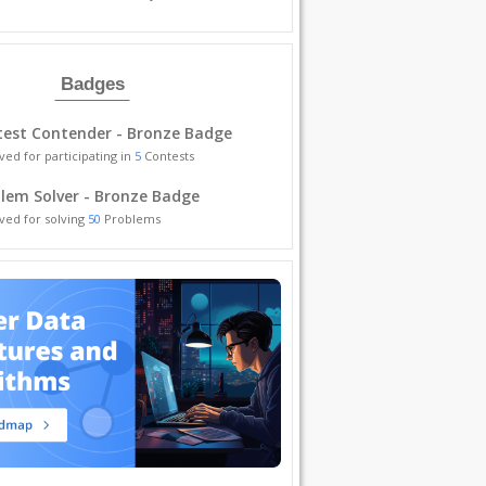
Badges
est Contender - Bronze Badge
ved for participating in
5
Contests
lem Solver - Bronze Badge
ved for solving
50
Problems