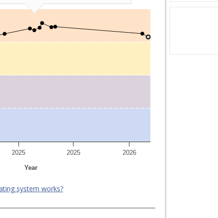
2025
2025
2026
Year
ating system works?