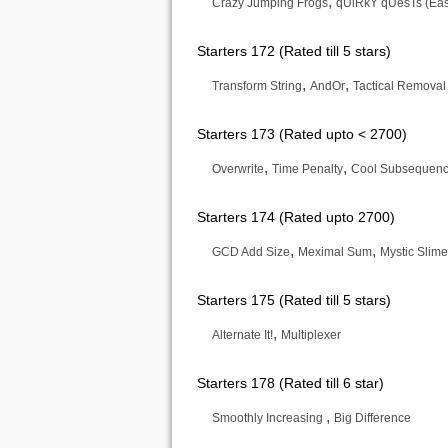
,
Crazy Jumping Frogs
qUiRkY qUesTs (Eas
Starters 172 (Rated till 5 stars)
,
,
Transform String
AndOr
Tactical Removal
Starters 173 (Rated upto < 2700)
,
,
Overwrite
Time Penalty
Cool Subsequen
Starters 174 (Rated upto 2700)
,
,
GCD Add Size
Meximal Sum
Mystic Slim
Starters 175 (Rated till 5 stars)
,
Alternate It!
Multiplexer
Starters 178 (Rated till 6 star)
,
Smoothly Increasing
Big Difference