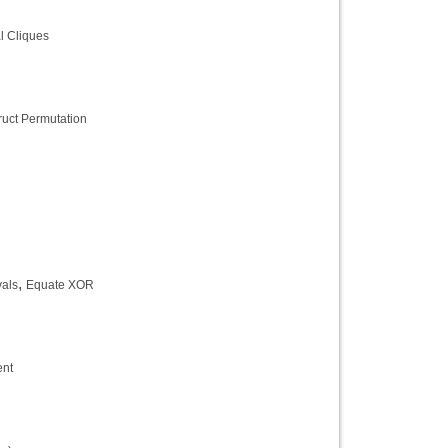
al Cliques
ruct Permutation
,
als
Equate XOR
ent