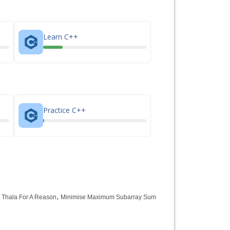
Learn C++
Practice C++
,
,
Thala For A Reason
Minimise Maximum Subarray Sum