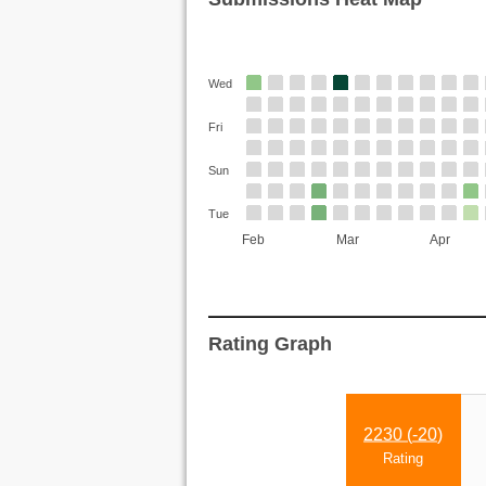
Wed
Fri
Sun
Tue
Feb
Mar
Apr
Rating Graph
2230 (
-20
)
Rating