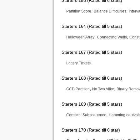
Starters 156 (Rated till 6 stars)
,
,
Partition Score
Balance Difficulties
Interv
Starters 164 (Rated till 5 stars)
,
,
Halloween Array
Connecting Wells
Const
Starters 167 (Rated till 5 stars)
Lottery Tickets
Starters 168 (Rated till 6 stars)
,
,
GCD Partition
No Two Alike
Binary Remov
Starters 169 (Rated till 5 stars)
,
Constant Subsequence
Hamming equival
Starters 170 (Rated till 6 star)