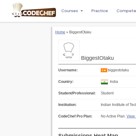
Courses
Practice
Compet
Home
» BiggestOtaku
BiggestOtaku
Username:
biggestotaku
6★
Country:
India
Student/Professional:
Student
Institution:
Indian Institute of T
CodeChef Pro Plan:
No Active Plan.
View 
Submissions Heat Map