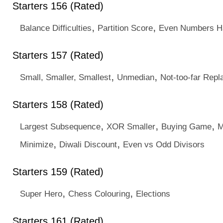
Starters 156 (Rated)
,
,
Balance Difficulties
Partition Score
Even Numbers H
Starters 157 (Rated)
,
,
Small, Smaller, Smallest
Unmedian
Not-too-far Rep
Starters 158 (Rated)
,
,
,
Largest Subsequence
XOR Smaller
Buying Game
M
,
,
Minimize
Diwali Discount
Even vs Odd Divisors
Starters 159 (Rated)
,
,
Super Hero
Chess Colouring
Elections
Starters 161 (Rated)