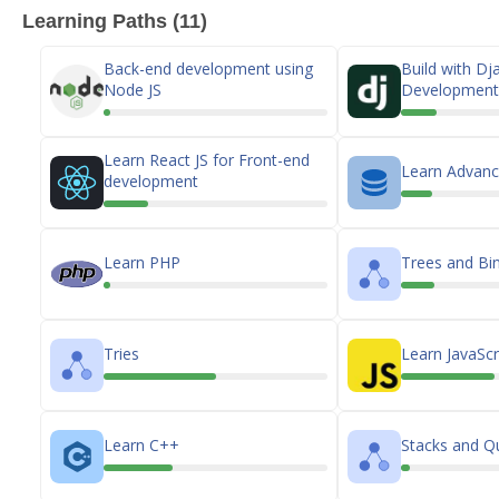
Learning Paths (11)
Back-end development using
Build with D
Node JS
Development 
Learn React JS for Front-end
Learn Advan
development
Learn PHP
Trees and Bin
Tries
Learn JavaScr
Learn C++
Stacks and Q