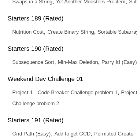
,
,
Swaps in a String
Yet Another Monsters Problem
Su
Starters 189 (Rated)
,
,
Nutrition Cost
Create Binary String
Sortable Subarra
Starters 190 (Rated)
,
,
Subsequence Sort
Min-Max Deletion
Parry It! (Easy)
Weekend Dev Challenge 01
,
Project 1 - Code Breaker Challenge problem 1
Projec
Challenge problem 2
Starters 191 (Rated)
,
,
Grid Path (Easy)
Add to get GCD
Permuted Greater 