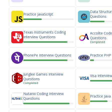
Data Structur
Practice JavaScript
Questions
Texas Instruments Coding
Accolite Codi
Interview Questions
Questions
Completed
PhonePe Interview Questions
Practice PHP
Junglee Games Interview
Visa Intervie
Questions
Completed
Nutanix Coding Interview
Practice Java
Questions