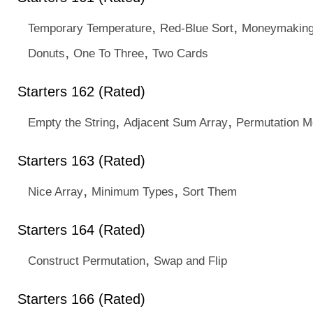
,
,
Temporary Temperature
Red-Blue Sort
Moneymakin
,
,
Donuts
One To Three
Two Cards
Starters 162 (Rated)
,
,
Empty the String
Adjacent Sum Array
Permutation M
Starters 163 (Rated)
,
,
Nice Array
Minimum Types
Sort Them
Starters 164 (Rated)
,
Construct Permutation
Swap and Flip
Starters 166 (Rated)