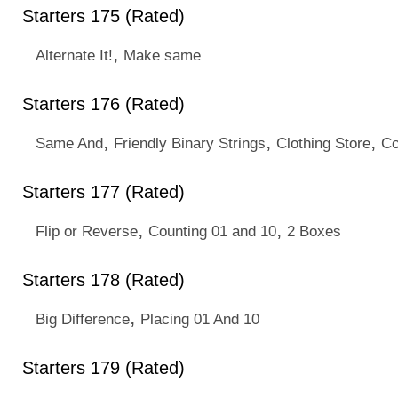
Starters 175 (Rated)
,
Alternate It!
Make same
Starters 176 (Rated)
,
,
,
Same And
Friendly Binary Strings
Clothing Store
Co
Starters 177 (Rated)
,
,
Flip or Reverse
Counting 01 and 10
2 Boxes
Starters 178 (Rated)
,
Big Difference
Placing 01 And 10
Starters 179 (Rated)