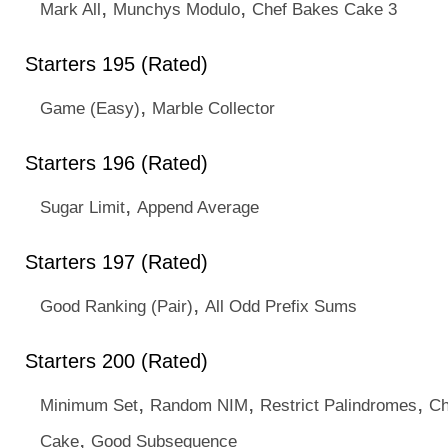
,
,
Mark All
Munchys Modulo
Chef Bakes Cake 3
Starters 195 (Rated)
,
Game (Easy)
Marble Collector
Starters 196 (Rated)
,
Sugar Limit
Append Average
Starters 197 (Rated)
,
Good Ranking (Pair)
All Odd Prefix Sums
Starters 200 (Rated)
,
,
,
Minimum Set
Random NIM
Restrict Palindromes
Ch
,
Cake
Good Subsequence