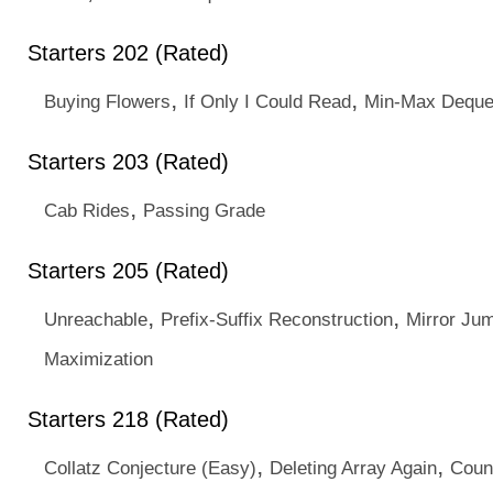
Starters 202 (Rated)
,
,
Buying Flowers
If Only I Could Read
Min-Max Deque
Starters 203 (Rated)
,
Cab Rides
Passing Grade
Starters 205 (Rated)
,
,
Unreachable
Prefix-Suffix Reconstruction
Mirror Ju
Maximization
Starters 218 (Rated)
,
,
Collatz Conjecture (Easy)
Deleting Array Again
Coun