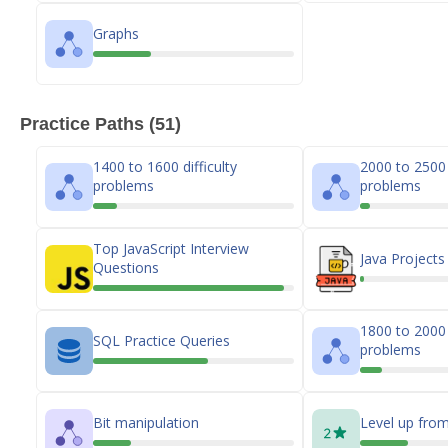
Graphs
Practice Paths (51)
1400 to 1600 difficulty
2000 to 2500 d
problems
problems
Top JavaScript Interview
Java Projects
Questions
1800 to 2000 d
SQL Practice Queries
problems
Bit manipulation
Level up from