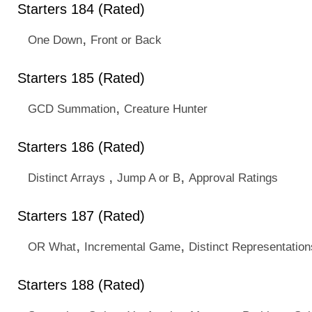
Starters 184 (Rated)
,
One Down
Front or Back
Starters 185 (Rated)
,
GCD Summation
Creature Hunter
Starters 186 (Rated)
,
,
Distinct Arrays
Jump A or B
Approval Ratings
Starters 187 (Rated)
,
,
OR What
Incremental Game
Distinct Representation
Starters 188 (Rated)