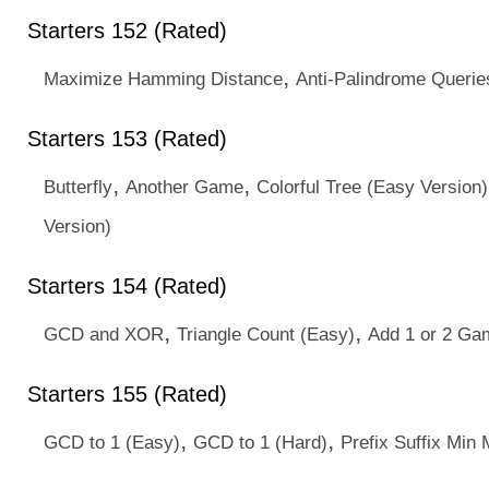
Starters 152 (Rated)
,
Maximize Hamming Distance
Anti-Palindrome Querie
Starters 153 (Rated)
,
,
Butterfly
Another Game
Colorful Tree (Easy Version)
Version)
Starters 154 (Rated)
,
,
GCD and XOR
Triangle Count (Easy)
Add 1 or 2 Ga
Starters 155 (Rated)
,
,
GCD to 1 (Easy)
GCD to 1 (Hard)
Prefix Suffix Min