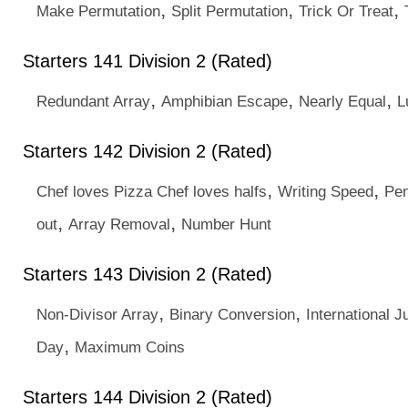
,
,
,
Make Permutation
Split Permutation
Trick Or Treat
Starters 141 Division 2 (Rated)
,
,
,
Redundant Array
Amphibian Escape
Nearly Equal
L
Starters 142 Division 2 (Rated)
,
,
Chef loves Pizza Chef loves halfs
Writing Speed
Pen
,
,
out
Array Removal
Number Hunt
Starters 143 Division 2 (Rated)
,
,
Non-Divisor Array
Binary Conversion
International J
,
Day
Maximum Coins
Starters 144 Division 2 (Rated)