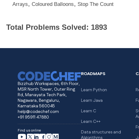
,
,
Arrays
Coloured Balloons
Stop The Count
Total Problems Solved: 1893
ROADMAPS
C
Bizzhub Workspaces, 6th Floor,
MSR North Tower, Outer Ring
Learn Python
R
Rd, Manayata Tech Park,
Nagavara, Bengaluru,
Learn Java
F
Karnataka 560045
Learn C
S
help@codechef.com
A
+91 95911 47880
Learn C++
F
Find us online
Data structures and
Algorithms
J