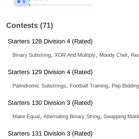
Contests (71)
Starters 128 Division 4 (Rated)
,
,
,
Binary Substring
XOR And Multiply
Moody Chef
Rea
Starters 129 Division 4 (Rated)
,
,
Palindromic Substrings
Football Training
Pep Biddin
Starters 130 Division 3 (Rated)
,
,
Make Equal
Alternating Binary String
Swapping Mark
Starters 131 Division 3 (Rated)