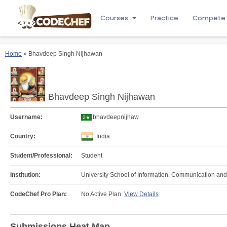
Courses
Practice
Compete
Home
» Bhavdeep Singh Nijhawan
Bhavdeep Singh Nijhawan
Username:
bhavdeepnijhaw
2★
Country:
India
Student/Professional:
Student
Institution:
University School of Information, Communication an
CodeChef Pro Plan:
No Active Plan.
View Details
Submissions Heat Map