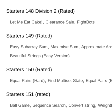
Starters 148 Division 2 (Rated)
,
,
Let Me Eat Cake!
Clearance Sale
FightBots
Starters 149 (Rated)
,
,
Easy Subarray Sum
Maximise Sum
Approximate An
Beautiful Strings (Easy Version)
Starters 150 (Rated)
,
,
Equal Pairs (Hard)
Find Multiset State
Equal Pairs (
Starters 151 (rated)
,
,
,
Ball Game
Sequence Search
Convert string
Weightl