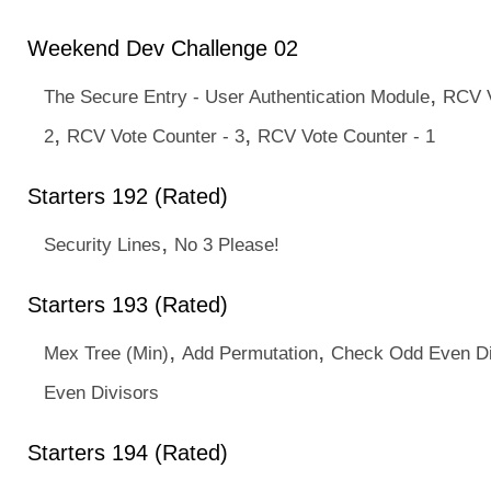
Weekend Dev Challenge 02
,
The Secure Entry - User Authentication Module
RCV V
,
,
2
RCV Vote Counter - 3
RCV Vote Counter - 1
Starters 192 (Rated)
,
Security Lines
No 3 Please!
Starters 193 (Rated)
,
,
Mex Tree (Min)
Add Permutation
Check Odd Even Di
Even Divisors
Starters 194 (Rated)