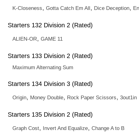
,
,
,
K-Closeness
Gotta Catch Em All
Dice Deception
En
Starters 132 Division 2 (Rated)
,
ALIEN-OR
GAME 11
Starters 133 Division 2 (Rated)
Maximum Alternating Sum
Starters 134 Division 3 (Rated)
,
,
,
Origin
Money Double
Rock Paper Scissors
3out1in
Starters 135 Division 2 (Rated)
,
,
Graph Cost
Invert And Equalize
Change A to B