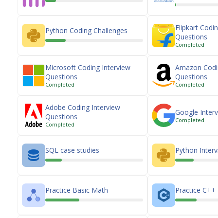
Flipkart Codi
Python Coding Challenges
Questions
Completed
Microsoft Coding Interview
Amazon Codin
Questions
Questions
Completed
Completed
Adobe Coding Interview
Google Inter
Questions
Completed
Completed
SQL case studies
Python Inter
Practice Basic Math
Practice C++