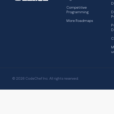
D
Competitive
Programming
D
P
More Roadmaps
P
D
C
M
u
© 2026 CodeChef Inc. All rights reserved.