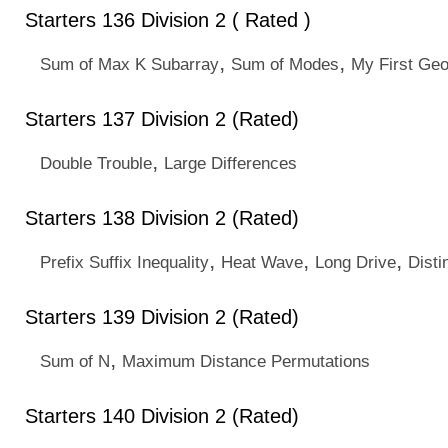
Starters 136 Division 2 ( Rated )
,
,
Sum of Max K Subarray
Sum of Modes
My First Ge
Starters 137 Division 2 (Rated)
,
Double Trouble
Large Differences
Starters 138 Division 2 (Rated)
,
,
,
Prefix Suffix Inequality
Heat Wave
Long Drive
Disti
Starters 139 Division 2 (Rated)
,
Sum of N
Maximum Distance Permutations
Starters 140 Division 2 (Rated)