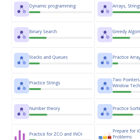
Dynamic programming
Arrays, Strin
Binary Search
Greedy Algor
Stacks and Queues
Practice Arra
Two Pointers 
Practice Strings
Window Tech
Number theory
Practice Sort
Prepare for I
Practice for ZCO and INOI
Problems