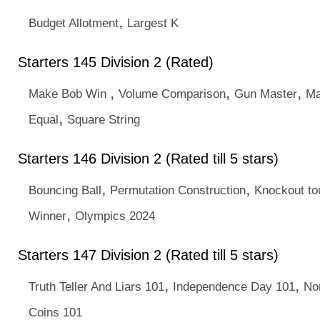
,
Budget Allotment
Largest K
Starters 145 Division 2 (Rated)
,
,
,
Make Bob Win
Volume Comparison
Gun Master
Ma
,
Equal
Square String
Starters 146 Division 2 (Rated till 5 stars)
,
,
Bouncing Ball
Permutation Construction
Knockout t
,
Winner
Olympics 2024
Starters 147 Division 2 (Rated till 5 stars)
,
,
Truth Teller And Liars 101
Independence Day 101
No
Coins 101