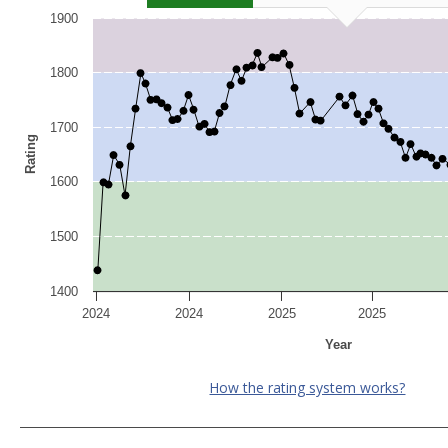
1900
1800
1700
Rating
1600
1500
1400
2024
2024
2025
2025
Year
How the rating system works?