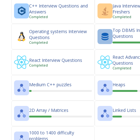
C++ Interview Questions and
Java Intervie
Answers
Freshers
Completed
Completed
Top DBMS In
Operating systems Interview
Questions
Questions
Completed
React Advanc
React Interview Questions
Questions
Completed
Completed
Medium C++ puzzles
Heaps
2D Array / Matrices
Linked Lists
1000 to 1400 difficulty
problems