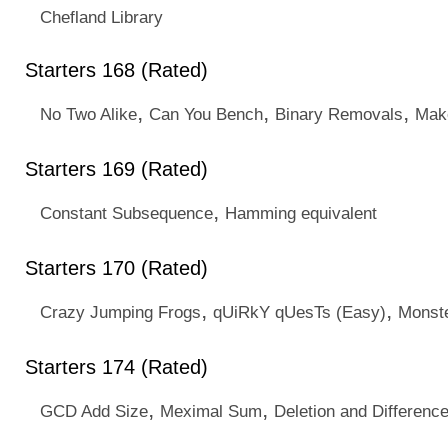
Chefland Library
Starters 168 (Rated)
,
,
,
No Two Alike
Can You Bench
Binary Removals
Mak
Starters 169 (Rated)
,
Constant Subsequence
Hamming equivalent
Starters 170 (Rated)
,
,
Crazy Jumping Frogs
qUiRkY qUesTs (Easy)
Monst
Starters 174 (Rated)
,
,
GCD Add Size
Meximal Sum
Deletion and Differenc