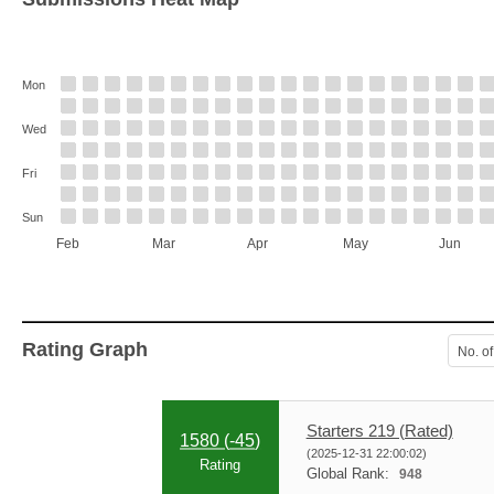
Mon
Wed
Fri
Sun
Feb
Mar
Apr
May
Jun
Rating Graph
No. of
Starters 219 (Rated)
1580 (
-45
)
(2025-12-31 22:00:02)
Rating
Global Rank:
948