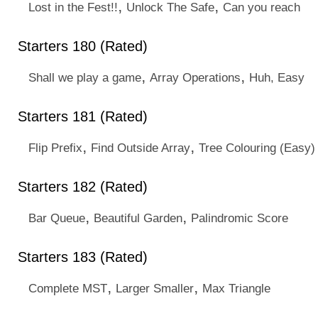
,
,
Lost in the Fest!!
Unlock The Safe
Can you reach
Starters 180 (Rated)
,
,
Shall we play a game
Array Operations
Huh, Easy
Starters 181 (Rated)
,
,
Flip Prefix
Find Outside Array
Tree Colouring (Easy)
Starters 182 (Rated)
,
,
Bar Queue
Beautiful Garden
Palindromic Score
Starters 183 (Rated)
,
,
Complete MST
Larger Smaller
Max Triangle